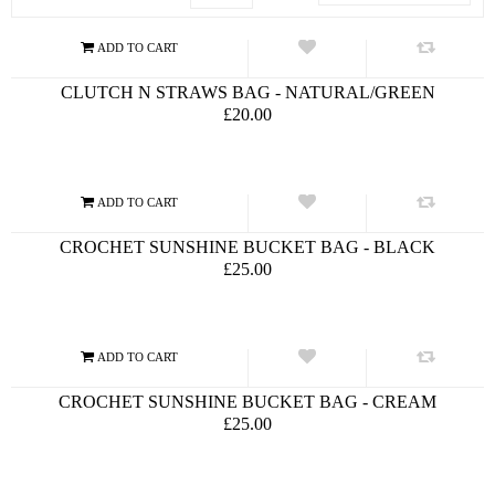
CLUTCH N STRAWS BAG - NATURAL/GREEN
£20.00
CROCHET SUNSHINE BUCKET BAG - BLACK
£25.00
CROCHET SUNSHINE BUCKET BAG - CREAM
£25.00