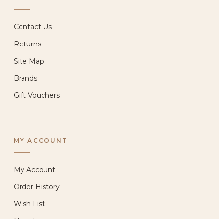
Contact Us
Returns
Site Map
Brands
Gift Vouchers
MY ACCOUNT
My Account
Order History
Wish List