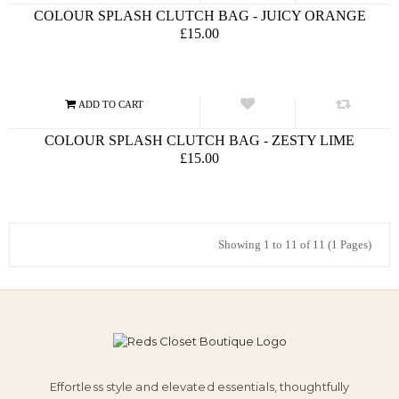
COLOUR SPLASH CLUTCH BAG - JUICY ORANGE
£15.00
COLOUR SPLASH CLUTCH BAG - ZESTY LIME
£15.00
Showing 1 to 11 of 11 (1 Pages)
Effortless style and elevated essentials, thoughtfully