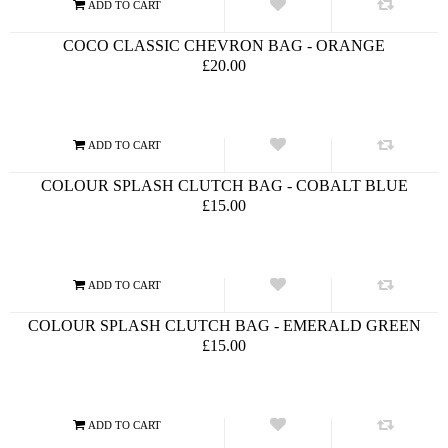
COCO CLASSIC CHEVRON BAG - ORANGE
£20.00
COLOUR SPLASH CLUTCH BAG - COBALT BLUE
£15.00
COLOUR SPLASH CLUTCH BAG - EMERALD GREEN
£15.00