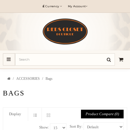
£
Currency
My Account
ACCESSORIES
Bags
BAGS
Product Compare (0)
Display
Sort By:
Show: