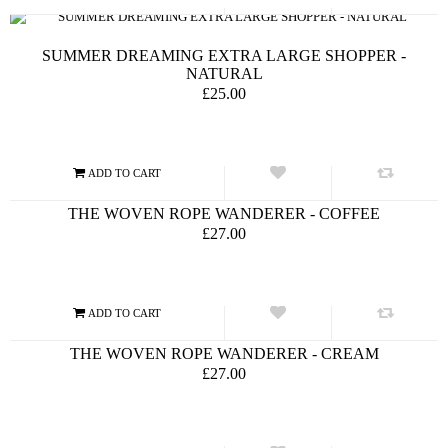
SUMMER DREAMING EXTRA LARGE SHOPPER -
NATURAL
£25.00
THE WOVEN ROPE WANDERER - COFFEE
£27.00
THE WOVEN ROPE WANDERER - CREAM
£27.00