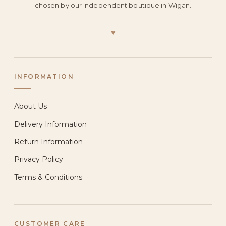
chosen by our independent boutique in Wigan.
♥
INFORMATION
About Us
Delivery Information
Return Information
Privacy Policy
Terms & Conditions
CUSTOMER CARE