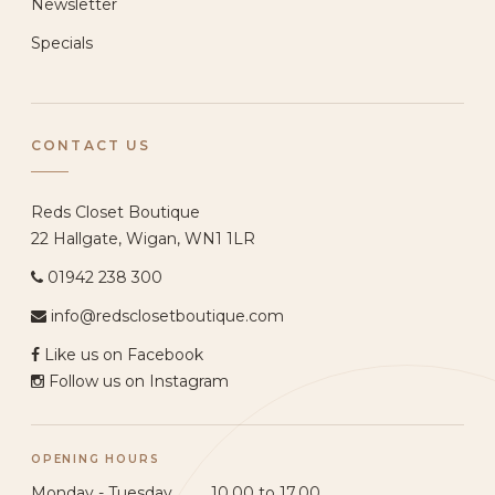
Newsletter
Specials
CONTACT US
Reds Closet Boutique
22 Hallgate, Wigan, WN1 1LR
01942 238 300
info@redsclosetboutique.com
Like us on Facebook
Follow us on Instagram
OPENING HOURS
Monday - Tuesday ......... 10.00 to 17.00