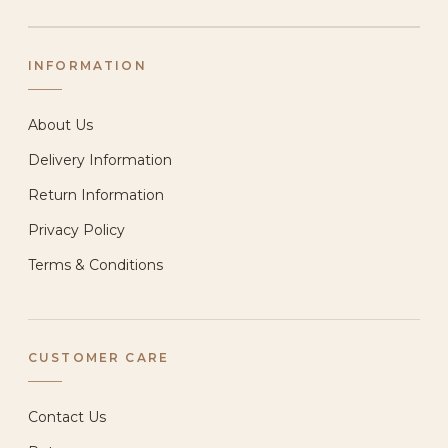
INFORMATION
About Us
Delivery Information
Return Information
Privacy Policy
Terms & Conditions
CUSTOMER CARE
Contact Us