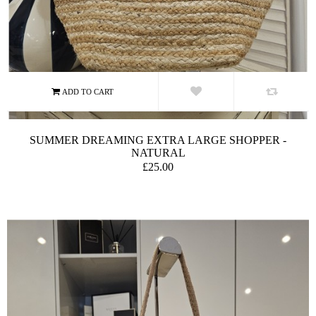
SUMMER DREAMING EXTRA LARGE SHOPPER -
NATURAL
£25.00