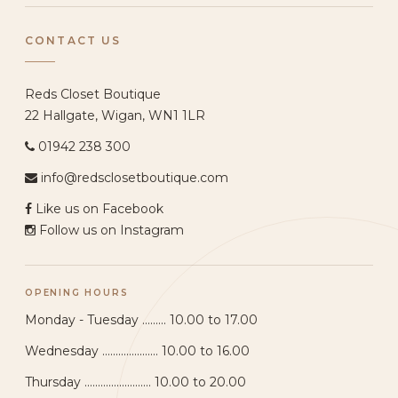
CONTACT US
Reds Closet Boutique
22 Hallgate, Wigan, WN1 1LR
01942 238 300
info@redsclosetboutique.com
Like us on Facebook
Follow us on Instagram
OPENING HOURS
Monday - Tuesday ......... 10.00 to 17.00
Wednesday ..................... 10.00 to 16.00
Thursday ......................... 10.00 to 20.00