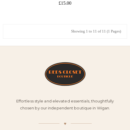
£15.00
Showing 1 to 11 of 11 (1 Pages)
Effortless style and elevated essentials, thoughtfully
chosen by our independent boutique in Wigan.
♥