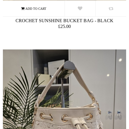
CROCHET SUNSHINE BUCKET BAG - BLACK
£25.00