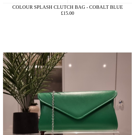
COLOUR SPLASH CLUTCH BAG - COBALT BLUE
£15.00