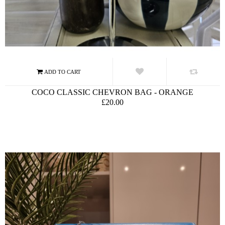
COCO CLASSIC CHEVRON BAG - ORANGE
£20.00