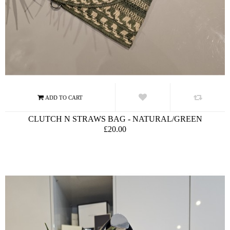
CLUTCH N STRAWS BAG - NATURAL/GREEN
£20.00