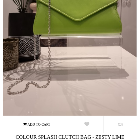
COLOUR SPLASH CLUTCH BAG - ZESTY LIME