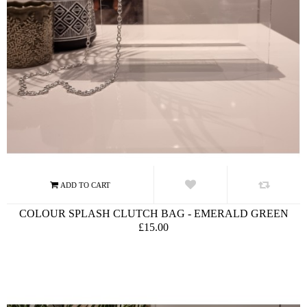
COLOUR SPLASH CLUTCH BAG - EMERALD GREEN
£15.00