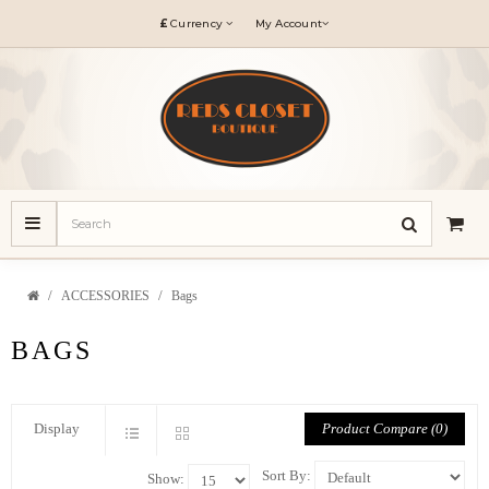
£
Currency
My Account
ACCESSORIES
Bags
BAGS
Product Compare (0)
Display
Sort By:
Show: