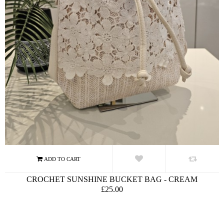
CROCHET SUNSHINE BUCKET BAG - CREAM
£25.00