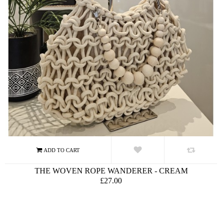
THE WOVEN ROPE WANDERER - CREAM
£27.00