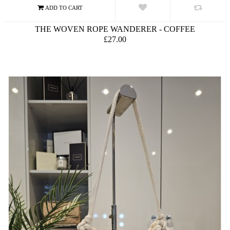
THE WOVEN ROPE WANDERER - COFFEE
£27.00