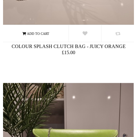
COLOUR SPLASH CLUTCH BAG - JUICY ORANGE
£15.00