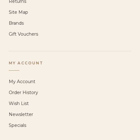
Returns
Site Map
Brands
Gift Vouchers
MY ACCOUNT
My Account
Order History
Wish List
Newsletter
Specials