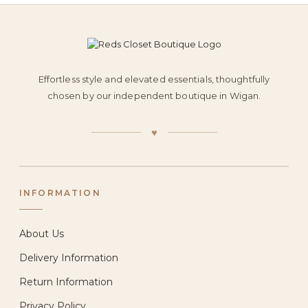
Effortless style and elevated essentials, thoughtfully
chosen by our independent boutique in Wigan.
♥
INFORMATION
About Us
Delivery Information
Return Information
Privacy Policy