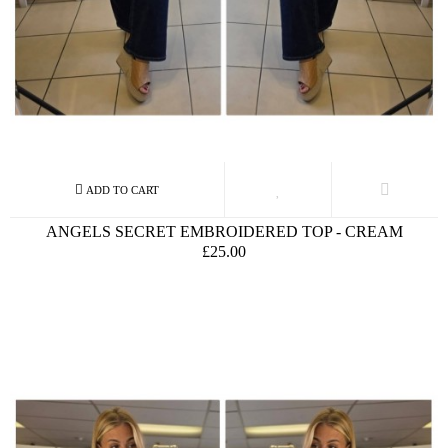
ANGELS SECRET EMBROIDERED TOP - CREAM
£25.00