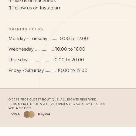
Like us on Facebook
Follow us on Instagram
OPENING HOURS
Monday - Tuesday ......... 10.00 to 17.00
Wednesday ..................... 10.00 to 16.00
Thursday ......................... 10.00 to 20.00
Friday - Saturday ............ 10.00 to 17.00
© 2026 REDS CLOSET BOUTIQUE. ALL RIGHTS RESERVED.
ECOMMERCE DESIGN & DEVELOPMENT BY
SAM JAY HEATON
WE ACCEPT
VISA
PayPal