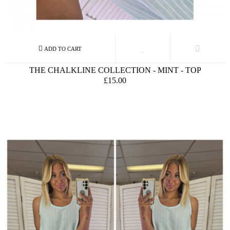
THE CHALKLINE COLLECTION - MINT - TOP
£15.00