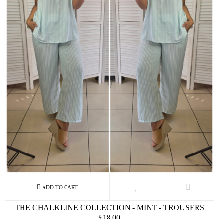
THE CHALKLINE COLLECTION - MINT - TROUSERS
£18.00