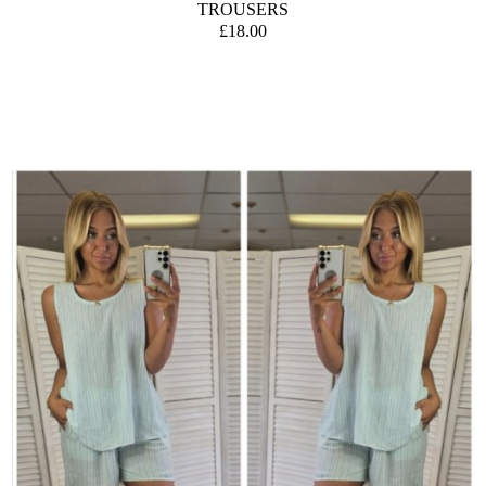
TROUSERS
£18.00