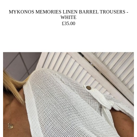
MYKONOS MEMORIES LINEN BARREL TROUSERS -
WHITE
£35.00