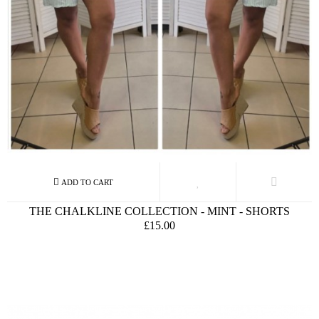
THE CHALKLINE COLLECTION - MINT - SHORTS
£15.00