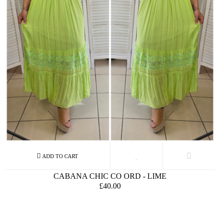
CABANA CHIC CO ORD - LIME
£40.00