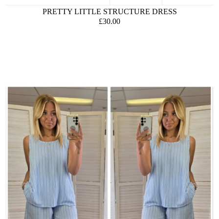
PRETTY LITTLE STRUCTURE DRESS
£30.00