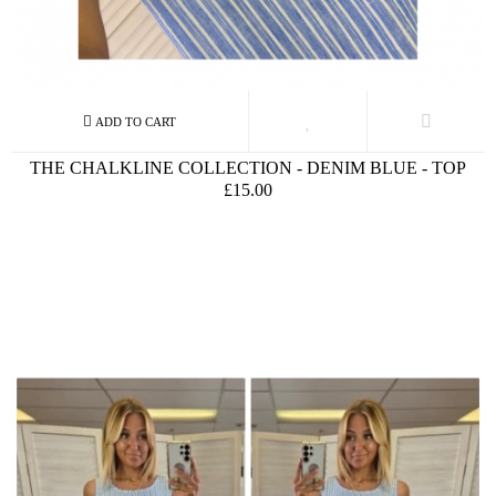
THE CHALKLINE COLLECTION - DENIM BLUE - TOP
£15.00