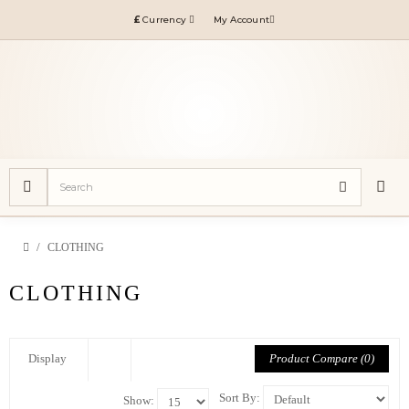
£
Currency
My Account
CLOTHING
CLOTHING
Product Compare (0)
Display
Sort By:
Show: