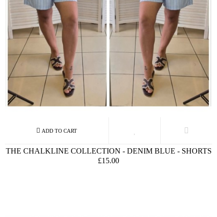
THE CHALKLINE COLLECTION - DENIM BLUE - SHORTS
£15.00