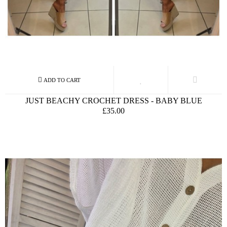
JUST BEACHY CROCHET DRESS - BABY BLUE
£35.00