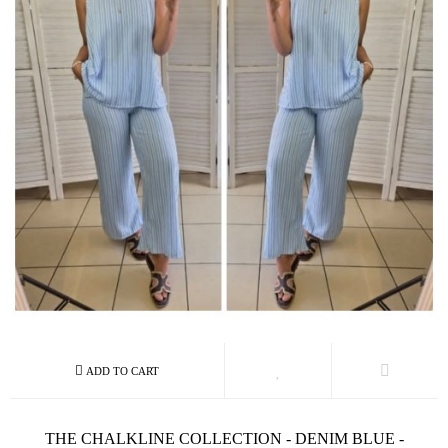
THE CHALKLINE COLLECTION - DENIM BLUE -