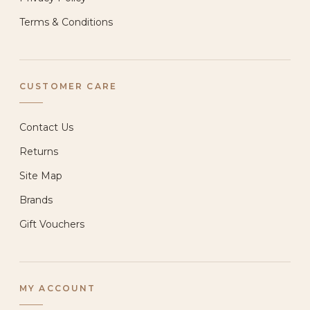
Terms & Conditions
CUSTOMER CARE
Contact Us
Returns
Site Map
Brands
Gift Vouchers
MY ACCOUNT