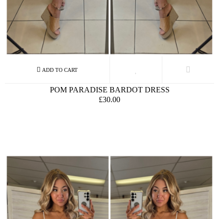
POM PARADISE BARDOT DRESS
£30.00