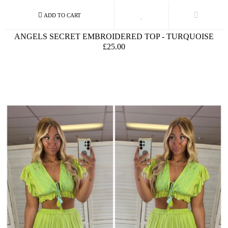
ANGELS SECRET EMBROIDERED TOP - TURQUOISE
£25.00