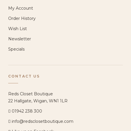
My Account
Order History
Wish List
Newsletter
Specials
CONTACT US
Reds Closet Boutique
22 Hallgate, Wigan, WN1 1LR
01942 238 300
info@redsclosetboutique.com