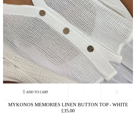
MYKONOS MEMORIES LINEN BUTTON TOP - WHITE
£35.00