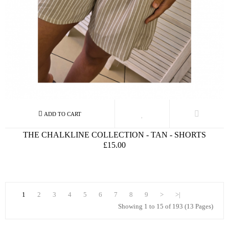
THE CHALKLINE COLLECTION - TAN - SHORTS
£15.00
1
2
3
4
5
6
7
8
9
>
>|
Showing 1 to 15 of 193 (13 Pages)