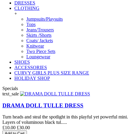
DRESSES
CLOTHING
+
Jumpsuits/Playsuits
Tops
Jeans/Trousers
Skirts /Shorts
Coats/ Jackets
Knitwear
Two Piece Sets
Loungewear
SHOES
ACCESSORIES
CURVY GIRLS PLUS SIZE RANGE
HOLIDAY SHOP
Specials
text_sale
DRAMA DOLL TULLE DRESS
Turn heads and steal the spotlight in this playful yet powerful mini.
Layers of voluminous black tul.....
£10.00
£30.00