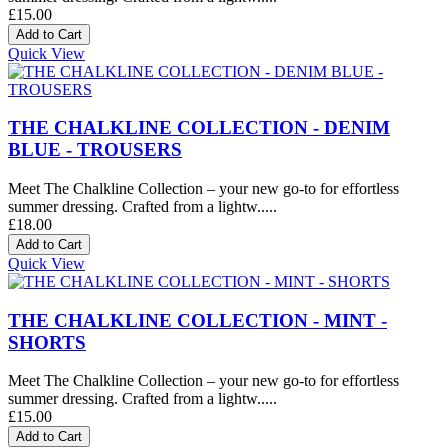
£15.00
Quick View
THE CHALKLINE COLLECTION - DENIM
BLUE - TROUSERS
Meet The Chalkline Collection – your new go-to for effortless
summer dressing. Crafted from a lightw.....
£18.00
Quick View
THE CHALKLINE COLLECTION - MINT -
SHORTS
Meet The Chalkline Collection – your new go-to for effortless
summer dressing. Crafted from a lightw.....
£15.00