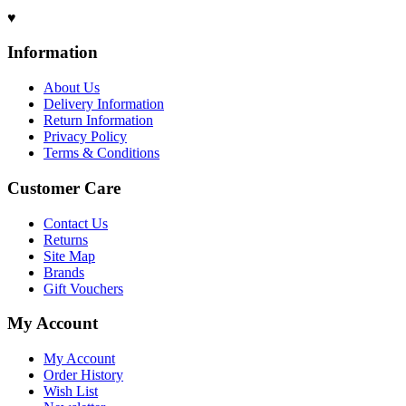
♥
Information
About Us
Delivery Information
Return Information
Privacy Policy
Terms & Conditions
Customer Care
Contact Us
Returns
Site Map
Brands
Gift Vouchers
My Account
My Account
Order History
Wish List