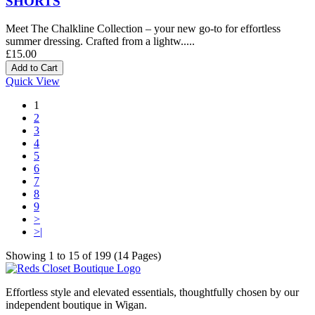
SHORTS
Meet The Chalkline Collection – your new go-to for effortless
summer dressing. Crafted from a lightw.....
£15.00
Quick View
1
2
3
4
5
6
7
8
9
>
>|
Showing 1 to 15 of 199 (14 Pages)
Effortless style and elevated essentials, thoughtfully chosen by our
independent boutique in Wigan.