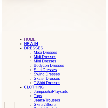
HOME
NEW IN
DRESSES
Maxi Dresses
Midi Dresses
Mini Dresses
Bodycon Dresses
Shirt Dresses
Swing Dresses
Skater Dresses
T-Shirt Dresses
CLOTHING
Jumpsuits/Playsuits
Tops
Jeans/Trousers
Skirts /Shorts