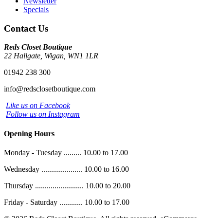
Newsletter
Specials
Contact Us
Reds Closet Boutique
22 Hallgate, Wigan, WN1 1LR
01942 238 300
info@redsclosetboutique.com
Like us on Facebook
Follow us on Instagram
Opening Hours
Monday - Tuesday ......... 10.00 to 17.00
Wednesday ..................... 10.00 to 16.00
Thursday ......................... 10.00 to 20.00
Friday - Saturday ............ 10.00 to 17.00