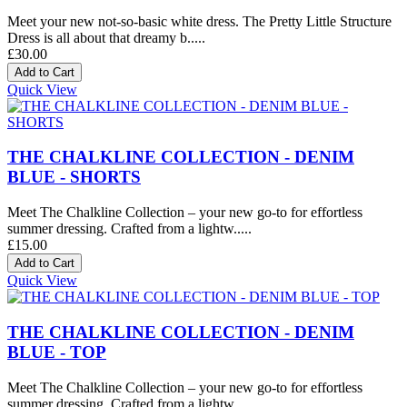
Meet your new not-so-basic white dress. The Pretty Little Structure
Dress is all about that dreamy b.....
£30.00
Quick View
THE CHALKLINE COLLECTION - DENIM
BLUE - SHORTS
Meet The Chalkline Collection – your new go-to for effortless
summer dressing. Crafted from a lightw.....
£15.00
Quick View
THE CHALKLINE COLLECTION - DENIM
BLUE - TOP
Meet The Chalkline Collection – your new go-to for effortless
summer dressing. Crafted from a lightw.....