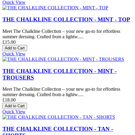
Quick View
THE CHALKLINE COLLECTION - MINT - TOP
Meet The Chalkline Collection – your new go-to for effortless
summer dressing. Crafted from a lightw.....
£15.00
Quick View
THE CHALKLINE COLLECTION - MINT -
TROUSERS
Meet The Chalkline Collection – your new go-to for effortless
summer dressing. Crafted from a lightw.....
£18.00
Quick View
THE CHALKLINE COLLECTION - TAN -