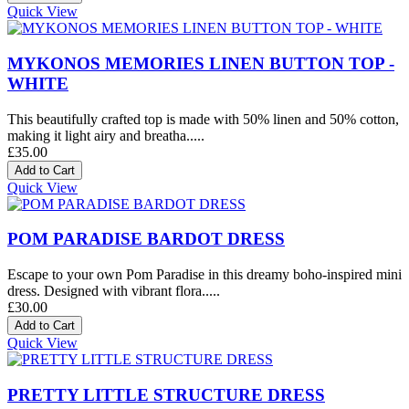
Quick View
MYKONOS MEMORIES LINEN BUTTON TOP -
WHITE
This beautifully crafted top is made with 50% linen and 50% cotton,
making it light airy and breatha.....
£35.00
Quick View
POM PARADISE BARDOT DRESS
Escape to your own Pom Paradise in this dreamy boho-inspired mini
dress. Designed with vibrant flora.....
£30.00
Quick View
PRETTY LITTLE STRUCTURE DRESS