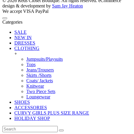
© 2026 Reds Closet Boutique. All rights reserved.
eCommerce
design & development by
Sam Jay Heaton
We accept
VISA
PayPal
Categories
SALE
NEW IN
DRESSES
CLOTHING
+
Jumpsuits/Playsuits
Tops
Jeans/Trousers
Skirts /Shorts
Coats/ Jackets
Knitwear
Two Piece Sets
Loungewear
SHOES
ACCESSORIES
CURVY GIRLS PLUS SIZE RANGE
HOLIDAY SHOP