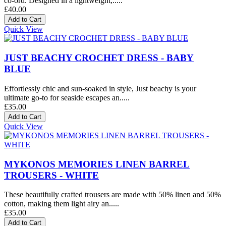
co-ord. Designed in a lightweight,.....
£40.00
Quick View
JUST BEACHY CROCHET DRESS - BABY
BLUE
Effortlessly chic and sun-soaked in style, Just beachy is your
ultimate go-to for seaside escapes an.....
£35.00
Quick View
MYKONOS MEMORIES LINEN BARREL
TROUSERS - WHITE
These beautifully crafted trousers are made with 50% linen and 50%
cotton, making them light airy an.....
£35.00