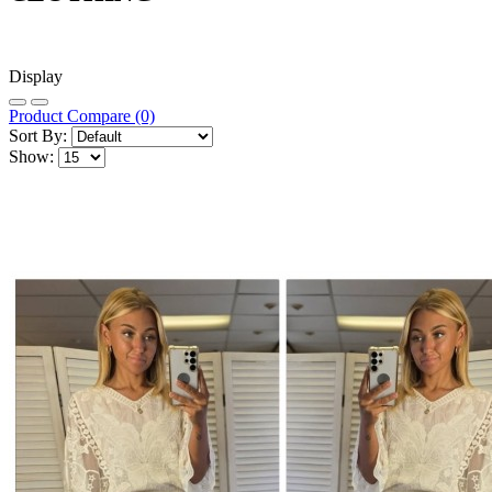
Display
Product Compare (0)
Sort By:
Show: