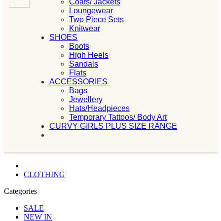
Coats/ Jackets
Loungewear
Two Piece Sets
Knitwear
SHOES
Boots
High Heels
Sandals
Flats
ACCESSORIES
Bags
Jewellery
Hats/Headpieces
Temporary Tattoos/ Body Art
CURVY GIRLS PLUS SIZE RANGE
CLOTHING
Categories
SALE
NEW IN