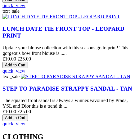
quick_view
text_sale
LUNCH DATE TIE FRONT TOP - LEOPARD
PRINT
Update your blouse collection with this seasons go to print! This
gorgeous bow front blouse is .....
£10.00
£25.00
quick_view
text_sale
STEP TO PARADISE STRAPPY SANDAL - TAN
The squared front sandal is always a winner.Favoured by Prada,
YSL and Dior this is a trend th.....
£10.00
£25.00
quick_view
CLOTHING