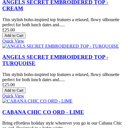
ANGELS SECRET EMBROIDERED TOP -
CREAM
This stylish boho-inspired top features a relaxed, flowy silhouette
perfect for both lunch dates and.....
£25.00
Quick View
ANGELS SECRET EMBROIDERED TOP -
TURQUOISE
This stylish boho-inspired top features a relaxed, flowy silhouette
perfect for both lunch dates and.....
£25.00
Quick View
CABANA CHIC CO ORD - LIME
Bring effortless holiday style wherever you go in our Cabana Chic