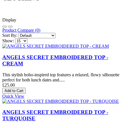
Display
Product Compare (0)
Sort By:
Show:
ANGELS SECRET EMBROIDERED TOP -
CREAM
This stylish boho-inspired top features a relaxed, flowy silhouette
perfect for both lunch dates and.....
£25.00
Quick View
ANGELS SECRET EMBROIDERED TOP -
TURQUOISE