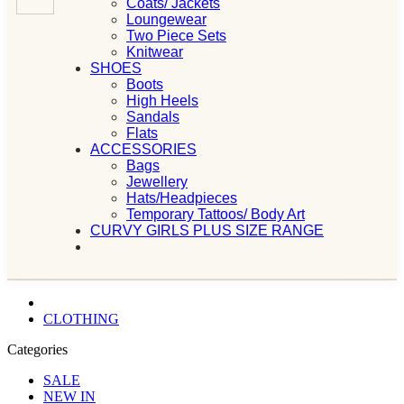
Coats/ Jackets
Loungewear
Two Piece Sets
Knitwear
SHOES
Boots
High Heels
Sandals
Flats
ACCESSORIES
Bags
Jewellery
Hats/Headpieces
Temporary Tattoos/ Body Art
CURVY GIRLS PLUS SIZE RANGE
CLOTHING
Categories
SALE
NEW IN