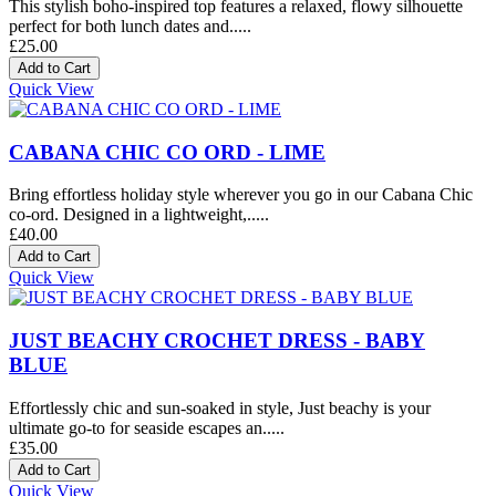
This stylish boho-inspired top features a relaxed, flowy silhouette
perfect for both lunch dates and.....
£25.00
Quick View
CABANA CHIC CO ORD - LIME
Bring effortless holiday style wherever you go in our Cabana Chic
co-ord. Designed in a lightweight,.....
£40.00
Quick View
JUST BEACHY CROCHET DRESS - BABY
BLUE
Effortlessly chic and sun-soaked in style, Just beachy is your
ultimate go-to for seaside escapes an.....
£35.00
Quick View