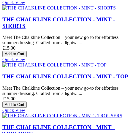
Quick View
THE CHALKLINE COLLECTION - MINT -
SHORTS
Meet The Chalkline Collection – your new go-to for effortless
summer dressing. Crafted from a lightw.....
£15.00
Quick View
THE CHALKLINE COLLECTION - MINT - TOP
Meet The Chalkline Collection – your new go-to for effortless
summer dressing. Crafted from a lightw.....
£15.00
Quick View
THE CHALKLINE COLLECTION - MINT -