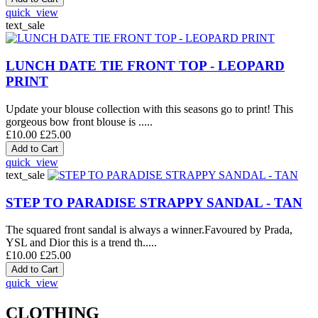
quick_view
text_sale
LUNCH DATE TIE FRONT TOP - LEOPARD
PRINT
Update your blouse collection with this seasons go to print! This
gorgeous bow front blouse is .....
£10.00
£25.00
quick_view
text_sale
STEP TO PARADISE STRAPPY SANDAL - TAN
The squared front sandal is always a winner.Favoured by Prada,
YSL and Dior this is a trend th.....
£10.00
£25.00
quick_view
CLOTHING