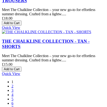
TROUSERS
Meet The Chalkline Collection – your new go-to for effortless
summer dressing. Crafted from a lightw.....
£18.00
Quick View
THE CHALKLINE COLLECTION - TAN -
SHORTS
Meet The Chalkline Collection – your new go-to for effortless
summer dressing. Crafted from a lightw.....
£15.00
Quick View
1
2
3
4
5
6