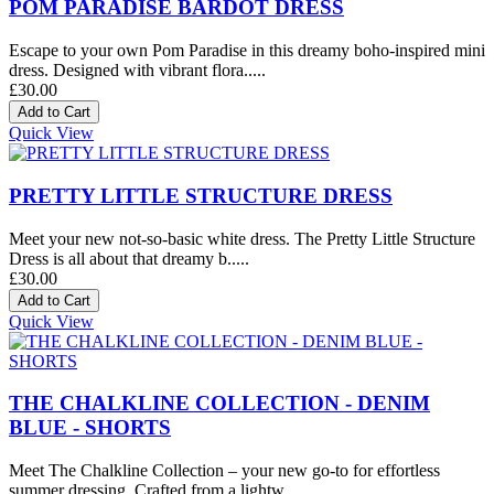
POM PARADISE BARDOT DRESS
Escape to your own Pom Paradise in this dreamy boho-inspired mini
dress. Designed with vibrant flora.....
£30.00
Quick View
PRETTY LITTLE STRUCTURE DRESS
Meet your new not-so-basic white dress. The Pretty Little Structure
Dress is all about that dreamy b.....
£30.00
Quick View
THE CHALKLINE COLLECTION - DENIM
BLUE - SHORTS
Meet The Chalkline Collection – your new go-to for effortless
summer dressing. Crafted from a lightw.....