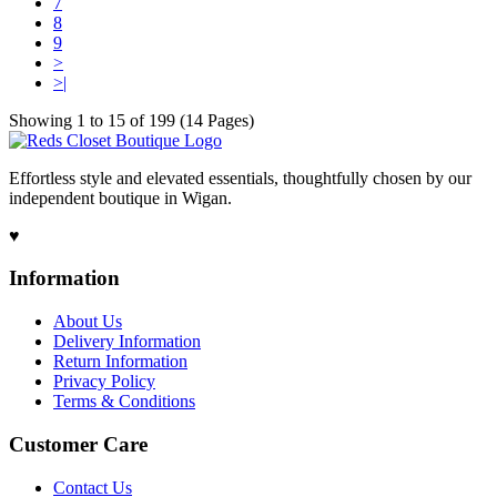
7
8
9
>
>|
Showing 1 to 15 of 199 (14 Pages)
Effortless style and elevated essentials, thoughtfully chosen by our
independent boutique in Wigan.
♥
Information
About Us
Delivery Information
Return Information
Privacy Policy
Terms & Conditions
Customer Care
Contact Us