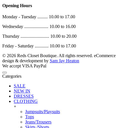
Opening Hours
Monday - Tuesday ......... 10.00 to 17.00
Wednesday ..................... 10.00 to 16.00
Thursday ......................... 10.00 to 20.00
Friday - Saturday ............ 10.00 to 17.00
© 2026 Reds Closet Boutique. All rights reserved.
eCommerce
design & development by
Sam Jay Heaton
We accept
VISA
PayPal
Categories
SALE
NEW IN
DRESSES
CLOTHING
+
Jumpsuits/Playsuits
Tops
Jeans/Trousers
Skirts /Shorts