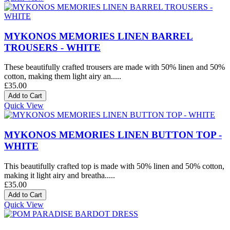
MYKONOS MEMORIES LINEN BARREL
TROUSERS - WHITE
These beautifully crafted trousers are made with 50% linen and 50%
cotton, making them light airy an.....
£35.00
Quick View
MYKONOS MEMORIES LINEN BUTTON TOP -
WHITE
This beautifully crafted top is made with 50% linen and 50% cotton,
making it light airy and breatha.....
£35.00
Quick View