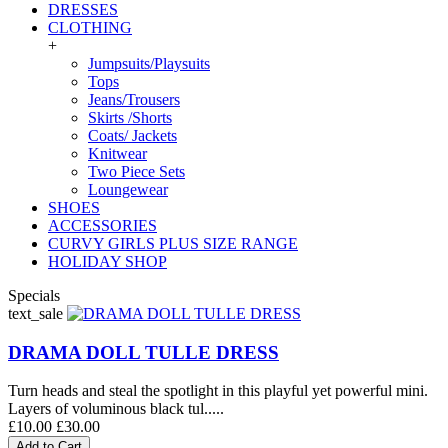
DRESSES
CLOTHING
+
Jumpsuits/Playsuits
Tops
Jeans/Trousers
Skirts /Shorts
Coats/ Jackets
Knitwear
Two Piece Sets
Loungewear
SHOES
ACCESSORIES
CURVY GIRLS PLUS SIZE RANGE
HOLIDAY SHOP
Specials
text_sale
DRAMA DOLL TULLE DRESS
Turn heads and steal the spotlight in this playful yet powerful mini.
Layers of voluminous black tul.....
£10.00
£30.00