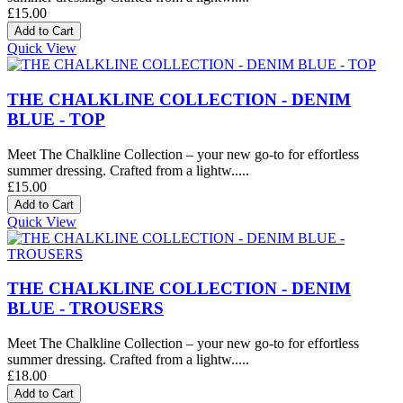
£15.00
Quick View
THE CHALKLINE COLLECTION - DENIM
BLUE - TOP
Meet The Chalkline Collection – your new go-to for effortless
summer dressing. Crafted from a lightw.....
£15.00
Quick View
THE CHALKLINE COLLECTION - DENIM
BLUE - TROUSERS
Meet The Chalkline Collection – your new go-to for effortless
summer dressing. Crafted from a lightw.....
£18.00