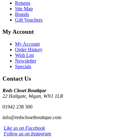
Returns
Site Map
Brands
Gift Vouchers
My Account
My Account
Order History
Wish List
Newsletter
Specials
Contact Us
Reds Closet Boutique
22 Hallgate, Wigan, WN1 1LR
01942 238 300
info@redsclosetboutique.com
Like us on Facebook
Follow us on Instagram