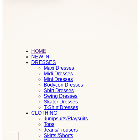
HOME
NEW IN
DRESSES
Maxi Dresses
Midi Dresses
Mini Dresses
Bodycon Dresses
Shirt Dresses
Swing Dresses
Skater Dresses
T-Shirt Dresses
CLOTHING
Jumpsuits/Playsuits
Tops
Jeans/Trousers
Skirts /Shorts