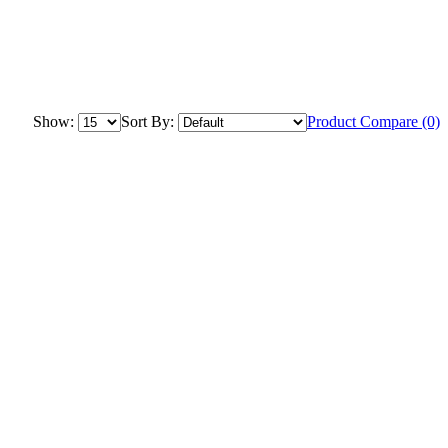
Show:
Sort By:
Product Compare (0)