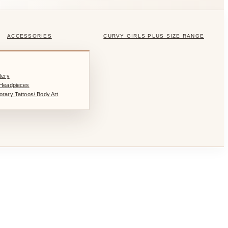
ACCESSORIES
CURVY GIRLS PLUS SIZE RANGE
lery
/Headpieces
rary Tattoos/ Body Art