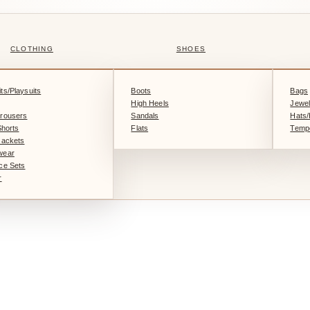
CLOTHING
SHOES
ts/Playsuits
Boots
Bags
High Heels
Jewel
rousers
Sandals
Hats
Shorts
Flats
Tempo
Jackets
wear
ce Sets
r