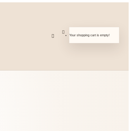
Your shopping cart is empty!