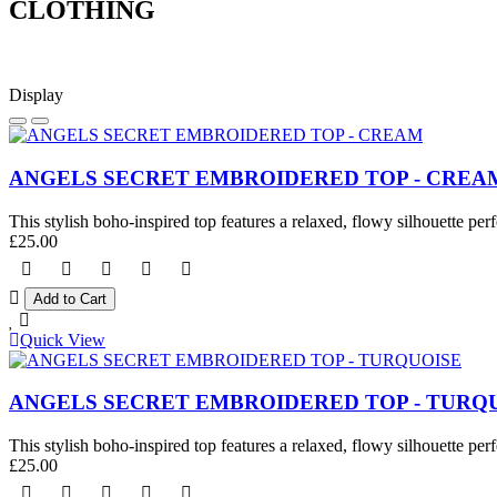
CLOTHING
Display
ANGELS SECRET EMBROIDERED TOP - CREA
This stylish boho-inspired top features a relaxed, flowy silhouette perf
£25.00
Quick View
ANGELS SECRET EMBROIDERED TOP - TURQ
This stylish boho-inspired top features a relaxed, flowy silhouette perf
£25.00