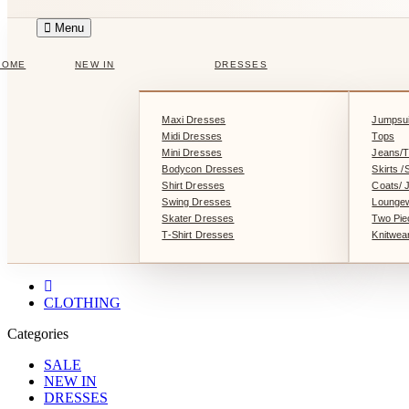
Menu
HOME
NEW IN
DRESSES
Maxi Dresses
Jumpsui
Midi Dresses
Tops
Mini Dresses
Jeans/T
Bodycon Dresses
Skirts /
Shirt Dresses
Coats/ 
Swing Dresses
Lounge
Skater Dresses
Two Pie
T-Shirt Dresses
Knitwea
CLOTHING
Categories
SALE
NEW IN
DRESSES