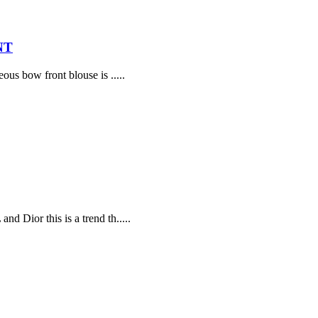
NT
ous bow front blouse is .....
d Dior this is a trend th.....