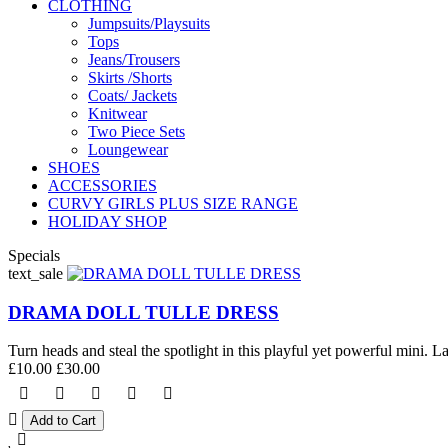
CLOTHING
Jumpsuits/Playsuits
Tops
Jeans/Trousers
Skirts /Shorts
Coats/ Jackets
Knitwear
Two Piece Sets
Loungewear
SHOES
ACCESSORIES
CURVY GIRLS PLUS SIZE RANGE
HOLIDAY SHOP
Specials
text_sale
DRAMA DOLL TULLE DRESS
Turn heads and steal the spotlight in this playful yet powerful mini. La
£10.00
£30.00