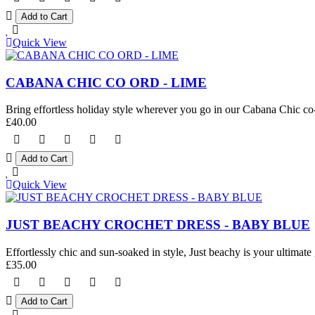
Quick View
CABANA CHIC CO ORD - LIME
Bring effortless holiday style wherever you go in our Cabana Chic co-o
£40.00
Quick View
JUST BEACHY CROCHET DRESS - BABY BLUE
Effortlessly chic and sun-soaked in style, Just beachy is your ultimate 
£35.00