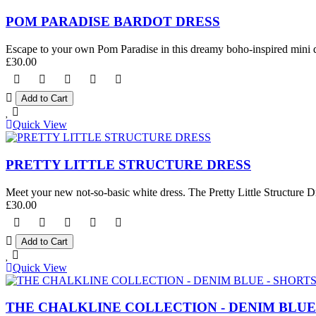
POM PARADISE BARDOT DRESS
Escape to your own Pom Paradise in this dreamy boho-inspired mini dre
£30.00
Quick View
PRETTY LITTLE STRUCTURE DRESS
Meet your new not-so-basic white dress. The Pretty Little Structure Dre
£30.00
Quick View
THE CHALKLINE COLLECTION - DENIM BLUE