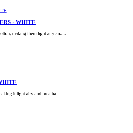
RS - WHITE
tton, making them light airy an.....
WHITE
ing it light airy and breatha.....