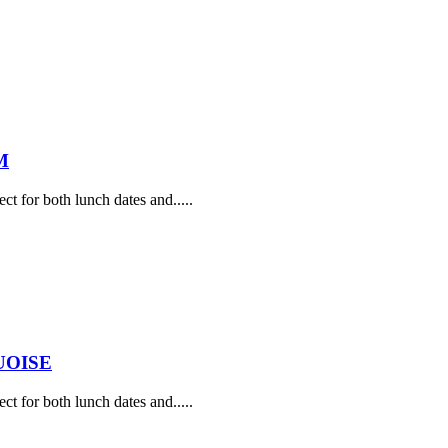
M
ect for both lunch dates and.....
UOISE
ect for both lunch dates and.....