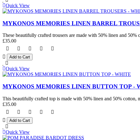
Quick View
MYKONOS MEMORIES LINEN BARREL TROUSE
These beautifully crafted trousers are made with 50% linen and 50% co
£35.00
Quick View
MYKONOS MEMORIES LINEN BUTTON TOP - 
This beautifully crafted top is made with 50% linen and 50% cotton, mak
£35.00
Quick View