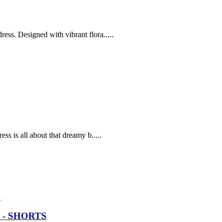
ss. Designed with vibrant flora.....
ss is all about that dreamy b.....
 - SHORTS