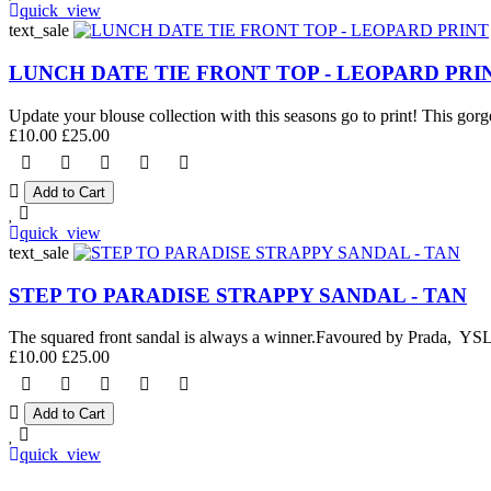
quick_view
text_sale
LUNCH DATE TIE FRONT TOP - LEOPARD PRI
Update your blouse collection with this seasons go to print! This gorge
£10.00
£25.00
quick_view
text_sale
STEP TO PARADISE STRAPPY SANDAL - TAN
The squared front sandal is always a winner.Favoured by Prada, YSL an
£10.00
£25.00
quick_view