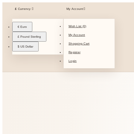
£
Currency
My Account
Wish List (0)
€ Euro
My Account
£ Pound Sterling
Shopping Cart
$ US Dollar
Register
Login