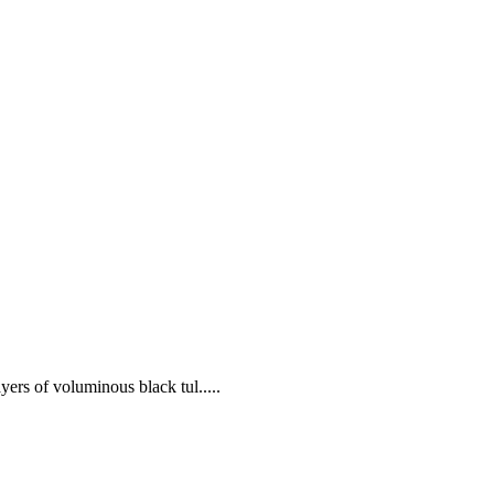
yers of voluminous black tul.....