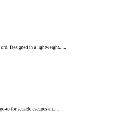
rd. Designed in a lightweight,.....
go-to for seaside escapes an.....