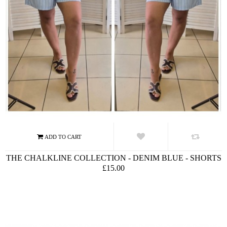
THE CHALKLINE COLLECTION - DENIM BLUE - SHORTS
£15.00