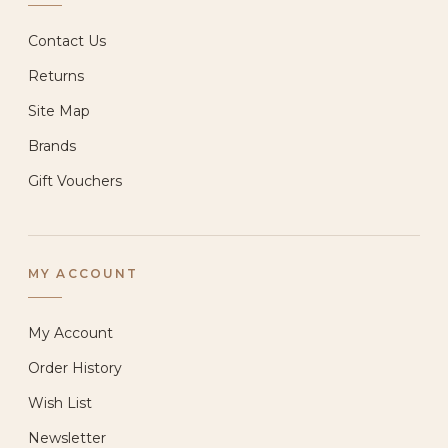
Contact Us
Returns
Site Map
Brands
Gift Vouchers
MY ACCOUNT
My Account
Order History
Wish List
Newsletter