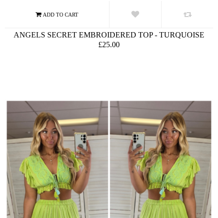
ANGELS SECRET EMBROIDERED TOP - TURQUOISE
£25.00