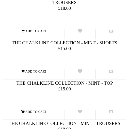
TROUSERS
£18.00
THE CHALKLINE COLLECTION - MINT - SHORTS
£15.00
THE CHALKLINE COLLECTION - MINT - TOP
£15.00
THE CHALKLINE COLLECTION - MINT - TROUSERS