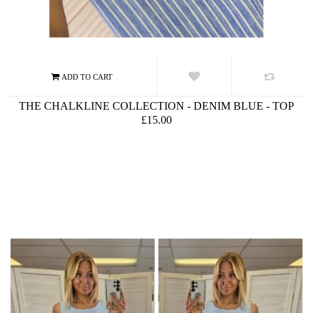
THE CHALKLINE COLLECTION - DENIM BLUE - TOP
£15.00