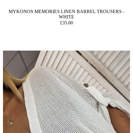
MYKONOS MEMORIES LINEN BARREL TROUSERS -
WHITE
£35.00