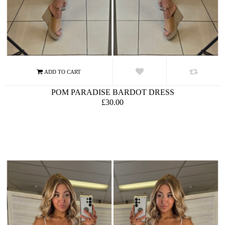
POM PARADISE BARDOT DRESS
£30.00