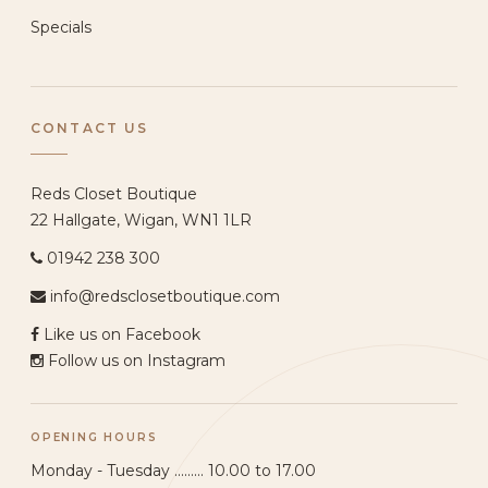
Specials
CONTACT US
Reds Closet Boutique
22 Hallgate, Wigan, WN1 1LR
01942 238 300
info@redsclosetboutique.com
Like us on Facebook
Follow us on Instagram
OPENING HOURS
Monday - Tuesday ......... 10.00 to 17.00