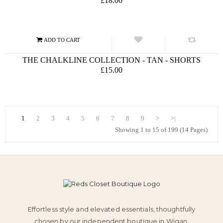
£18.00
THE CHALKLINE COLLECTION - TAN - SHORTS
£15.00
1
2
3
4
5
6
7
8
9
>
>|
Showing 1 to 15 of 199 (14 Pages)
Effortless style and elevated essentials, thoughtfully
chosen by our independent boutique in Wigan.