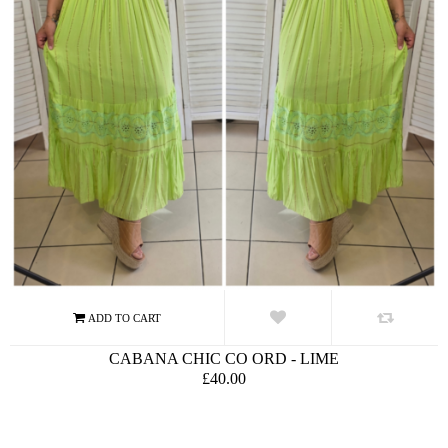
CABANA CHIC CO ORD - LIME
£40.00