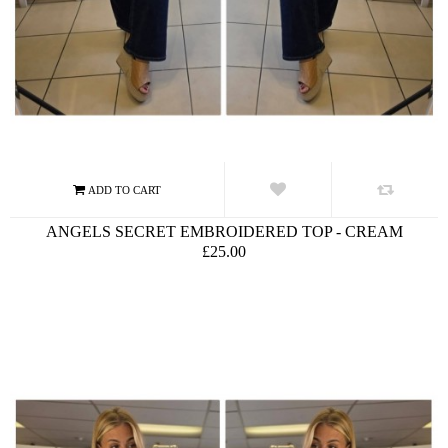
ANGELS SECRET EMBROIDERED TOP - CREAM
£25.00