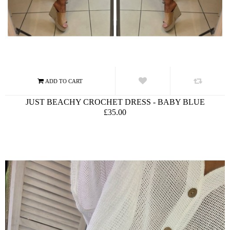
JUST BEACHY CROCHET DRESS - BABY BLUE
£35.00