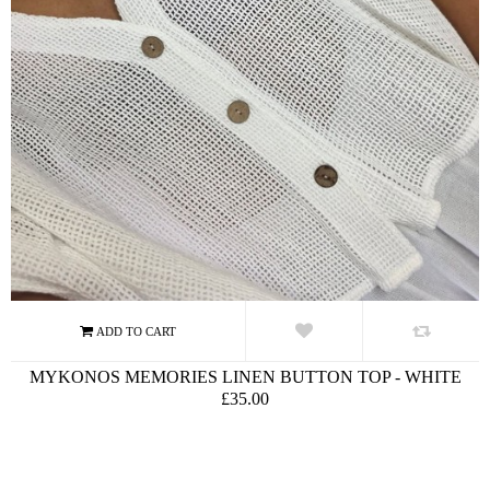
MYKONOS MEMORIES LINEN BUTTON TOP - WHITE
£35.00