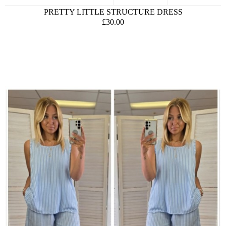
PRETTY LITTLE STRUCTURE DRESS
£30.00