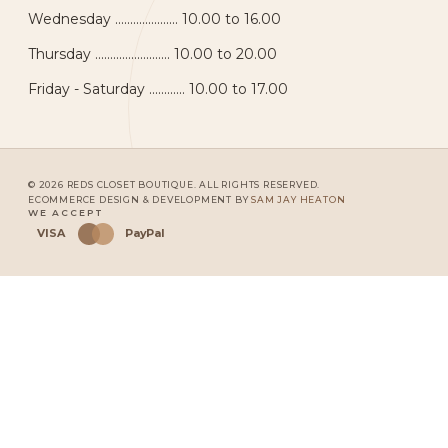
Wednesday ..................... 10.00 to 16.00
Thursday ......................... 10.00 to 20.00
Friday - Saturday ............ 10.00 to 17.00
© 2026 REDS CLOSET BOUTIQUE. ALL RIGHTS RESERVED.
ECOMMERCE DESIGN & DEVELOPMENT BY
SAM JAY HEATON
WE ACCEPT
VISA
PayPal