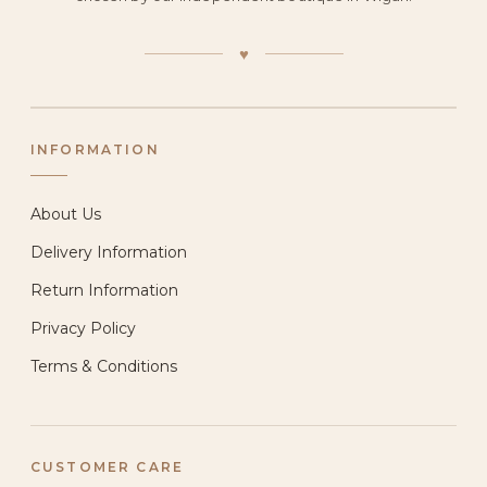
♥
INFORMATION
About Us
Delivery Information
Return Information
Privacy Policy
Terms & Conditions
CUSTOMER CARE