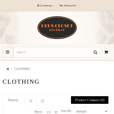
£
Currency
My Account
CLOTHING
CLOTHING
Product Compare (0)
Display
Sort By:
Show: