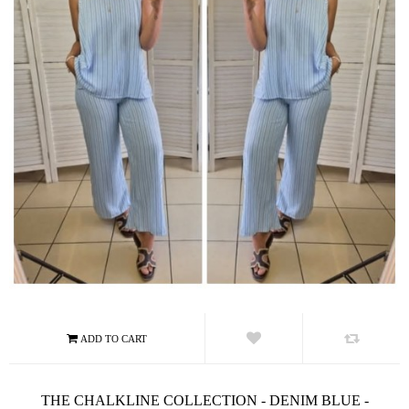
THE CHALKLINE COLLECTION - DENIM BLUE -