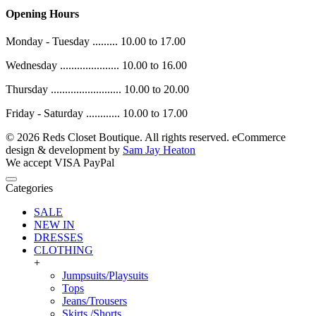
Opening Hours
Monday - Tuesday ......... 10.00 to 17.00
Wednesday ..................... 10.00 to 16.00
Thursday ......................... 10.00 to 20.00
Friday - Saturday ............ 10.00 to 17.00
© 2026 Reds Closet Boutique. All rights reserved.
eCommerce
design & development by
Sam Jay Heaton
We accept
VISA
PayPal
Categories
SALE
NEW IN
DRESSES
CLOTHING
+
Jumpsuits/Playsuits
Tops
Jeans/Trousers
Skirts /Shorts