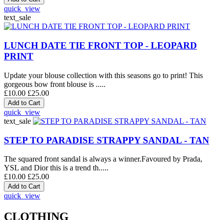
quick_view
text_sale
LUNCH DATE TIE FRONT TOP - LEOPARD
PRINT
Update your blouse collection with this seasons go to print! This
gorgeous bow front blouse is .....
£10.00
£25.00
quick_view
text_sale
STEP TO PARADISE STRAPPY SANDAL - TAN
The squared front sandal is always a winner.Favoured by Prada,
YSL and Dior this is a trend th.....
£10.00
£25.00
quick_view
CLOTHING