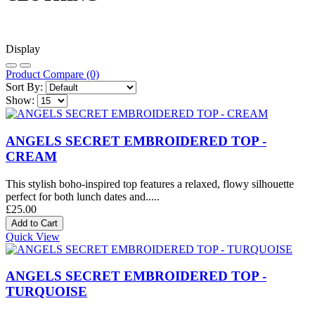
Display
Product Compare (0)
Sort By:
Show:
ANGELS SECRET EMBROIDERED TOP -
CREAM
This stylish boho-inspired top features a relaxed, flowy silhouette
perfect for both lunch dates and.....
£25.00
Quick View
ANGELS SECRET EMBROIDERED TOP -
TURQUOISE