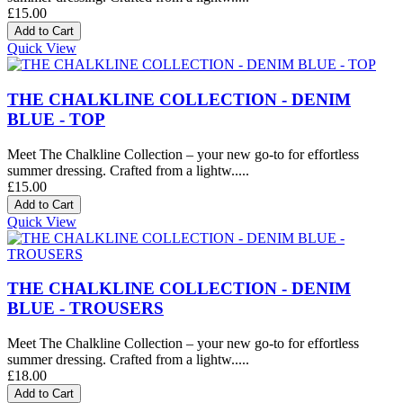
£15.00
Quick View
THE CHALKLINE COLLECTION - DENIM
BLUE - TOP
Meet The Chalkline Collection – your new go-to for effortless
summer dressing. Crafted from a lightw.....
£15.00
Quick View
THE CHALKLINE COLLECTION - DENIM
BLUE - TROUSERS
Meet The Chalkline Collection – your new go-to for effortless
summer dressing. Crafted from a lightw.....
£18.00