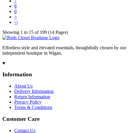
7
8
9
>
>|
Showing 1 to 15 of 199 (14 Pages)
Effortless style and elevated essentials, thoughtfully chosen by our
independent boutique in Wigan.
♥
Information
About Us
Delivery Information
Return Information
Privacy Policy
Terms & Conditions
Customer Care
Contact Us