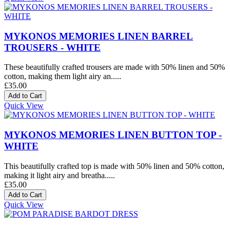
MYKONOS MEMORIES LINEN BARREL
TROUSERS - WHITE
These beautifully crafted trousers are made with 50% linen and 50%
cotton, making them light airy an.....
£35.00
Quick View
MYKONOS MEMORIES LINEN BUTTON TOP -
WHITE
This beautifully crafted top is made with 50% linen and 50% cotton,
making it light airy and breatha.....
£35.00
Quick View