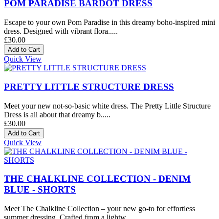
POM PARADISE BARDOT DRESS
Escape to your own Pom Paradise in this dreamy boho-inspired mini
dress. Designed with vibrant flora.....
£30.00
Quick View
PRETTY LITTLE STRUCTURE DRESS
Meet your new not-so-basic white dress. The Pretty Little Structure
Dress is all about that dreamy b.....
£30.00
Quick View
THE CHALKLINE COLLECTION - DENIM
BLUE - SHORTS
Meet The Chalkline Collection – your new go-to for effortless
summer dressing. Crafted from a lightw.....