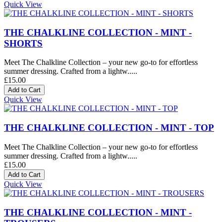
Quick View
THE CHALKLINE COLLECTION - MINT -
SHORTS
Meet The Chalkline Collection – your new go-to for effortless
summer dressing. Crafted from a lightw.....
£15.00
Quick View
THE CHALKLINE COLLECTION - MINT - TOP
Meet The Chalkline Collection – your new go-to for effortless
summer dressing. Crafted from a lightw.....
£15.00
Quick View
THE CHALKLINE COLLECTION - MINT -