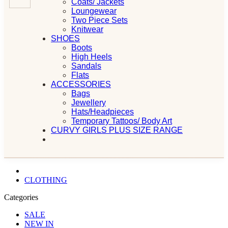
Coats/ Jackets
Loungewear
Two Piece Sets
Knitwear
SHOES
Boots
High Heels
Sandals
Flats
ACCESSORIES
Bags
Jewellery
Hats/Headpieces
Temporary Tattoos/ Body Art
CURVY GIRLS PLUS SIZE RANGE
CLOTHING
Categories
SALE
NEW IN