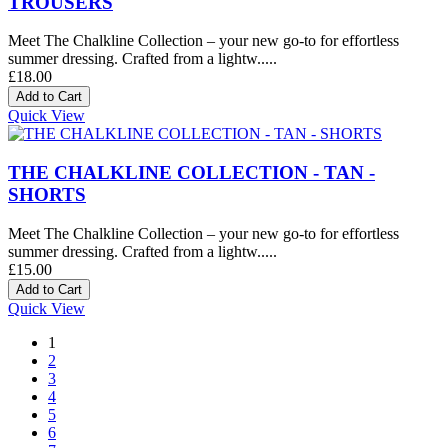
TROUSERS
Meet The Chalkline Collection – your new go-to for effortless
summer dressing. Crafted from a lightw.....
£18.00
Quick View
THE CHALKLINE COLLECTION - TAN -
SHORTS
Meet The Chalkline Collection – your new go-to for effortless
summer dressing. Crafted from a lightw.....
£15.00
Quick View
1
2
3
4
5
6