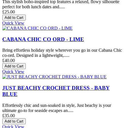
This stylish boho-inspired top features a relaxed, flowy silhouette
perfect for both lunch dates and.....
£25.00
Quick View
CABANA CHIC CO ORD - LIME
Bring effortless holiday style wherever you go in our Cabana Chic
co-ord. Designed in a lightweight,.....
£40.00
Quick View
JUST BEACHY CROCHET DRESS - BABY
BLUE
Effortlessly chic and sun-soaked in style, Just beachy is your
ultimate go-to for seaside escapes an.....
£35.00
Quick View