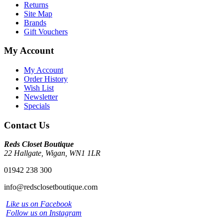
Returns
Site Map
Brands
Gift Vouchers
My Account
My Account
Order History
Wish List
Newsletter
Specials
Contact Us
Reds Closet Boutique
22 Hallgate, Wigan, WN1 1LR
01942 238 300
info@redsclosetboutique.com
Like us on Facebook
Follow us on Instagram