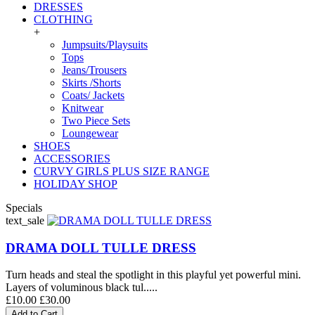
DRESSES
CLOTHING
+
Jumpsuits/Playsuits
Tops
Jeans/Trousers
Skirts /Shorts
Coats/ Jackets
Knitwear
Two Piece Sets
Loungewear
SHOES
ACCESSORIES
CURVY GIRLS PLUS SIZE RANGE
HOLIDAY SHOP
Specials
text_sale
DRAMA DOLL TULLE DRESS
Turn heads and steal the spotlight in this playful yet powerful mini.
Layers of voluminous black tul.....
£10.00
£30.00