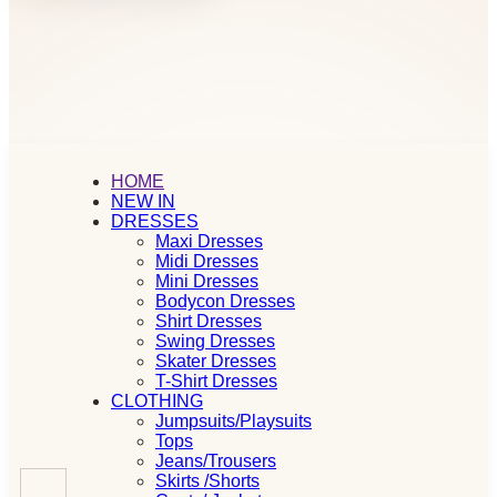
HOME
NEW IN
DRESSES
Maxi Dresses
Midi Dresses
Mini Dresses
Bodycon Dresses
Shirt Dresses
Swing Dresses
Skater Dresses
T-Shirt Dresses
CLOTHING
Jumpsuits/Playsuits
Tops
Jeans/Trousers
Skirts /Shorts