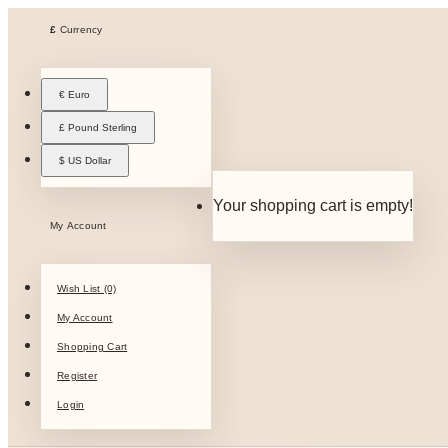
£
Currency
€ Euro
£ Pound Sterling
$ US Dollar
Your shopping cart is empty!
My Account
Wish List (0)
My Account
Shopping Cart
Register
Login