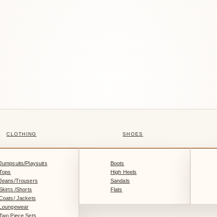
CLOTHING
SHOES
Jumpsuits/Playsuits
Boots
Tops
High Heels
Jeans/Trousers
Sandals
Skirts /Shorts
Flats
Coats/ Jackets
Loungewear
Two Piece Sets