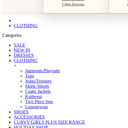
T-Shirt Dresses
CLOTHING
Categories
SALE
NEW IN
DRESSES
CLOTHING
+
Jumpsuits/Playsuits
Tops
Jeans/Trousers
Skirts /Shorts
Coats/ Jackets
Knitwear
Two Piece Sets
Loungewear
SHOES
ACCESSORIES
CURVY GIRLS PLUS SIZE RANGE
HOLIDAY SHOP