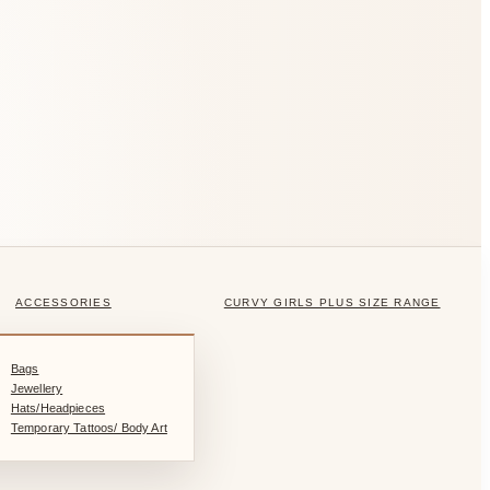
ACCESSORIES
CURVY GIRLS PLUS SIZE RANGE
Bags
Jewellery
Hats/Headpieces
Temporary Tattoos/ Body Art