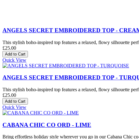
ANGELS SECRET EMBROIDERED TOP - CREA
This stylish boho-inspired top features a relaxed, flowy silhouette perf
£25.00
Quick View
ANGELS SECRET EMBROIDERED TOP - TURQ
This stylish boho-inspired top features a relaxed, flowy silhouette perf
£25.00
Quick View
CABANA CHIC CO ORD - LIME
Bring effortless holiday style wherever you go in our Cabana Chic co-o