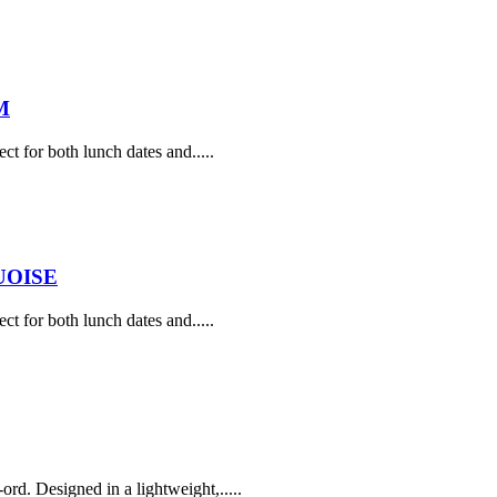
M
ect for both lunch dates and.....
UOISE
ect for both lunch dates and.....
rd. Designed in a lightweight,.....