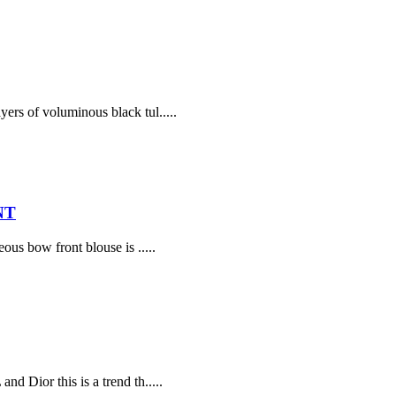
yers of voluminous black tul.....
NT
ous bow front blouse is .....
d Dior this is a trend th.....