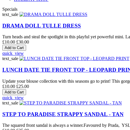
Specials
text_sale
DRAMA DOLL TULLE DRESS
Turn heads and steal the spotlight in this playful yet powerful mini. La
£10.00
£30.00
quick_view
text_sale
LUNCH DATE TIE FRONT TOP - LEOPARD PRI
Update your blouse collection with this seasons go to print! This gorge
£10.00
£25.00
quick_view
text_sale
STEP TO PARADISE STRAPPY SANDAL - TAN
The squared front sandal is always a winner.Favoured by Prada, YSL an