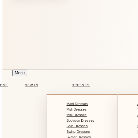
Menu
HOME
NEW IN
DRESSES
Maxi Dresses
Midi Dresses
Mini Dresses
Bodycon Dresses
Shirt Dresses
Swing Dresses
Skater Dresses