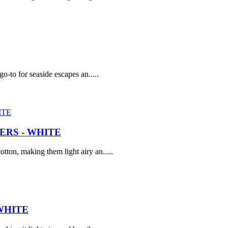
go-to for seaside escapes an.....
RS - WHITE
tton, making them light airy an.....
WHITE