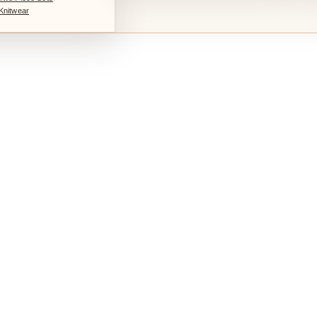
Knitwear