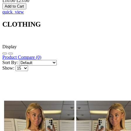
£10.00
£25.00
quick_view
CLOTHING
Display
Product Compare (0)
Sort By:
Show: