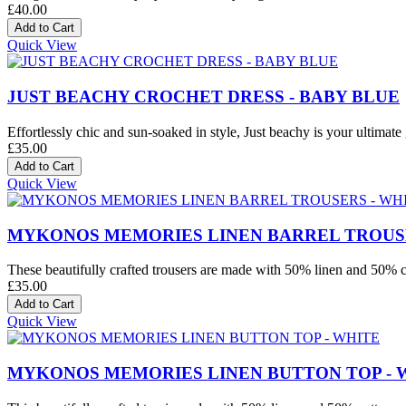
£40.00
Quick View
JUST BEACHY CROCHET DRESS - BABY BLUE
Effortlessly chic and sun-soaked in style, Just beachy is your ultimate 
£35.00
Quick View
MYKONOS MEMORIES LINEN BARREL TROUSE
These beautifully crafted trousers are made with 50% linen and 50% co
£35.00
Quick View
MYKONOS MEMORIES LINEN BUTTON TOP - 