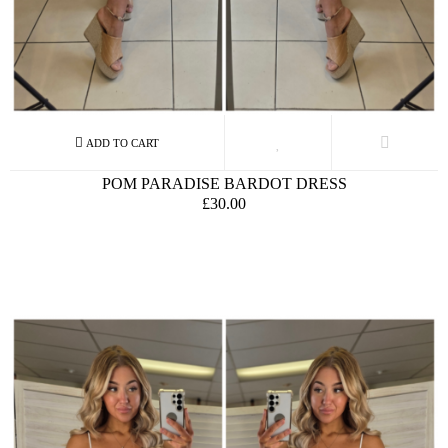
POM PARADISE BARDOT DRESS
£30.00