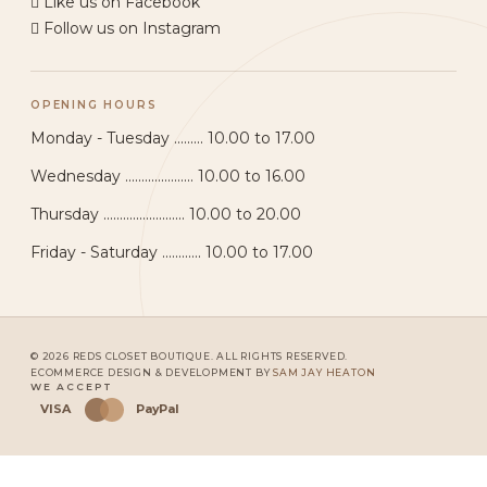
Like us on Facebook
Follow us on Instagram
OPENING HOURS
Monday - Tuesday ......... 10.00 to 17.00
Wednesday ..................... 10.00 to 16.00
Thursday ......................... 10.00 to 20.00
Friday - Saturday ............ 10.00 to 17.00
© 2026 REDS CLOSET BOUTIQUE. ALL RIGHTS RESERVED.
ECOMMERCE DESIGN & DEVELOPMENT BY
SAM JAY HEATON
WE ACCEPT
VISA
PayPal