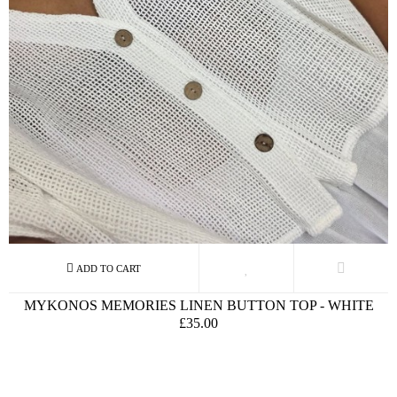
MYKONOS MEMORIES LINEN BUTTON TOP - WHITE
£35.00