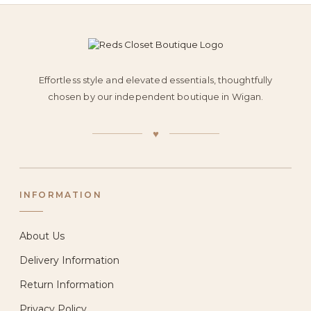
Effortless style and elevated essentials, thoughtfully
chosen by our independent boutique in Wigan.
♥
INFORMATION
About Us
Delivery Information
Return Information
Privacy Policy