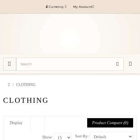
£
Currency
My Account
CLOTHING
CLOTHING
Product Compare (0)
Display
Sort By:
Show: