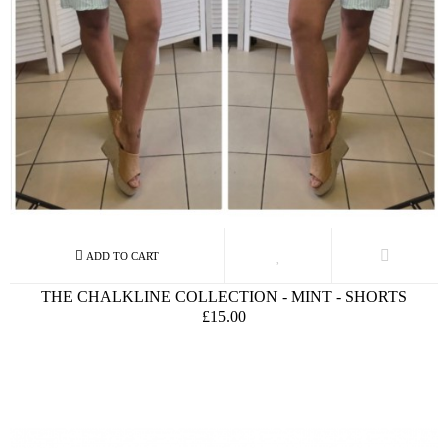
THE CHALKLINE COLLECTION - MINT - SHORTS
£15.00