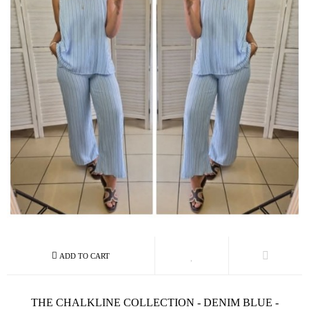
THE CHALKLINE COLLECTION - DENIM BLUE -