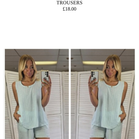
TROUSERS
£18.00