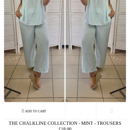
THE CHALKLINE COLLECTION - MINT - TROUSERS
£18.00