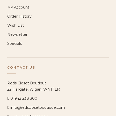
My Account
Order History
Wish List
Newsletter
Specials
CONTACT US
Reds Closet Boutique
22 Hallgate, Wigan, WN1 1LR
01942 238 300
info@redsclosetboutique.com