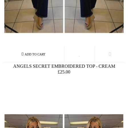
ANGELS SECRET EMBROIDERED TOP - CREAM
£25.00