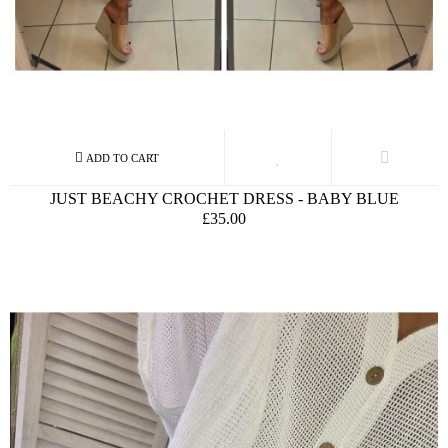
JUST BEACHY CROCHET DRESS - BABY BLUE
£35.00