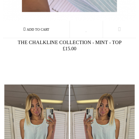
THE CHALKLINE COLLECTION - MINT - TOP
£15.00