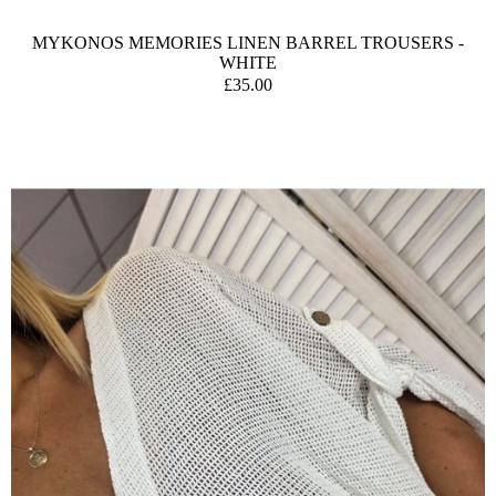
MYKONOS MEMORIES LINEN BARREL TROUSERS -
WHITE
£35.00