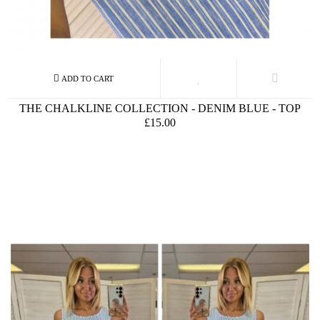
THE CHALKLINE COLLECTION - DENIM BLUE - TOP
£15.00