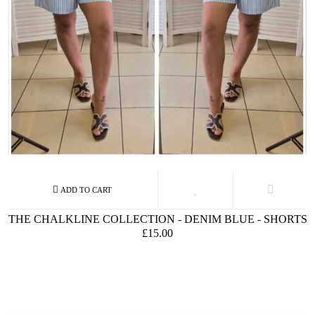
THE CHALKLINE COLLECTION - DENIM BLUE - SHORTS
£15.00