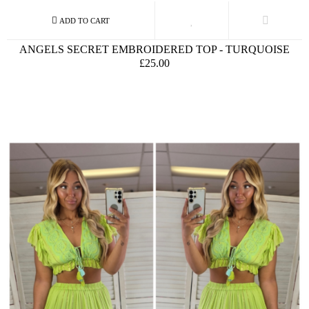
ANGELS SECRET EMBROIDERED TOP - TURQUOISE
£25.00