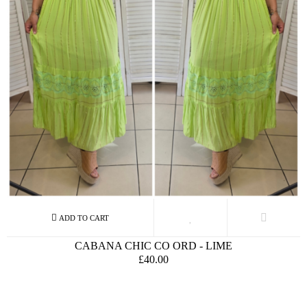
CABANA CHIC CO ORD - LIME
£40.00