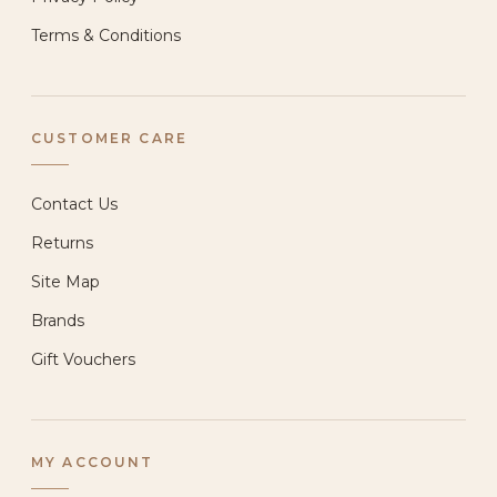
Terms & Conditions
CUSTOMER CARE
Contact Us
Returns
Site Map
Brands
Gift Vouchers
MY ACCOUNT