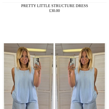
PRETTY LITTLE STRUCTURE DRESS
£30.00