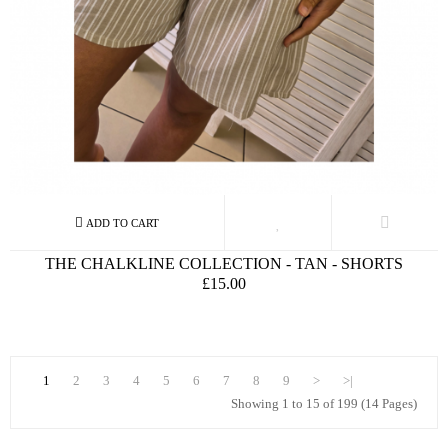
THE CHALKLINE COLLECTION - TAN - SHORTS
£15.00
1
2
3
4
5
6
7
8
9
>
>|
Showing 1 to 15 of 199 (14 Pages)