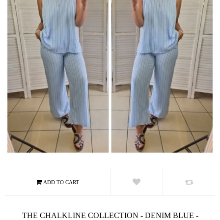
THE CHALKLINE COLLECTION - DENIM BLUE -