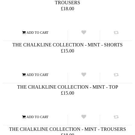
TROUSERS
£18.00
THE CHALKLINE COLLECTION - MINT - SHORTS
£15.00
THE CHALKLINE COLLECTION - MINT - TOP
£15.00
THE CHALKLINE COLLECTION - MINT - TROUSERS