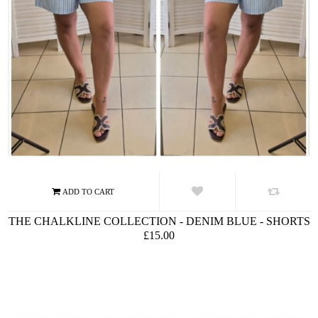
THE CHALKLINE COLLECTION - DENIM BLUE - SHORTS
£15.00