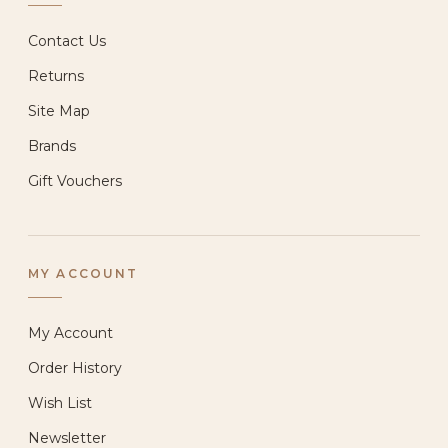
Contact Us
Returns
Site Map
Brands
Gift Vouchers
MY ACCOUNT
My Account
Order History
Wish List
Newsletter