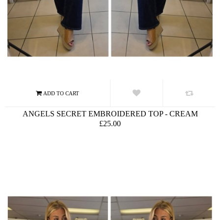
ANGELS SECRET EMBROIDERED TOP - CREAM
£25.00