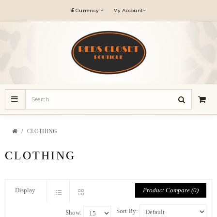
£
Currency
My Account
CLOTHING
CLOTHING
Product Compare (0)
Display
Sort By:
Show: