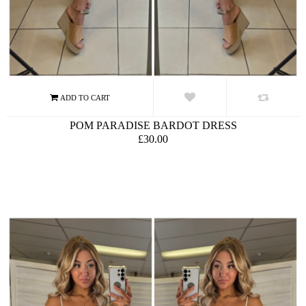
POM PARADISE BARDOT DRESS
£30.00