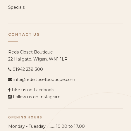
Specials
CONTACT US
Reds Closet Boutique
22 Hallgate, Wigan, WN1 1LR
01942 238 300
info@redsclosetboutique.com
Like us on Facebook
Follow us on Instagram
OPENING HOURS
Monday - Tuesday ......... 10.00 to 17.00