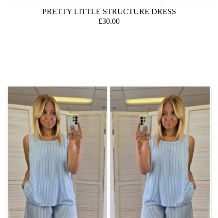
PRETTY LITTLE STRUCTURE DRESS
£30.00