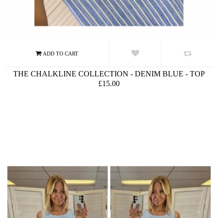
THE CHALKLINE COLLECTION - DENIM BLUE - TOP
£15.00