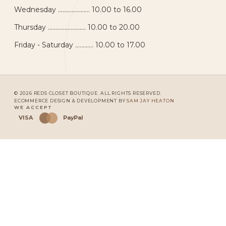
Wednesday ..................... 10.00 to 16.00
Thursday ......................... 10.00 to 20.00
Friday - Saturday ............ 10.00 to 17.00
© 2026 REDS CLOSET BOUTIQUE. ALL RIGHTS RESERVED.
ECOMMERCE DESIGN & DEVELOPMENT BY
SAM JAY HEATON
WE ACCEPT
VISA
PayPal