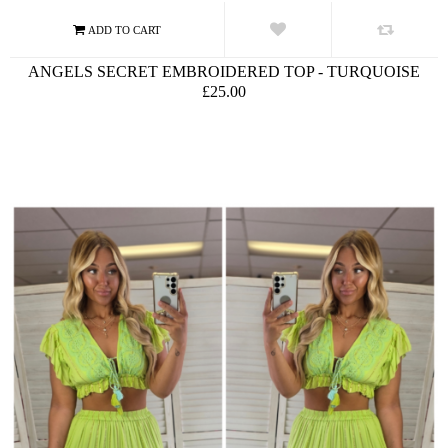
ANGELS SECRET EMBROIDERED TOP - TURQUOISE
£25.00