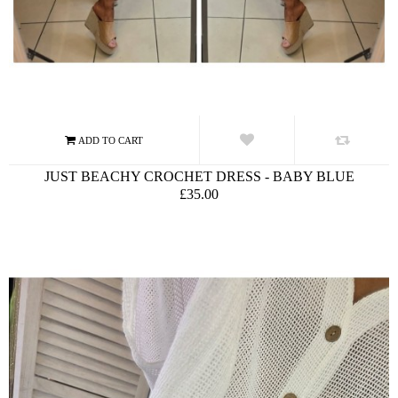
JUST BEACHY CROCHET DRESS - BABY BLUE
£35.00