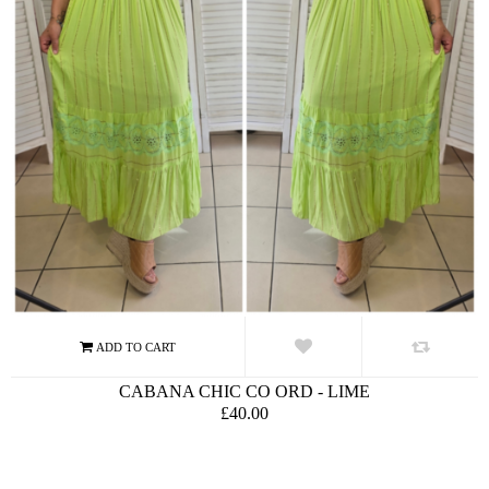
CABANA CHIC CO ORD - LIME
£40.00