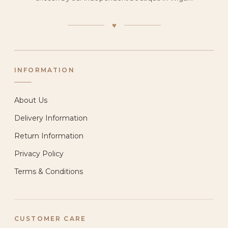
♥
INFORMATION
About Us
Delivery Information
Return Information
Privacy Policy
Terms & Conditions
CUSTOMER CARE