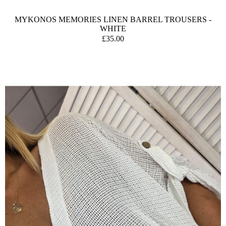
MYKONOS MEMORIES LINEN BARREL TROUSERS -
WHITE
£35.00