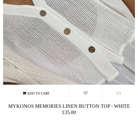
MYKONOS MEMORIES LINEN BUTTON TOP - WHITE
£35.00