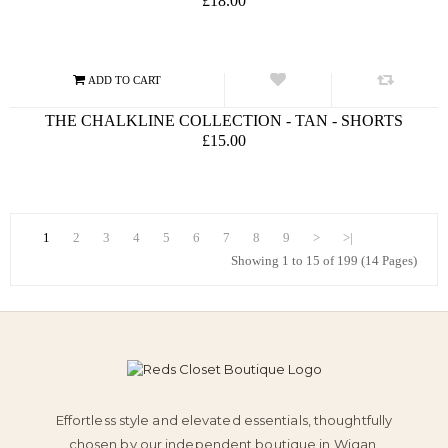
£18.00
THE CHALKLINE COLLECTION - TAN - SHORTS
£15.00
1
2
3
4
5
6
7
8
9
>
>|
Showing 1 to 15 of 199 (14 Pages)
Effortless style and elevated essentials, thoughtfully
chosen by our independent boutique in Wigan.