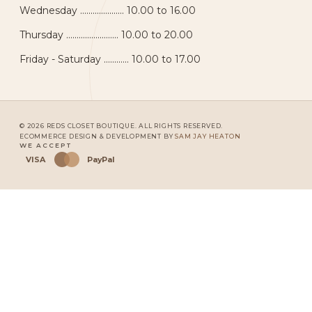
Wednesday ..................... 10.00 to 16.00
Thursday ......................... 10.00 to 20.00
Friday - Saturday ............ 10.00 to 17.00
© 2026 REDS CLOSET BOUTIQUE. ALL RIGHTS RESERVED.
ECOMMERCE DESIGN & DEVELOPMENT BY
SAM JAY HEATON
WE ACCEPT
VISA
PayPal