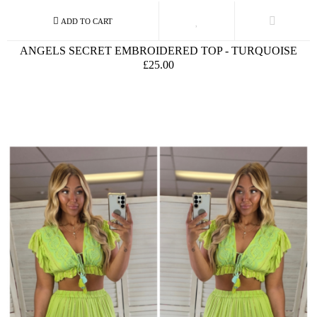
ANGELS SECRET EMBROIDERED TOP - TURQUOISE
£25.00