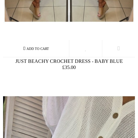
JUST BEACHY CROCHET DRESS - BABY BLUE
£35.00