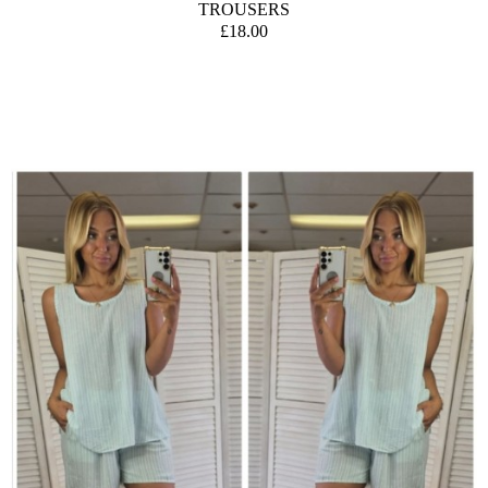
TROUSERS
£18.00