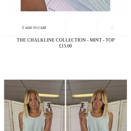
THE CHALKLINE COLLECTION - MINT - TOP
£15.00