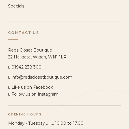
Specials
CONTACT US
Reds Closet Boutique
22 Hallgate, Wigan, WN1 1LR
01942 238 300
info@redsclosetboutique.com
Like us on Facebook
Follow us on Instagram
OPENING HOURS
Monday - Tuesday ......... 10.00 to 17.00