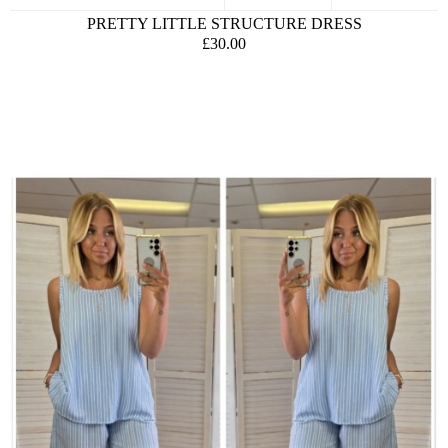
PRETTY LITTLE STRUCTURE DRESS
£30.00