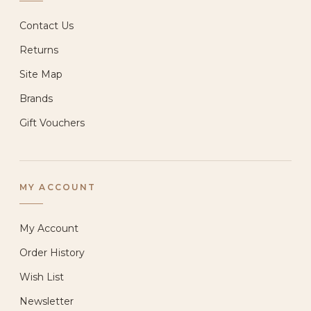
Contact Us
Returns
Site Map
Brands
Gift Vouchers
MY ACCOUNT
My Account
Order History
Wish List
Newsletter