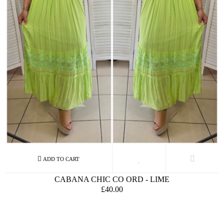
CABANA CHIC CO ORD - LIME
£40.00