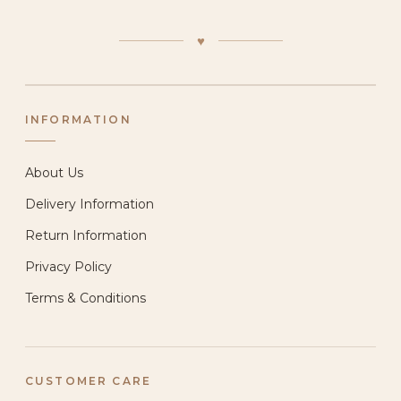
♥
INFORMATION
About Us
Delivery Information
Return Information
Privacy Policy
Terms & Conditions
CUSTOMER CARE