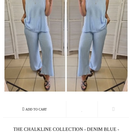
THE CHALKLINE COLLECTION - DENIM BLUE -