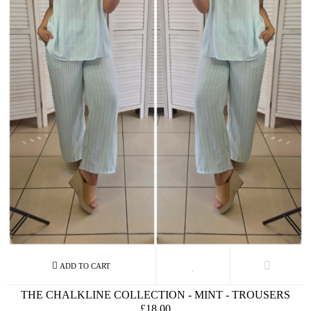
THE CHALKLINE COLLECTION - MINT - TROUSERS
£18.00