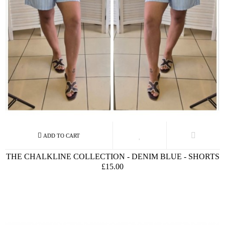
THE CHALKLINE COLLECTION - DENIM BLUE - SHORTS
£15.00