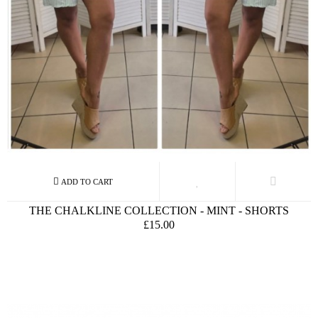
THE CHALKLINE COLLECTION - MINT - SHORTS
£15.00