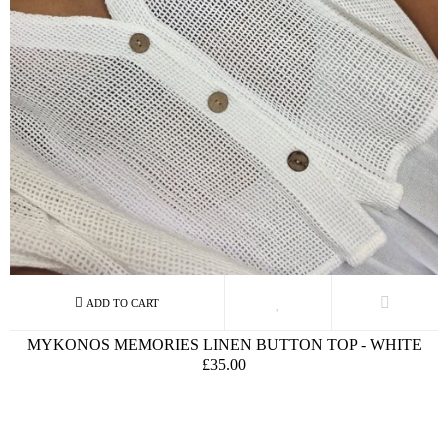
MYKONOS MEMORIES LINEN BUTTON TOP - WHITE
£35.00