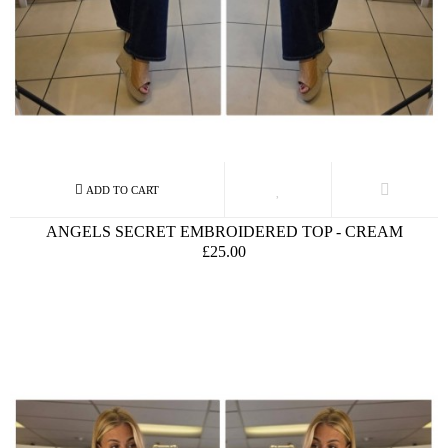
ANGELS SECRET EMBROIDERED TOP - CREAM
£25.00