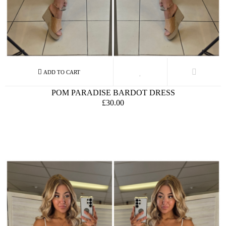
POM PARADISE BARDOT DRESS
£30.00