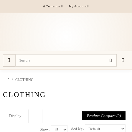
£
Currency
My Account
CLOTHING
CLOTHING
Product Compare (0)
Display
Sort By:
Show: