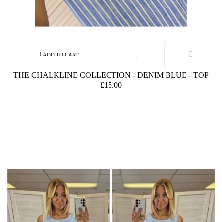
THE CHALKLINE COLLECTION - DENIM BLUE - TOP
£15.00