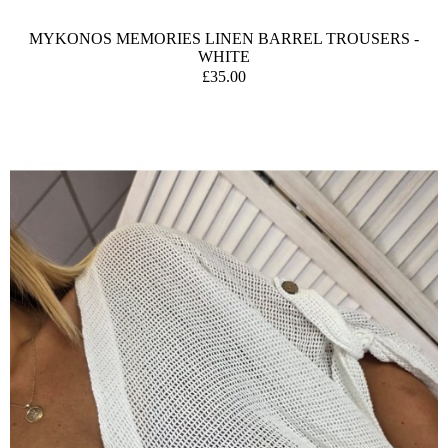
MYKONOS MEMORIES LINEN BARREL TROUSERS -
WHITE
£35.00