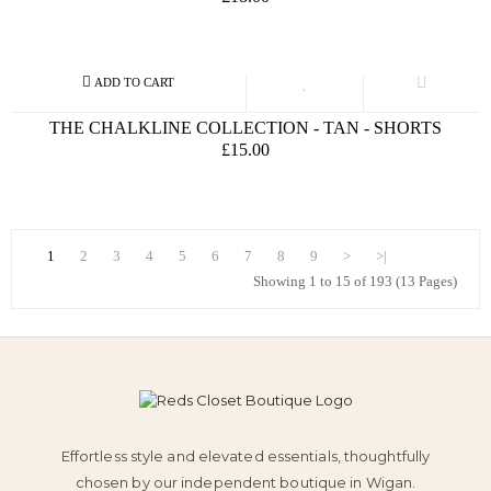
THE CHALKLINE COLLECTION - TAN - SHORTS
£15.00
1
2
3
4
5
6
7
8
9
>
>|
Showing 1 to 15 of 193 (13 Pages)
Effortless style and elevated essentials, thoughtfully
chosen by our independent boutique in Wigan.