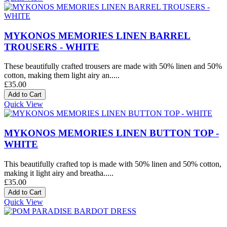
MYKONOS MEMORIES LINEN BARREL
TROUSERS - WHITE
These beautifully crafted trousers are made with 50% linen and 50%
cotton, making them light airy an.....
£35.00
Quick View
MYKONOS MEMORIES LINEN BUTTON TOP -
WHITE
This beautifully crafted top is made with 50% linen and 50% cotton,
making it light airy and breatha.....
£35.00
Quick View