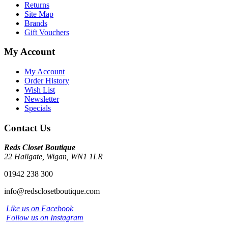
Returns
Site Map
Brands
Gift Vouchers
My Account
My Account
Order History
Wish List
Newsletter
Specials
Contact Us
Reds Closet Boutique
22 Hallgate, Wigan, WN1 1LR
01942 238 300
info@redsclosetboutique.com
Like us on Facebook
Follow us on Instagram