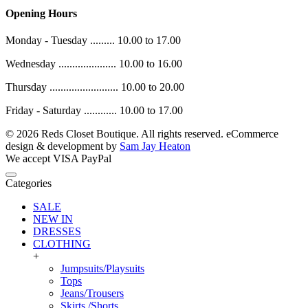
Opening Hours
Monday - Tuesday ......... 10.00 to 17.00
Wednesday ..................... 10.00 to 16.00
Thursday ......................... 10.00 to 20.00
Friday - Saturday ............ 10.00 to 17.00
© 2026 Reds Closet Boutique. All rights reserved.
eCommerce
design & development by
Sam Jay Heaton
We accept
VISA
PayPal
Categories
SALE
NEW IN
DRESSES
CLOTHING
+
Jumpsuits/Playsuits
Tops
Jeans/Trousers
Skirts /Shorts