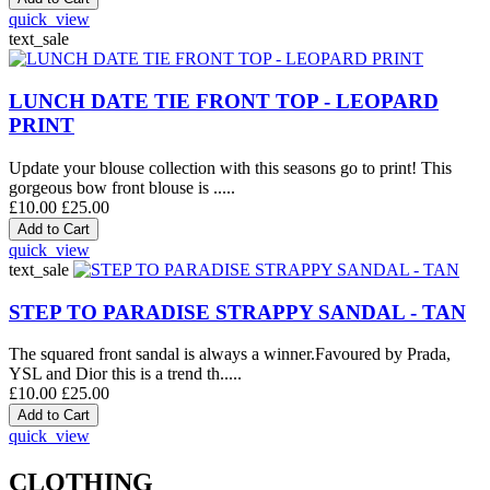
quick_view
text_sale
LUNCH DATE TIE FRONT TOP - LEOPARD
PRINT
Update your blouse collection with this seasons go to print! This
gorgeous bow front blouse is .....
£10.00
£25.00
quick_view
text_sale
STEP TO PARADISE STRAPPY SANDAL - TAN
The squared front sandal is always a winner.Favoured by Prada,
YSL and Dior this is a trend th.....
£10.00
£25.00
quick_view
CLOTHING