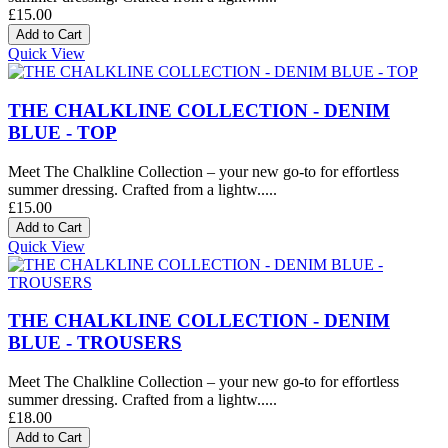
£15.00
Quick View
THE CHALKLINE COLLECTION - DENIM
BLUE - TOP
Meet The Chalkline Collection – your new go-to for effortless
summer dressing. Crafted from a lightw.....
£15.00
Quick View
THE CHALKLINE COLLECTION - DENIM
BLUE - TROUSERS
Meet The Chalkline Collection – your new go-to for effortless
summer dressing. Crafted from a lightw.....
£18.00