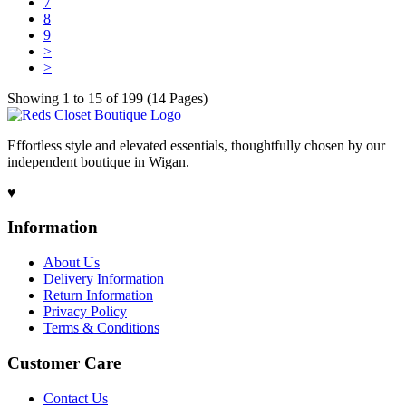
7
8
9
>
>|
Showing 1 to 15 of 199 (14 Pages)
Effortless style and elevated essentials, thoughtfully chosen by our
independent boutique in Wigan.
♥
Information
About Us
Delivery Information
Return Information
Privacy Policy
Terms & Conditions
Customer Care
Contact Us