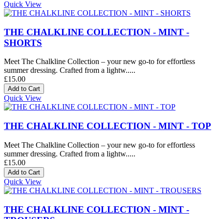
Quick View
THE CHALKLINE COLLECTION - MINT -
SHORTS
Meet The Chalkline Collection – your new go-to for effortless
summer dressing. Crafted from a lightw.....
£15.00
Quick View
THE CHALKLINE COLLECTION - MINT - TOP
Meet The Chalkline Collection – your new go-to for effortless
summer dressing. Crafted from a lightw.....
£15.00
Quick View
THE CHALKLINE COLLECTION - MINT -