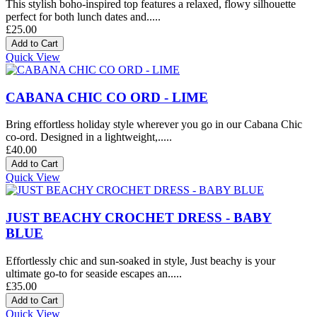
This stylish boho-inspired top features a relaxed, flowy silhouette
perfect for both lunch dates and.....
£25.00
Quick View
CABANA CHIC CO ORD - LIME
Bring effortless holiday style wherever you go in our Cabana Chic
co-ord. Designed in a lightweight,.....
£40.00
Quick View
JUST BEACHY CROCHET DRESS - BABY
BLUE
Effortlessly chic and sun-soaked in style, Just beachy is your
ultimate go-to for seaside escapes an.....
£35.00
Quick View