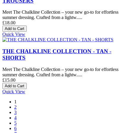
TROUSERS
Meet The Chalkline Collection – your new go-to for effortless
summer dressing. Crafted from a lightw.....
£18.00
Quick View
THE CHALKLINE COLLECTION - TAN -
SHORTS
Meet The Chalkline Collection – your new go-to for effortless
summer dressing. Crafted from a lightw.....
£15.00
Quick View
1
2
3
4
5
6