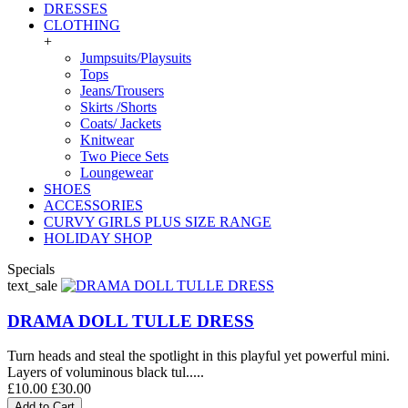
DRESSES
CLOTHING
+
Jumpsuits/Playsuits
Tops
Jeans/Trousers
Skirts /Shorts
Coats/ Jackets
Knitwear
Two Piece Sets
Loungewear
SHOES
ACCESSORIES
CURVY GIRLS PLUS SIZE RANGE
HOLIDAY SHOP
Specials
text_sale
DRAMA DOLL TULLE DRESS
Turn heads and steal the spotlight in this playful yet powerful mini.
Layers of voluminous black tul.....
£10.00
£30.00