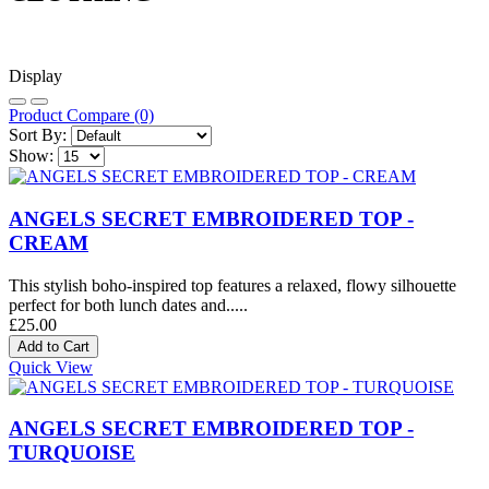
Display
Product Compare (0)
Sort By:
Show:
ANGELS SECRET EMBROIDERED TOP -
CREAM
This stylish boho-inspired top features a relaxed, flowy silhouette
perfect for both lunch dates and.....
£25.00
Quick View
ANGELS SECRET EMBROIDERED TOP -
TURQUOISE