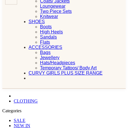
Coats/ Jackets
Loungewear
Two Piece Sets
Knitwear
SHOES
Boots
High Heels
Sandals
Flats
ACCESSORIES
Bags
Jewellery
Hats/Headpieces
Temporary Tattoos/ Body Art
CURVY GIRLS PLUS SIZE RANGE
CLOTHING
Categories
SALE
NEW IN