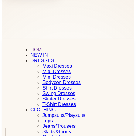
HOME
NEW IN
DRESSES
Maxi Dresses
Midi Dresses
Mini Dresses
Bodycon Dresses
Shirt Dresses
Swing Dresses
Skater Dresses
T-Shirt Dresses
CLOTHING
Jumpsuits/Playsuits
Tops
Jeans/Trousers
Skirts /Shorts