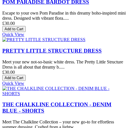
POM PARADISE BARDOT DRESS
Escape to your own Pom Paradise in this dreamy boho-inspired mini
dress. Designed with vibrant flora.....
£30.00
Quick View
PRETTY LITTLE STRUCTURE DRESS
Meet your new not-so-basic white dress. The Pretty Little Structure
Dress is all about that dreamy b.....
£30.00
Quick View
THE CHALKLINE COLLECTION - DENIM
BLUE - SHORTS
Meet The Chalkline Collection – your new go-to for effortless
summer dressing. Crafted from a lightw.....