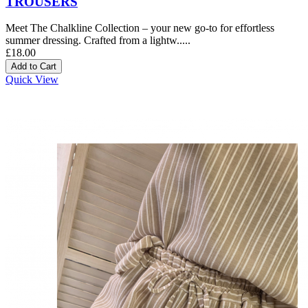
TROUSERS
Meet The Chalkline Collection – your new go-to for effortless
summer dressing. Crafted from a lightw.....
£18.00
Quick View