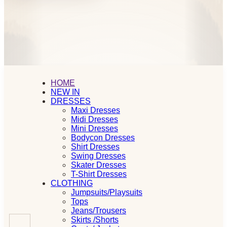
HOME
NEW IN
DRESSES
Maxi Dresses
Midi Dresses
Mini Dresses
Bodycon Dresses
Shirt Dresses
Swing Dresses
Skater Dresses
T-Shirt Dresses
CLOTHING
Jumpsuits/Playsuits
Tops
Jeans/Trousers
Skirts /Shorts