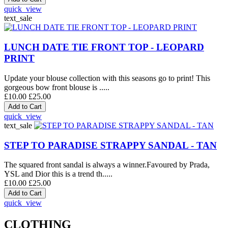
quick_view
text_sale
LUNCH DATE TIE FRONT TOP - LEOPARD
PRINT
Update your blouse collection with this seasons go to print! This
gorgeous bow front blouse is .....
£10.00
£25.00
quick_view
text_sale
STEP TO PARADISE STRAPPY SANDAL - TAN
The squared front sandal is always a winner.Favoured by Prada,
YSL and Dior this is a trend th.....
£10.00
£25.00
quick_view
CLOTHING