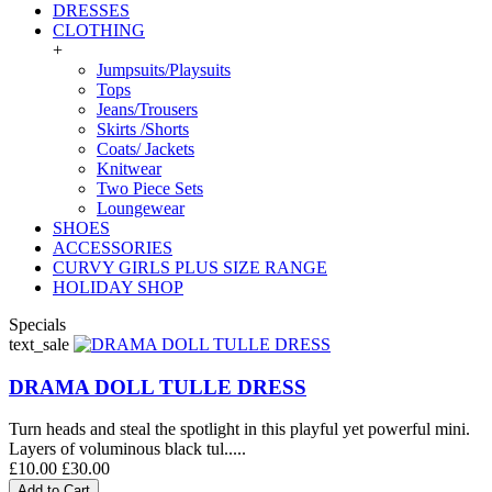
DRESSES
CLOTHING
+
Jumpsuits/Playsuits
Tops
Jeans/Trousers
Skirts /Shorts
Coats/ Jackets
Knitwear
Two Piece Sets
Loungewear
SHOES
ACCESSORIES
CURVY GIRLS PLUS SIZE RANGE
HOLIDAY SHOP
Specials
text_sale
DRAMA DOLL TULLE DRESS
Turn heads and steal the spotlight in this playful yet powerful mini.
Layers of voluminous black tul.....
£10.00
£30.00