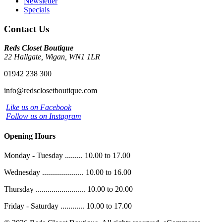
Newsletter
Specials
Contact Us
Reds Closet Boutique
22 Hallgate, Wigan, WN1 1LR
01942 238 300
info@redsclosetboutique.com
Like us on Facebook
Follow us on Instagram
Opening Hours
Monday - Tuesday ......... 10.00 to 17.00
Wednesday ..................... 10.00 to 16.00
Thursday ......................... 10.00 to 20.00
Friday - Saturday ............ 10.00 to 17.00