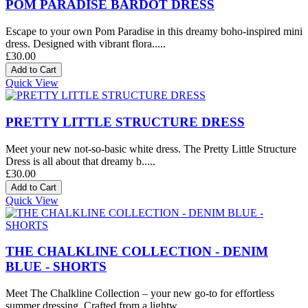
POM PARADISE BARDOT DRESS
Escape to your own Pom Paradise in this dreamy boho-inspired mini
dress. Designed with vibrant flora.....
£30.00
Quick View
PRETTY LITTLE STRUCTURE DRESS
Meet your new not-so-basic white dress. The Pretty Little Structure
Dress is all about that dreamy b.....
£30.00
Quick View
THE CHALKLINE COLLECTION - DENIM
BLUE - SHORTS
Meet The Chalkline Collection – your new go-to for effortless
summer dressing. Crafted from a lightw.....