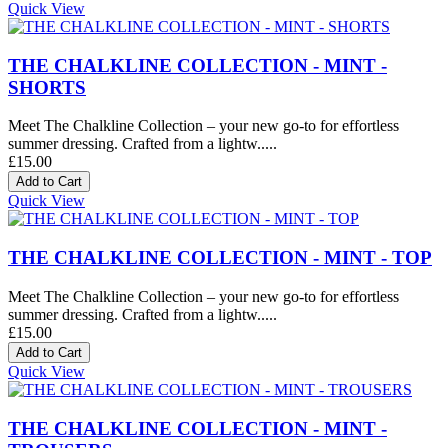
Quick View
THE CHALKLINE COLLECTION - MINT -
SHORTS
Meet The Chalkline Collection – your new go-to for effortless
summer dressing. Crafted from a lightw.....
£15.00
Quick View
THE CHALKLINE COLLECTION - MINT - TOP
Meet The Chalkline Collection – your new go-to for effortless
summer dressing. Crafted from a lightw.....
£15.00
Quick View
THE CHALKLINE COLLECTION - MINT -