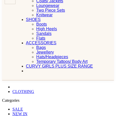
Coats/ Jackets
Loungewear
Two Piece Sets
Knitwear
SHOES
Boots
High Heels
Sandals
Flats
ACCESSORIES
Bags
Jewellery
Hats/Headpieces
Temporary Tattoos/ Body Art
CURVY GIRLS PLUS SIZE RANGE
CLOTHING
Categories
SALE
NEW IN