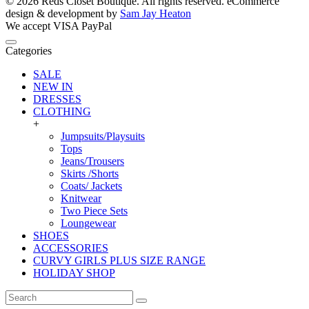
© 2026 Reds Closet Boutique. All rights reserved.
eCommerce
design & development by
Sam Jay Heaton
We accept
VISA
PayPal
Categories
SALE
NEW IN
DRESSES
CLOTHING
+
Jumpsuits/Playsuits
Tops
Jeans/Trousers
Skirts /Shorts
Coats/ Jackets
Knitwear
Two Piece Sets
Loungewear
SHOES
ACCESSORIES
CURVY GIRLS PLUS SIZE RANGE
HOLIDAY SHOP