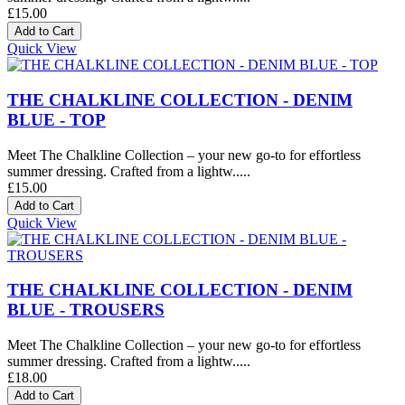
£15.00
Quick View
THE CHALKLINE COLLECTION - DENIM
BLUE - TOP
Meet The Chalkline Collection – your new go-to for effortless
summer dressing. Crafted from a lightw.....
£15.00
Quick View
THE CHALKLINE COLLECTION - DENIM
BLUE - TROUSERS
Meet The Chalkline Collection – your new go-to for effortless
summer dressing. Crafted from a lightw.....
£18.00