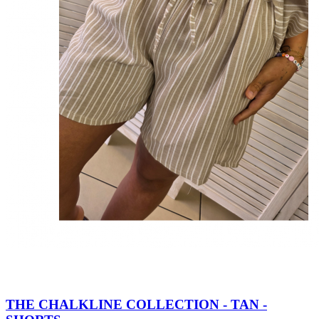
THE CHALKLINE COLLECTION - TAN -