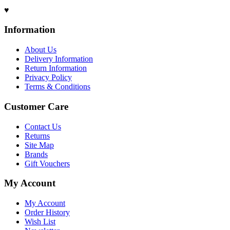
♥
Information
About Us
Delivery Information
Return Information
Privacy Policy
Terms & Conditions
Customer Care
Contact Us
Returns
Site Map
Brands
Gift Vouchers
My Account
My Account
Order History
Wish List