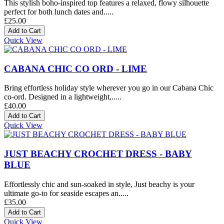
This stylish boho-inspired top features a relaxed, flowy silhouette
perfect for both lunch dates and.....
£25.00
Quick View
CABANA CHIC CO ORD - LIME
Bring effortless holiday style wherever you go in our Cabana Chic
co-ord. Designed in a lightweight,.....
£40.00
Quick View
JUST BEACHY CROCHET DRESS - BABY
BLUE
Effortlessly chic and sun-soaked in style, Just beachy is your
ultimate go-to for seaside escapes an.....
£35.00
Quick View