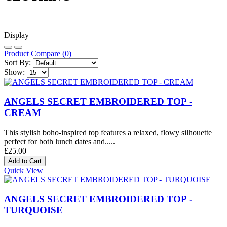
Display
Product Compare (0)
Sort By:
Show:
ANGELS SECRET EMBROIDERED TOP -
CREAM
This stylish boho-inspired top features a relaxed, flowy silhouette
perfect for both lunch dates and.....
£25.00
Quick View
ANGELS SECRET EMBROIDERED TOP -
TURQUOISE