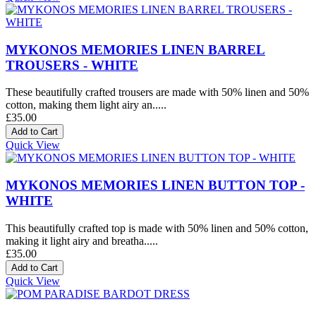
MYKONOS MEMORIES LINEN BARREL
TROUSERS - WHITE
These beautifully crafted trousers are made with 50% linen and 50%
cotton, making them light airy an.....
£35.00
Quick View
MYKONOS MEMORIES LINEN BUTTON TOP -
WHITE
This beautifully crafted top is made with 50% linen and 50% cotton,
making it light airy and breatha.....
£35.00
Quick View