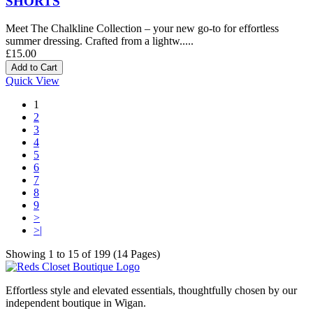
SHORTS
Meet The Chalkline Collection – your new go-to for effortless
summer dressing. Crafted from a lightw.....
£15.00
Quick View
1
2
3
4
5
6
7
8
9
>
>|
Showing 1 to 15 of 199 (14 Pages)
Effortless style and elevated essentials, thoughtfully chosen by our
independent boutique in Wigan.