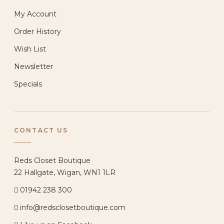
My Account
Order History
Wish List
Newsletter
Specials
CONTACT US
Reds Closet Boutique
22 Hallgate, Wigan, WN1 1LR
01942 238 300
info@redsclosetboutique.com