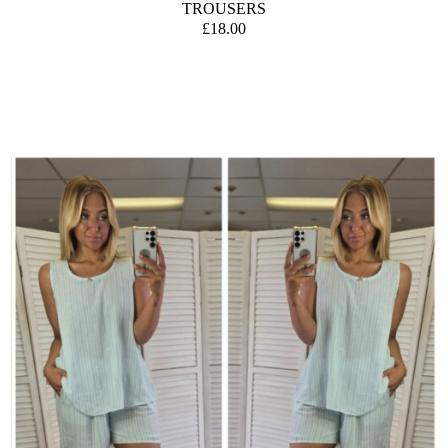
TROUSERS
£18.00