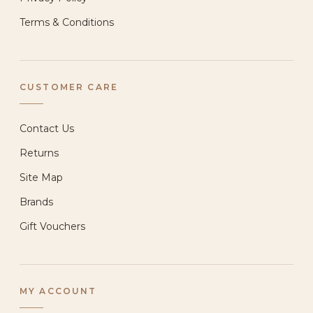
Terms & Conditions
CUSTOMER CARE
Contact Us
Returns
Site Map
Brands
Gift Vouchers
MY ACCOUNT