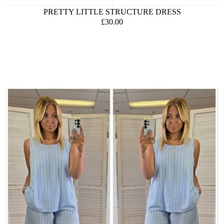
PRETTY LITTLE STRUCTURE DRESS
£30.00