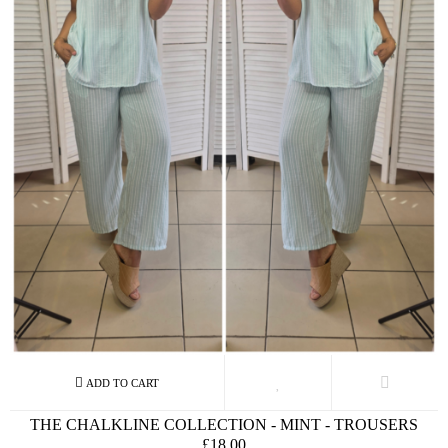
THE CHALKLINE COLLECTION - MINT - TROUSERS
£18.00