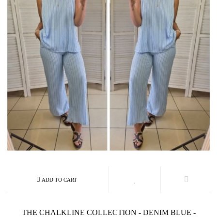
THE CHALKLINE COLLECTION - DENIM BLUE -