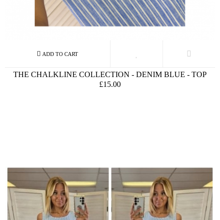
THE CHALKLINE COLLECTION - DENIM BLUE - TOP
£15.00