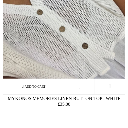
MYKONOS MEMORIES LINEN BUTTON TOP - WHITE
£35.00