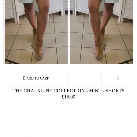
THE CHALKLINE COLLECTION - MINT - SHORTS
£15.00