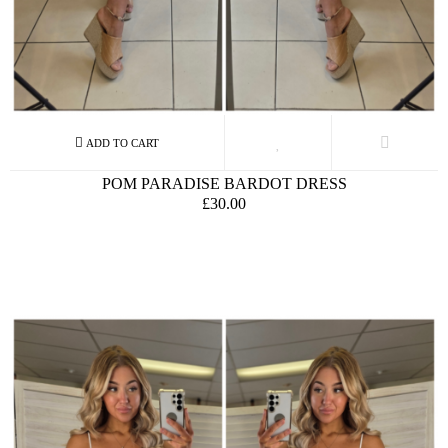
POM PARADISE BARDOT DRESS
£30.00