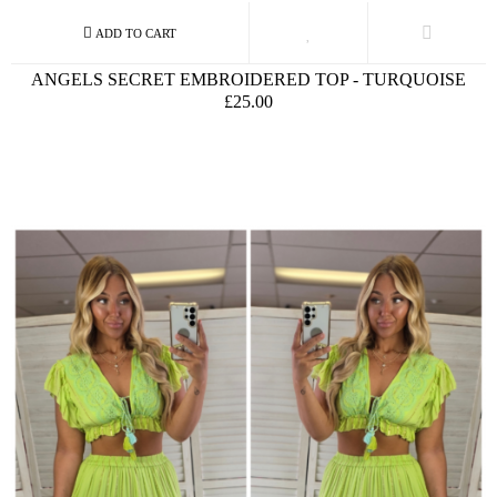
ANGELS SECRET EMBROIDERED TOP - TURQUOISE
£25.00