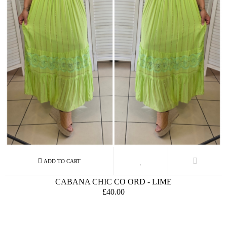
CABANA CHIC CO ORD - LIME
£40.00