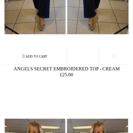
ANGELS SECRET EMBROIDERED TOP - CREAM
£25.00