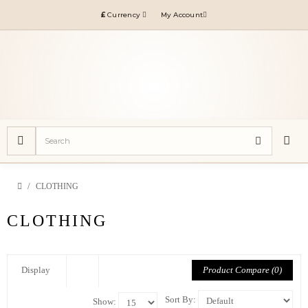
£
Currency
My Account
CLOTHING
CLOTHING
Product Compare (0)
Display
Sort By:
Show: