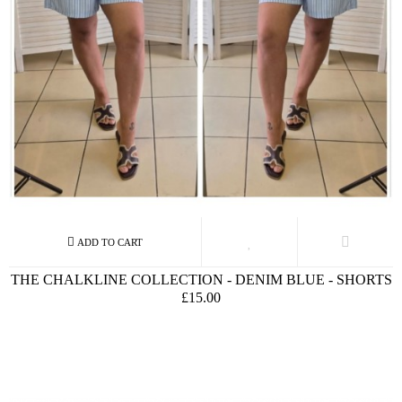
THE CHALKLINE COLLECTION - DENIM BLUE - SHORTS
£15.00