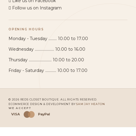
Like us on Facebook
Follow us on Instagram
OPENING HOURS
Monday - Tuesday ......... 10.00 to 17.00
Wednesday ..................... 10.00 to 16.00
Thursday ......................... 10.00 to 20.00
Friday - Saturday ............ 10.00 to 17.00
© 2026 REDS CLOSET BOUTIQUE. ALL RIGHTS RESERVED.
ECOMMERCE DESIGN & DEVELOPMENT BY
SAM JAY HEATON
WE ACCEPT
VISA
PayPal