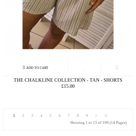
THE CHALKLINE COLLECTION - TAN - SHORTS
£15.00
1
2
3
4
5
6
7
8
9
>
>|
Showing 1 to 15 of 199 (14 Pages)