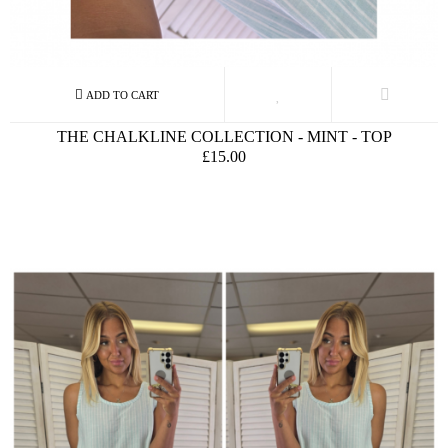
THE CHALKLINE COLLECTION - MINT - TOP
£15.00