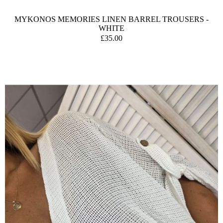
MYKONOS MEMORIES LINEN BARREL TROUSERS -
WHITE
£35.00