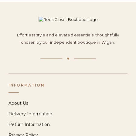
Effortless style and elevated essentials, thoughtfully
chosen by our independent boutique in Wigan.
♥
INFORMATION
About Us
Delivery Information
Return Information
Privacy Policy