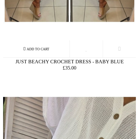
JUST BEACHY CROCHET DRESS - BABY BLUE
£35.00