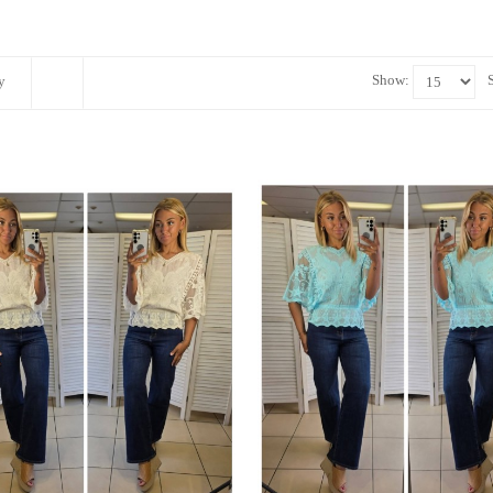
Show:
y