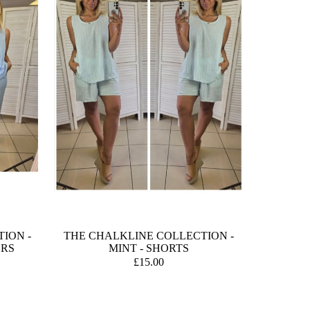
ION -
THE CHALKLINE COLLECTION -
ERS
MINT - SHORTS
£15.00