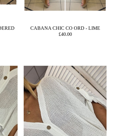
DERED
CABANA CHIC CO ORD - LIME
£40.00