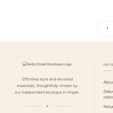
1
INF
Effortless style and elevated
Abou
essentials, thoughtfully chosen by
Deliv
our independent boutique in Wigan.
Infor
♥
Retur