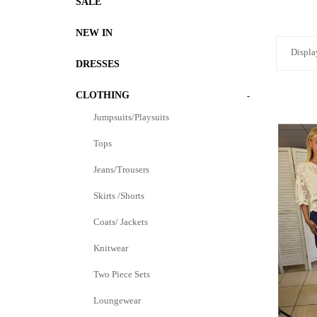
SALE
NEW IN
Displa
DRESSES
CLOTHING
-
Jumpsuits/Playsuits
Tops
Jeans/Trousers
Skirts /Shorts
Coats/ Jackets
Knitwear
Two Piece Sets
Loungewear