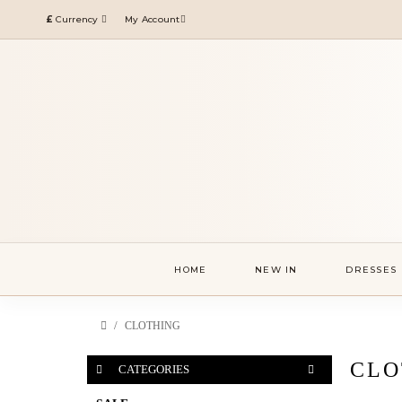
£
Currency
My Account
HOME
NEW IN
DRESSES
CLOTHING
CLO
CATEGORIES