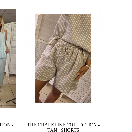
ION -
THE CHALKLINE COLLECTION -
TAN - SHORTS