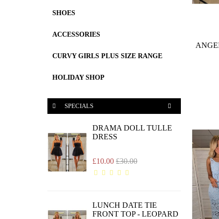
SHOES
ACCESSORIES
ANGE
CURVY GIRLS PLUS SIZE RANGE
HOLIDAY SHOP
SPECIALS
DRAMA DOLL TULLE
DRESS
£10.00
£30.00
LUNCH DATE TIE
FRONT TOP - LEOPARD