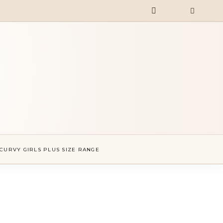
CURVY GIRLS PLUS SIZE RANGE