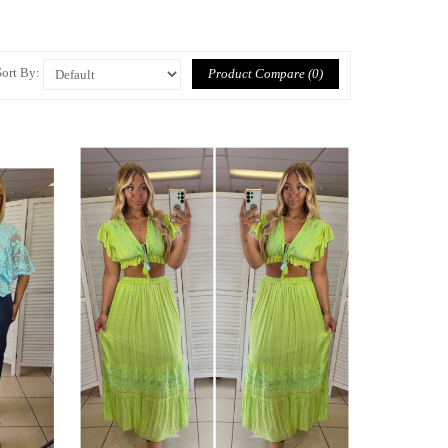
Sort By:
Product Compare (0)