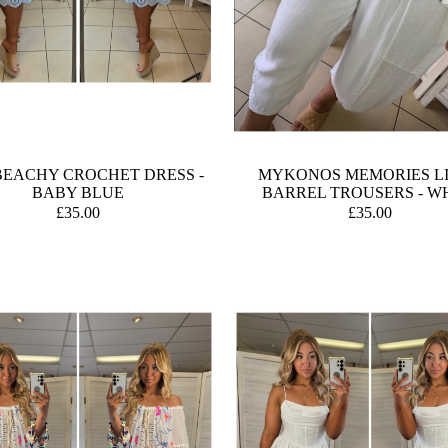
BEACHY CROCHET DRESS -
MYKONOS MEMORIES L
BABY BLUE
BARREL TROUSERS - W
£35.00
£35.00