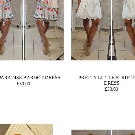
PARADISE BARDOT DRESS
PRETTY LITTLE STRUC
DRESS
£30.00
£30.00