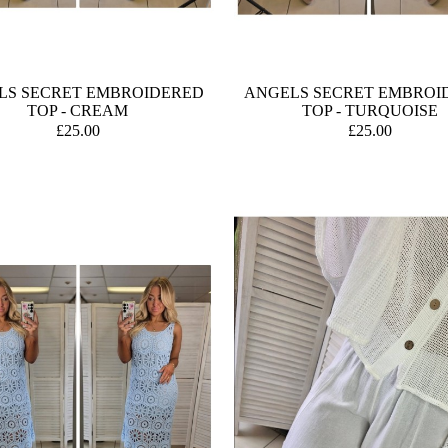
LS SECRET EMBROIDERED
ANGELS SECRET EMBROI
TOP - CREAM
TOP - TURQUOISE
£25.00
£25.00