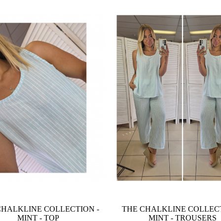
CHALKLINE COLLECTION -
THE CHALKLINE COLLECT
MINT - TOP
MINT - TROUSERS