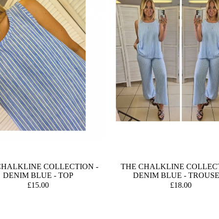
CHALKLINE COLLECTION -
THE CHALKLINE COLLECT
DENIM BLUE - TOP
DENIM BLUE - TROUS
£15.00
£18.00