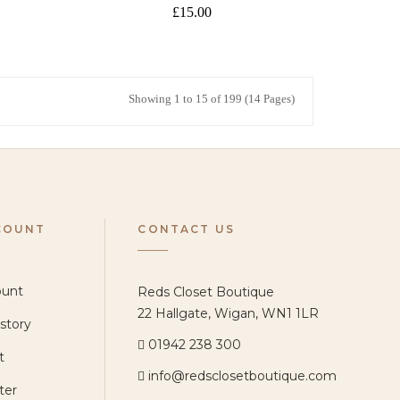
£15.00
Showing 1 to 15 of 199 (14 Pages)
COUNT
CONTACT US
ount
Reds Closet Boutique
22 Hallgate, Wigan, WN1 1LR
story
01942 238 300
t
info@redsclosetboutique.com
ter