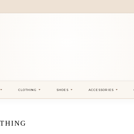
CLOTHING
SHOES
ACCESSORIES
THING