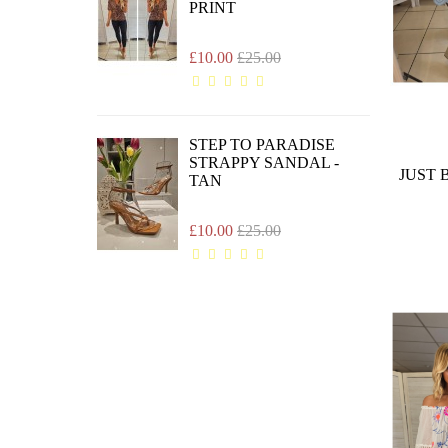
PRINT
£10.00
£25.00
STEP TO PARADISE
STRAPPY SANDAL -
JUST 
TAN
£10.00
£25.00