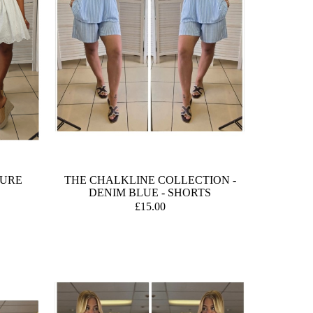
TURE
THE CHALKLINE COLLECTION -
DENIM BLUE - SHORTS
£15.00