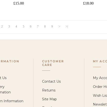
£15.00
£18.00
2
3
4
5
6
7
8
9
>
>|
ORMATION
CUSTOMER
MY AC
CARE
t Us
My Acc
Contact Us
ery
Order Hi
Returns
mation
Wish Lis
Site Map
n Information
Newslet