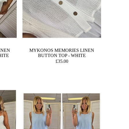
INEN
MYKONOS MEMORIES LINEN
HITE
BUTTON TOP - WHITE
£35.00