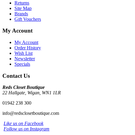
Returns
Site Map
Brands
Gift Vouchers
My Account
My Account
Order History
Wish List
Newsletter
Specials
Contact Us
Reds Closet Boutique
22 Hallgate, Wigan, WN1 1LR
01942 238 300
info@redsclosetboutique.com
Like us on Facebook
Follow us on Instagram