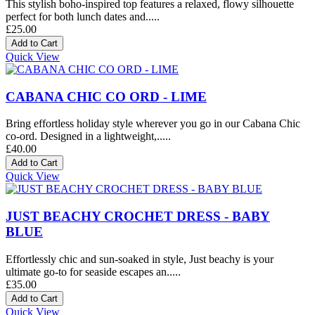
This stylish boho-inspired top features a relaxed, flowy silhouette
perfect for both lunch dates and.....
£25.00
Quick View
CABANA CHIC CO ORD - LIME
Bring effortless holiday style wherever you go in our Cabana Chic
co-ord. Designed in a lightweight,.....
£40.00
Quick View
JUST BEACHY CROCHET DRESS - BABY
BLUE
Effortlessly chic and sun-soaked in style, Just beachy is your
ultimate go-to for seaside escapes an.....
£35.00
Quick View