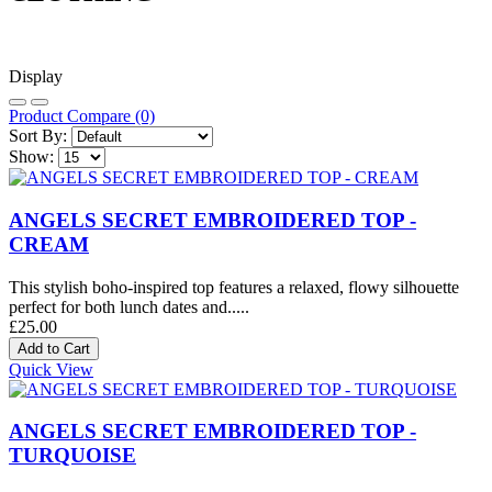
Display
Product Compare (0)
Sort By:
Show:
ANGELS SECRET EMBROIDERED TOP -
CREAM
This stylish boho-inspired top features a relaxed, flowy silhouette
perfect for both lunch dates and.....
£25.00
Quick View
ANGELS SECRET EMBROIDERED TOP -
TURQUOISE