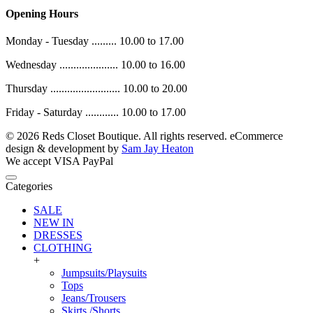
Opening Hours
Monday - Tuesday ......... 10.00 to 17.00
Wednesday ..................... 10.00 to 16.00
Thursday ......................... 10.00 to 20.00
Friday - Saturday ............ 10.00 to 17.00
© 2026 Reds Closet Boutique. All rights reserved.
eCommerce
design & development by
Sam Jay Heaton
We accept
VISA
PayPal
Categories
SALE
NEW IN
DRESSES
CLOTHING
+
Jumpsuits/Playsuits
Tops
Jeans/Trousers
Skirts /Shorts