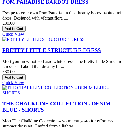
POM PARADISE BARDOT DRESS
Escape to your own Pom Paradise in this dreamy boho-inspired mini
dress. Designed with vibrant flora.....
£30.00
Quick View
PRETTY LITTLE STRUCTURE DRESS
Meet your new not-so-basic white dress. The Pretty Little Structure
Dress is all about that dreamy b.....
£30.00
Quick View
THE CHALKLINE COLLECTION - DENIM
BLUE - SHORTS
Meet The Chalkline Collection – your new go-to for effortless
summer dressing. Crafted from a lightw.....