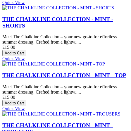
Quick View
THE CHALKLINE COLLECTION - MINT -
SHORTS
Meet The Chalkline Collection – your new go-to for effortless
summer dressing. Crafted from a lightw.....
£15.00
Quick View
THE CHALKLINE COLLECTION - MINT - TOP
Meet The Chalkline Collection – your new go-to for effortless
summer dressing. Crafted from a lightw.....
£15.00
Quick View
THE CHALKLINE COLLECTION - MINT -