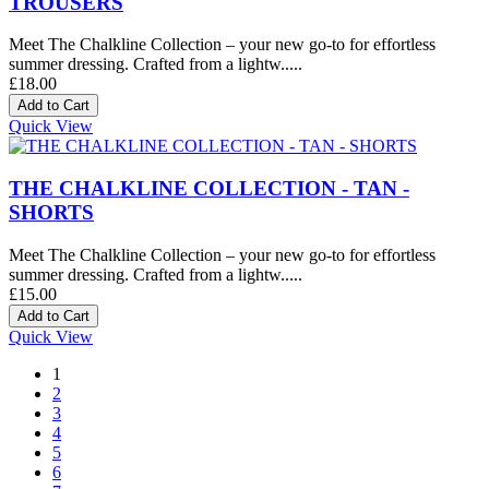
TROUSERS
Meet The Chalkline Collection – your new go-to for effortless
summer dressing. Crafted from a lightw.....
£18.00
Quick View
THE CHALKLINE COLLECTION - TAN -
SHORTS
Meet The Chalkline Collection – your new go-to for effortless
summer dressing. Crafted from a lightw.....
£15.00
Quick View
1
2
3
4
5
6