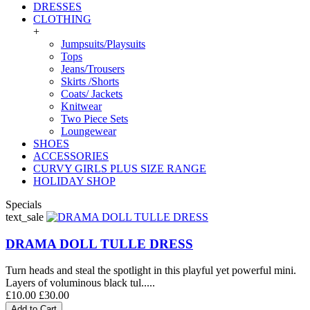
DRESSES
CLOTHING
+
Jumpsuits/Playsuits
Tops
Jeans/Trousers
Skirts /Shorts
Coats/ Jackets
Knitwear
Two Piece Sets
Loungewear
SHOES
ACCESSORIES
CURVY GIRLS PLUS SIZE RANGE
HOLIDAY SHOP
Specials
text_sale
DRAMA DOLL TULLE DRESS
Turn heads and steal the spotlight in this playful yet powerful mini.
Layers of voluminous black tul.....
£10.00
£30.00