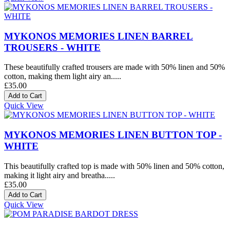
MYKONOS MEMORIES LINEN BARREL
TROUSERS - WHITE
These beautifully crafted trousers are made with 50% linen and 50%
cotton, making them light airy an.....
£35.00
Quick View
MYKONOS MEMORIES LINEN BUTTON TOP -
WHITE
This beautifully crafted top is made with 50% linen and 50% cotton,
making it light airy and breatha.....
£35.00
Quick View