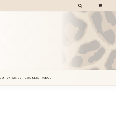
CURVY GIRLS PLUS SIZE RANGE