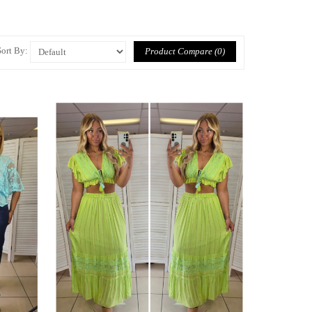
Sort By:
Product Compare (0)