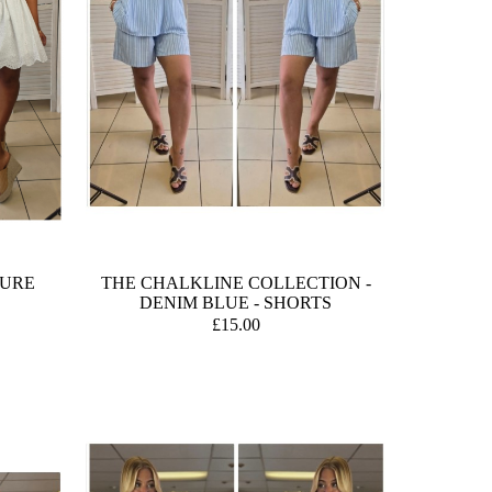
TURE
THE CHALKLINE COLLECTION -
DENIM BLUE - SHORTS
£15.00