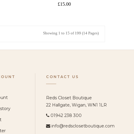
£15.00
Showing 1 to 15 of 199 (14 Pages)
COUNT
CONTACT US
ount
Reds Closet Boutique
22 Hallgate, Wigan, WN1 1LR
story
01942 238 300
t
info@redsclosetboutique.com
ter