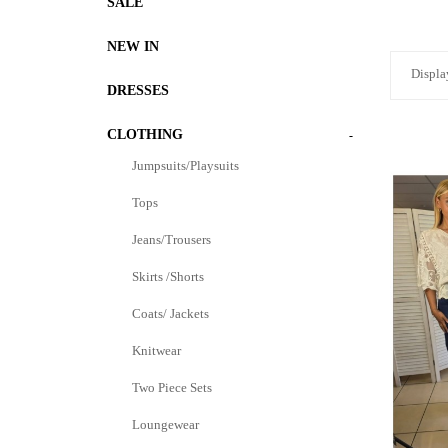
SALE
NEW IN
Displa
DRESSES
CLOTHING
-
Jumpsuits/Playsuits
Tops
Jeans/Trousers
Skirts /Shorts
Coats/ Jackets
Knitwear
Two Piece Sets
Loungewear