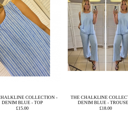
CHALKLINE COLLECTION -
THE CHALKLINE COLLECT
DENIM BLUE - TOP
DENIM BLUE - TROUS
£15.00
£18.00