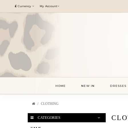
£
Currency
My Account
HOME
NEW IN
DRESSES
CLOTHING
CLO
CATEGORIES