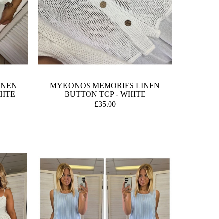
INEN
MYKONOS MEMORIES LINEN
HITE
BUTTON TOP - WHITE
£35.00