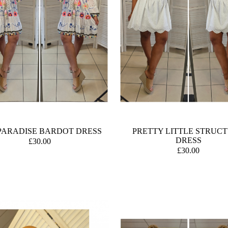
PARADISE BARDOT DRESS
PRETTY LITTLE STRUC
DRESS
£30.00
£30.00