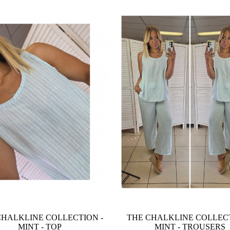
CHALKLINE COLLECTION -
THE CHALKLINE COLLECT
MINT - TOP
MINT - TROUSERS