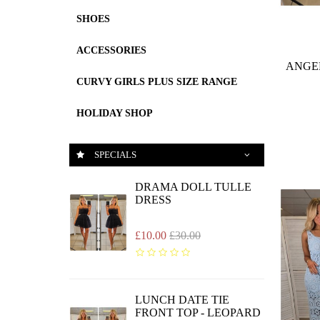
SHOES
ACCESSORIES
ANGE
CURVY GIRLS PLUS SIZE RANGE
HOLIDAY SHOP
SPECIALS
DRAMA DOLL TULLE
DRESS
£10.00
£30.00
LUNCH DATE TIE
FRONT TOP - LEOPARD