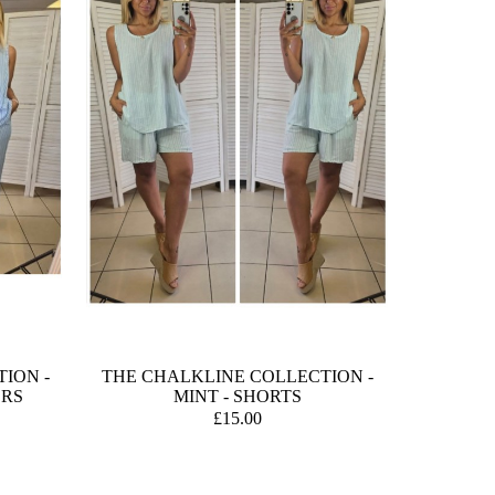
ION -
THE CHALKLINE COLLECTION -
ERS
MINT - SHORTS
£15.00