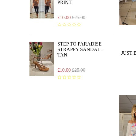
PRINT
£10.00
£25.00
STEP TO PARADISE
STRAPPY SANDAL -
JUST 
TAN
£10.00
£25.00