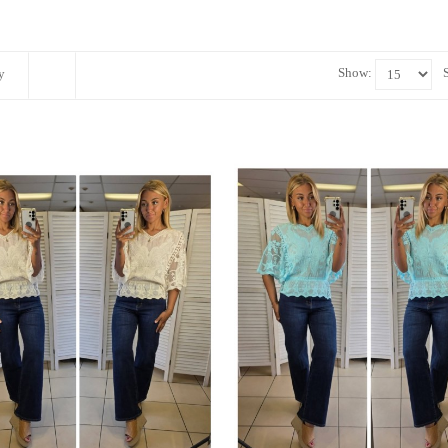
Show:
y