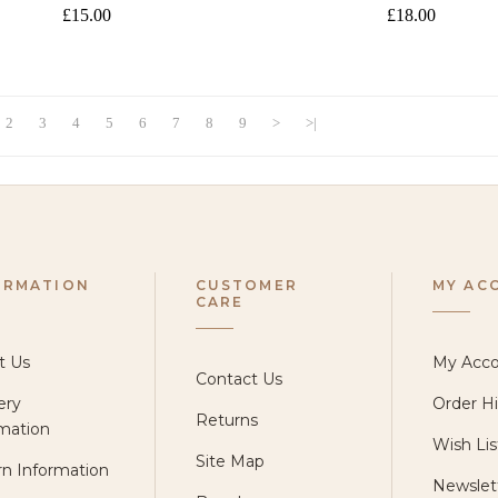
£15.00
£18.00
2
3
4
5
6
7
8
9
>
>|
ORMATION
CUSTOMER
MY AC
CARE
t Us
My Acc
Contact Us
ery
Order Hi
Returns
mation
Wish Lis
Site Map
n Information
Newslet