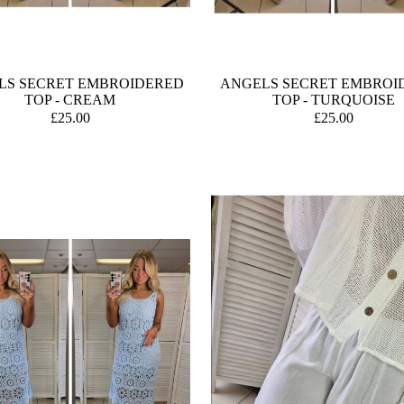
LS SECRET EMBROIDERED
ANGELS SECRET EMBROI
TOP - CREAM
TOP - TURQUOISE
£25.00
£25.00