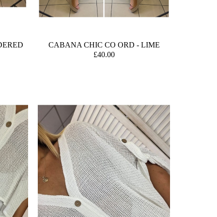
DERED
CABANA CHIC CO ORD - LIME
£40.00