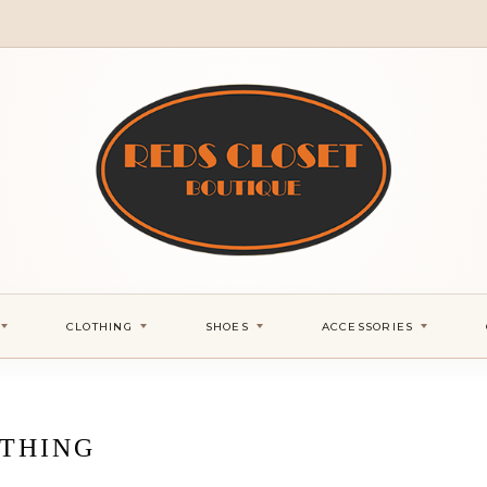
CLOTHING
SHOES
ACCESSORIES
THING