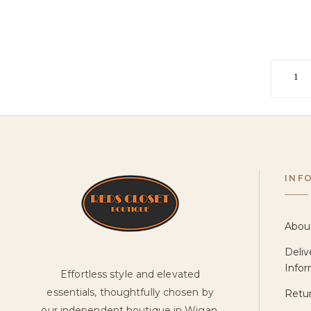
1
INF
Abou
Deliv
Infor
Effortless style and elevated
essentials, thoughtfully chosen by
Retur
our independent boutique in Wigan.