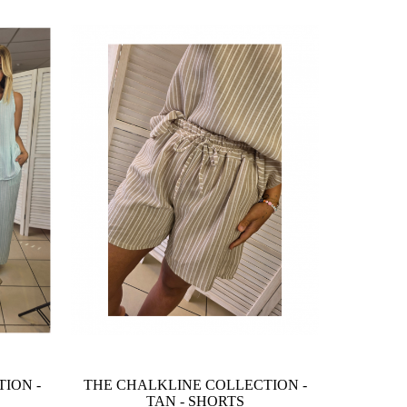
ION -
THE CHALKLINE COLLECTION -
TAN - SHORTS