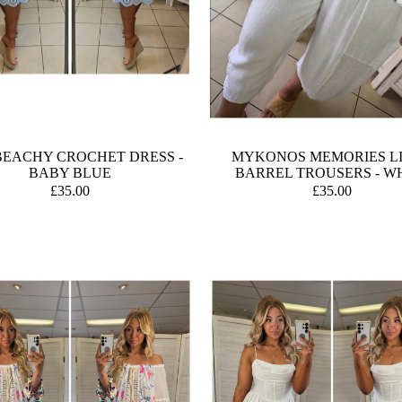
BEACHY CROCHET DRESS -
MYKONOS MEMORIES L
BABY BLUE
BARREL TROUSERS - W
£35.00
£35.00