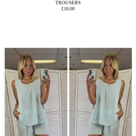
TROUSERS
£18.00