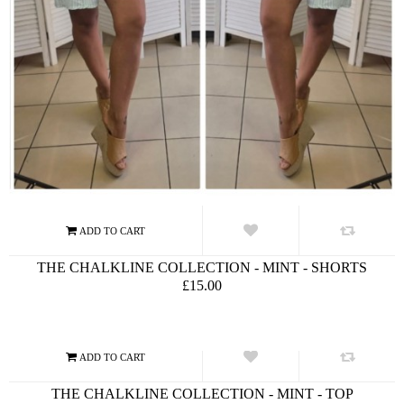
THE CHALKLINE COLLECTION - MINT - SHORTS
£15.00
THE CHALKLINE COLLECTION - MINT - TOP