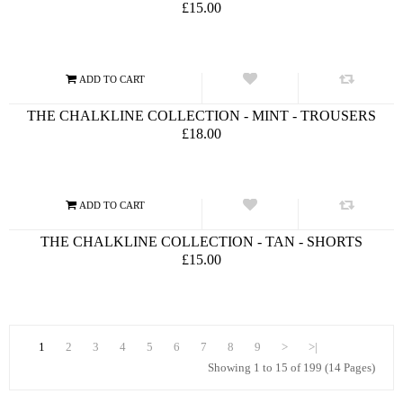
£15.00
THE CHALKLINE COLLECTION - MINT - TROUSERS
£18.00
THE CHALKLINE COLLECTION - TAN - SHORTS
£15.00
1
2
3
4
5
6
7
8
9
>
>|
Showing 1 to 15 of 199 (14 Pages)