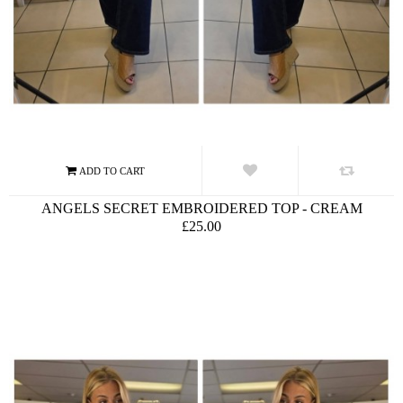
ANGELS SECRET EMBROIDERED TOP - CREAM
£25.00