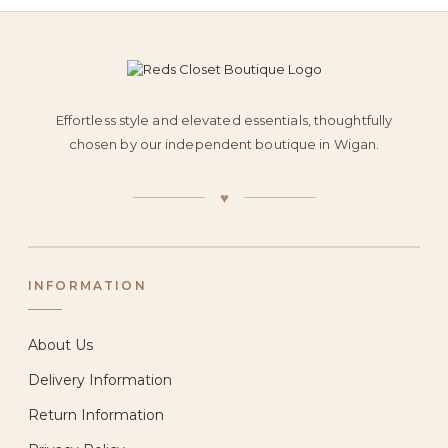
Effortless style and elevated essentials, thoughtfully
chosen by our independent boutique in Wigan.
♥
INFORMATION
About Us
Delivery Information
Return Information