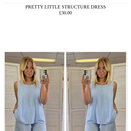
PRETTY LITTLE STRUCTURE DRESS
£30.00