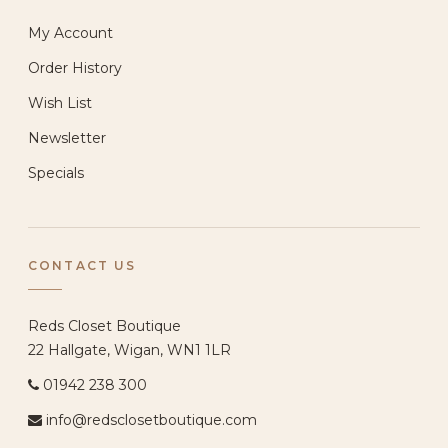
My Account
Order History
Wish List
Newsletter
Specials
CONTACT US
Reds Closet Boutique
22 Hallgate, Wigan, WN1 1LR
01942 238 300
info@redsclosetboutique.com