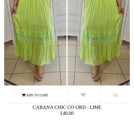
CABANA CHIC CO ORD - LIME
£40.00