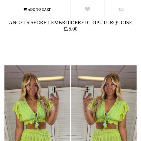
ANGELS SECRET EMBROIDERED TOP - TURQUOISE
£25.00