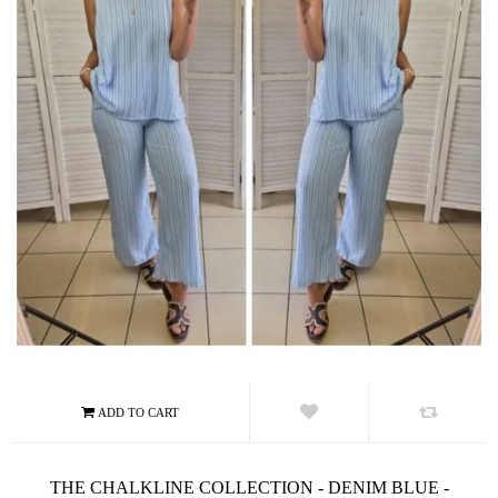
THE CHALKLINE COLLECTION - DENIM BLUE -