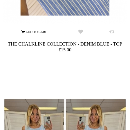
THE CHALKLINE COLLECTION - DENIM BLUE - TOP
£15.00