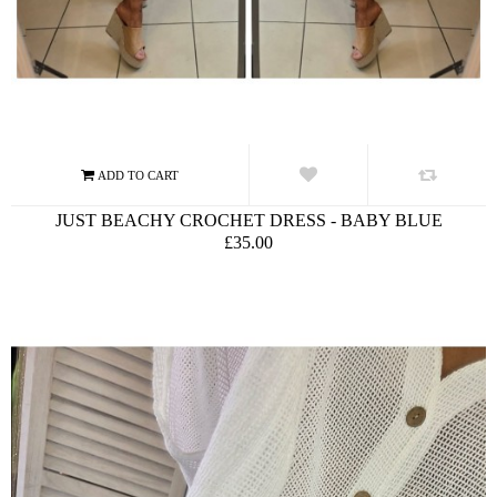
JUST BEACHY CROCHET DRESS - BABY BLUE
£35.00