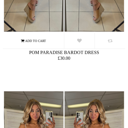
POM PARADISE BARDOT DRESS
£30.00