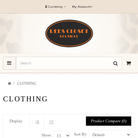
£
Currency
My Account
CLOTHING
CLOTHING
Product Compare (0)
Display
Sort By:
Show: