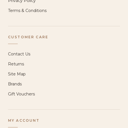
Privacy Policy
Terms & Conditions
CUSTOMER CARE
Contact Us
Returns
Site Map
Brands
Gift Vouchers
MY ACCOUNT