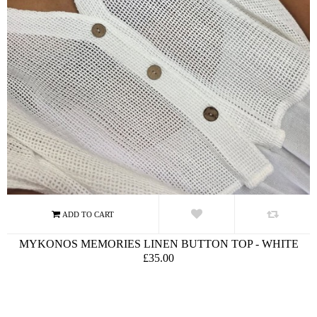
MYKONOS MEMORIES LINEN BUTTON TOP - WHITE
£35.00