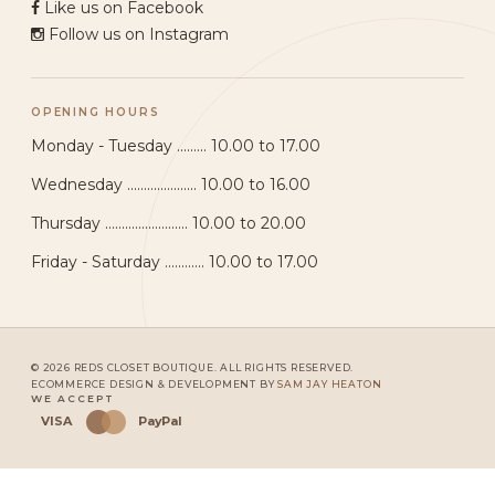
Like us on Facebook
Follow us on Instagram
OPENING HOURS
Monday - Tuesday ......... 10.00 to 17.00
Wednesday ..................... 10.00 to 16.00
Thursday ......................... 10.00 to 20.00
Friday - Saturday ............ 10.00 to 17.00
© 2026 REDS CLOSET BOUTIQUE. ALL RIGHTS RESERVED.
ECOMMERCE DESIGN & DEVELOPMENT BY
SAM JAY HEATON
WE ACCEPT
VISA
PayPal