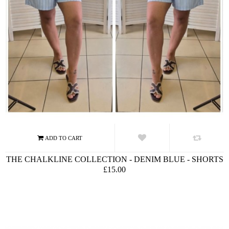
THE CHALKLINE COLLECTION - DENIM BLUE - SHORTS
£15.00