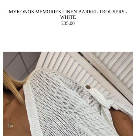
MYKONOS MEMORIES LINEN BARREL TROUSERS -
WHITE
£35.00