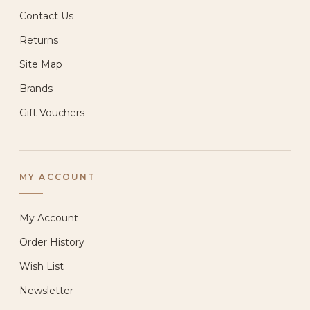
Contact Us
Returns
Site Map
Brands
Gift Vouchers
MY ACCOUNT
My Account
Order History
Wish List
Newsletter