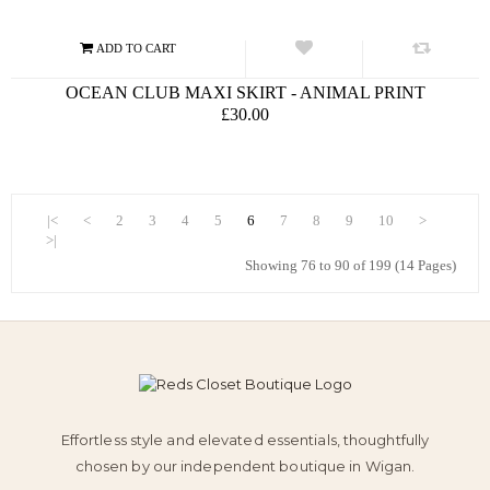
OCEAN CLUB MAXI SKIRT - ANIMAL PRINT
£30.00
|<
<
2
3
4
5
6
7
8
9
10
>
>|
Showing 76 to 90 of 199 (14 Pages)
Effortless style and elevated essentials, thoughtfully
chosen by our independent boutique in Wigan.