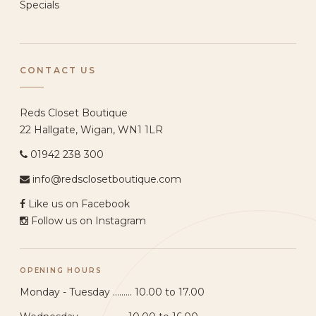
Specials
CONTACT US
Reds Closet Boutique
22 Hallgate, Wigan, WN1 1LR
01942 238 300
info@redsclosetboutique.com
Like us on Facebook
Follow us on Instagram
OPENING HOURS
Monday - Tuesday ......... 10.00 to 17.00