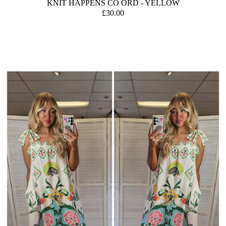
KNIT HAPPENS CO ORD - YELLOW
£30.00