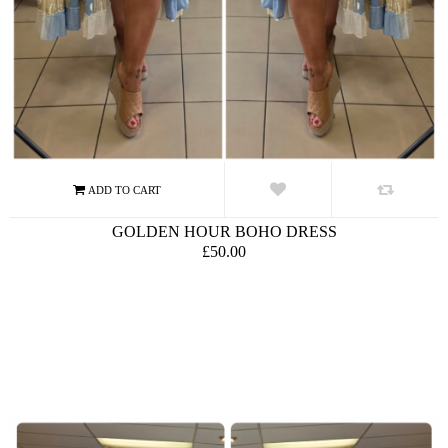
GOLDEN HOUR BOHO DRESS
£50.00