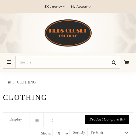
£
Currency
My Account
CLOTHING
CLOTHING
Product Compare (0)
Display
Sort By:
Show: