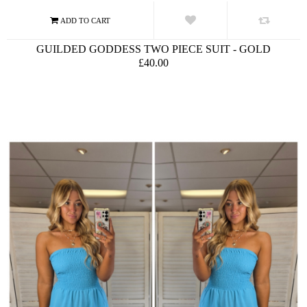
GUILDED GODDESS TWO PIECE SUIT - GOLD
£40.00