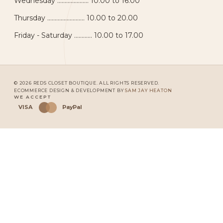
Wednesday ..................... 10.00 to 16.00
Thursday ......................... 10.00 to 20.00
Friday - Saturday ............ 10.00 to 17.00
© 2026 REDS CLOSET BOUTIQUE. ALL RIGHTS RESERVED.
ECOMMERCE DESIGN & DEVELOPMENT BY
SAM JAY HEATON
WE ACCEPT
VISA
PayPal