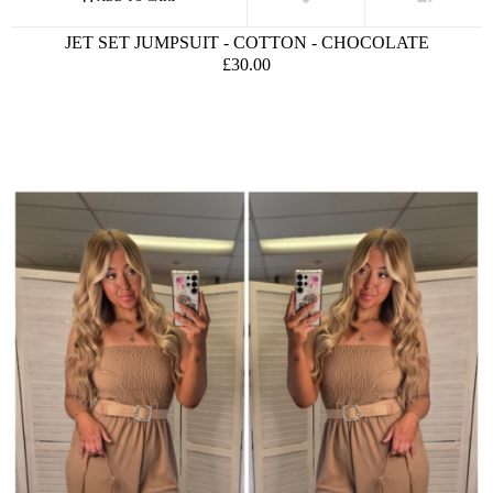
JET SET JUMPSUIT - COTTON - CHOCOLATE
£30.00