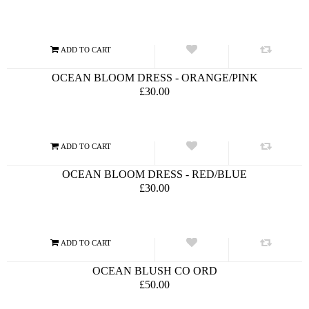
OCEAN BLOOM DRESS - ORANGE/PINK
£30.00
OCEAN BLOOM DRESS - RED/BLUE
£30.00
OCEAN BLUSH CO ORD
£50.00