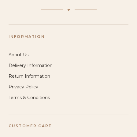
♥
INFORMATION
About Us
Delivery Information
Return Information
Privacy Policy
Terms & Conditions
CUSTOMER CARE