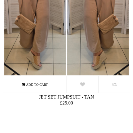
JET SET JUMPSUIT - TAN
£25.00