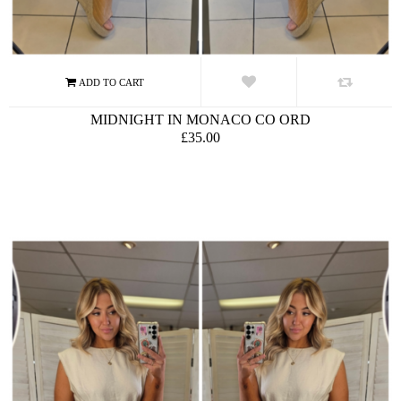
MIDNIGHT IN MONACO CO ORD
£35.00