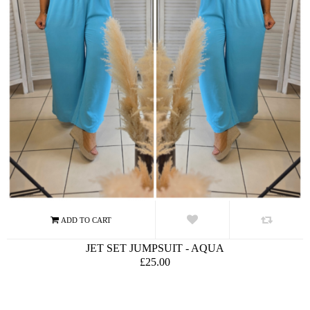
JET SET JUMPSUIT - AQUA
£25.00