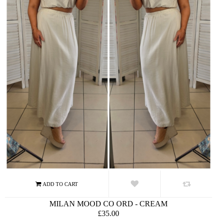
MILAN MOOD CO ORD - CREAM
£35.00