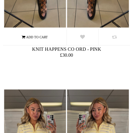
KNIT HAPPENS CO ORD - PINK
£30.00