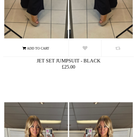
JET SET JUMPSUIT - BLACK
£25.00