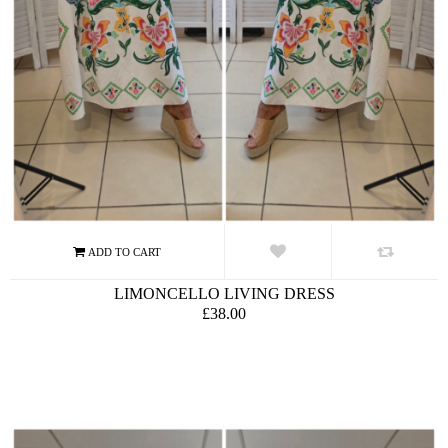
LIMONCELLO LIVING DRESS
£38.00