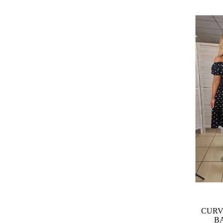
CURV
B