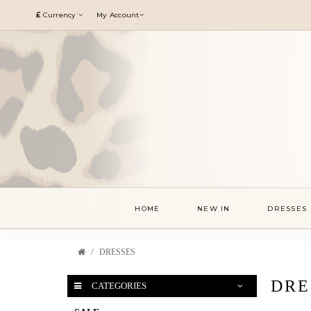
£
Currency
My Account
HOME
NEW IN
DRESSES
DRESSES
DRE
CATEGORIES