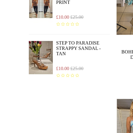
PRINT
£10.00
£25.00
STEP TO PARADISE
STRAPPY SANDAL -
BOH
TAN
D
£10.00
£25.00