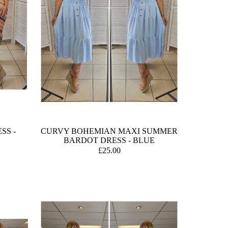
SS -
CURVY BOHEMIAN MAXI SUMMER
BARDOT DRESS - BLUE
£25.00