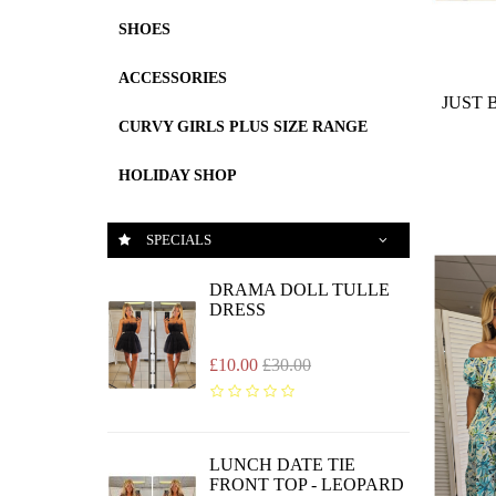
SHOES
ACCESSORIES
JUST 
CURVY GIRLS PLUS SIZE RANGE
HOLIDAY SHOP
SPECIALS
DRAMA DOLL TULLE
DRESS
£10.00
£30.00
LUNCH DATE TIE
FRONT TOP - LEOPARD