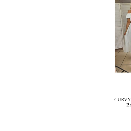
CURVY
B