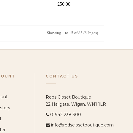
£50.00
Showing 1 to 15 of 85 (6 Pages)
COUNT
CONTACT US
ount
Reds Closet Boutique
22 Hallgate, Wigan, WN1 1LR
story
01942 238 300
t
info@redsclosetboutique.com
ter