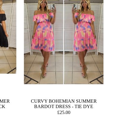
MMER
CURVY BOHEMIAN SUMMER
CK
BARDOT DRESS - TIE DYE
£25.00