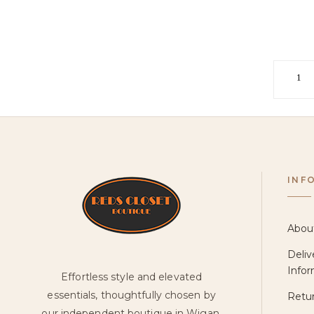
1
INF
Abou
Deliv
Infor
Effortless style and elevated
essentials, thoughtfully chosen by
Retur
our independent boutique in Wigan.