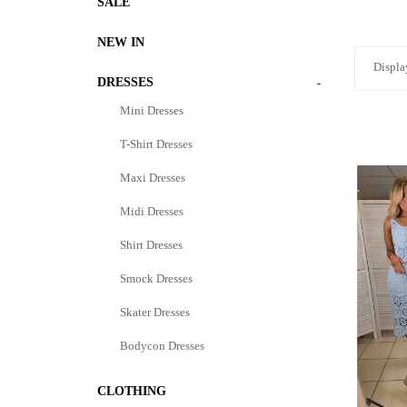
SALE
NEW IN
Displa
DRESSES
-
Mini Dresses
T-Shirt Dresses
Maxi Dresses
Midi Dresses
Shirt Dresses
Smock Dresses
Skater Dresses
Bodycon Dresses
CLOTHING