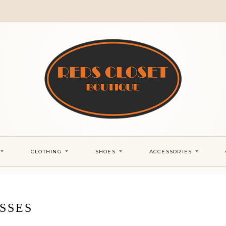
CLOTHING
SHOES
ACCESSORIES
SSES