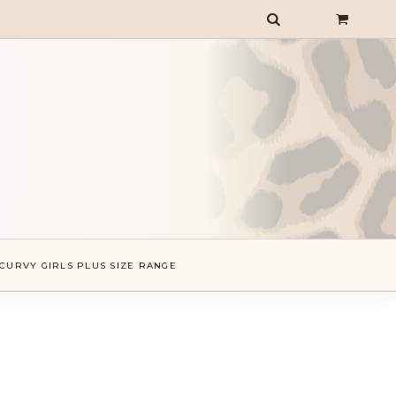
CURVY GIRLS PLUS SIZE RANGE