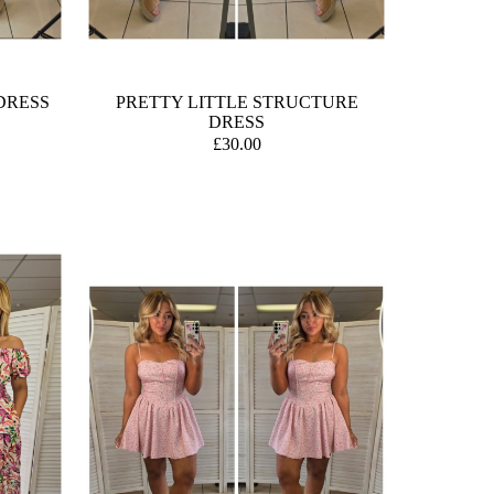
DRESS
PRETTY LITTLE STRUCTURE
DRESS
£30.00