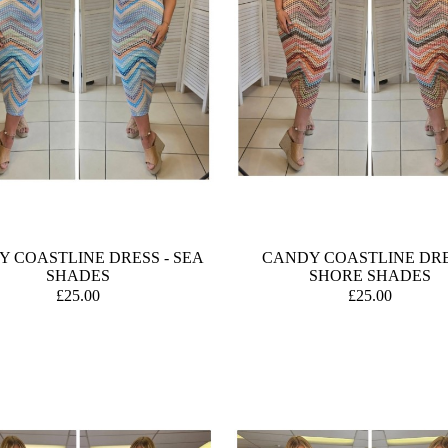
 COASTLINE DRESS - SEA
CANDY COASTLINE DRE
SHADES
SHORE SHADES
£25.00
£25.00