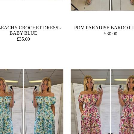
BEACHY CROCHET DRESS -
POM PARADISE BARDOT 
BABY BLUE
£30.00
£35.00