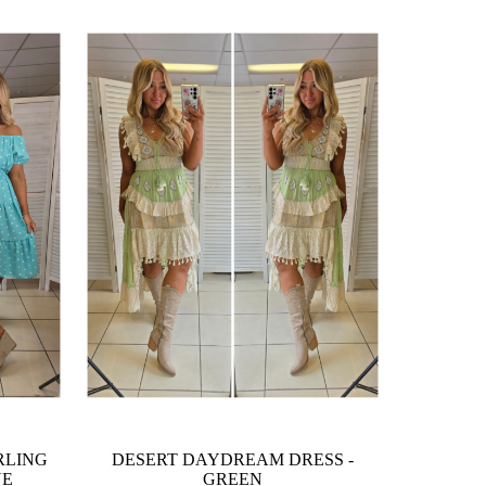
RLING
DESERT DAYDREAM DRESS -
UE
GREEN