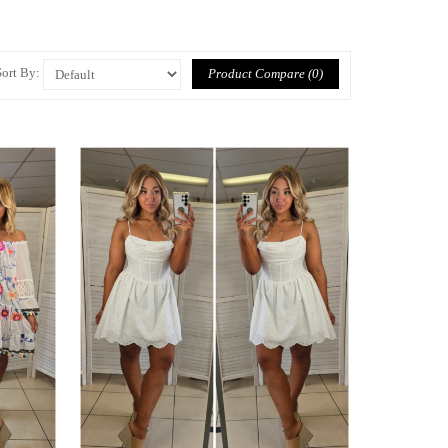
Sort By:
Product Compare (0)