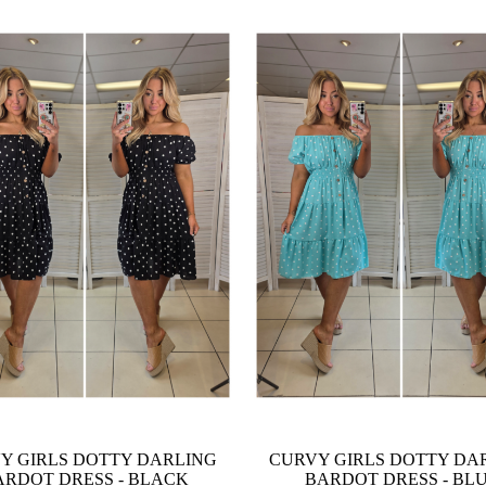
Y GIRLS DOTTY DARLING
CURVY GIRLS DOTTY DA
ARDOT DRESS - BLACK
BARDOT DRESS - BL