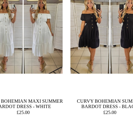
 BOHEMIAN MAXI SUMMER
CURVY BOHEMIAN SU
ARDOT DRESS - WHITE
BARDOT DRESS - BLA
£25.00
£25.00