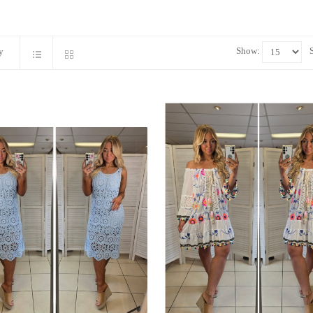
Show:
y