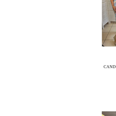
CANDY