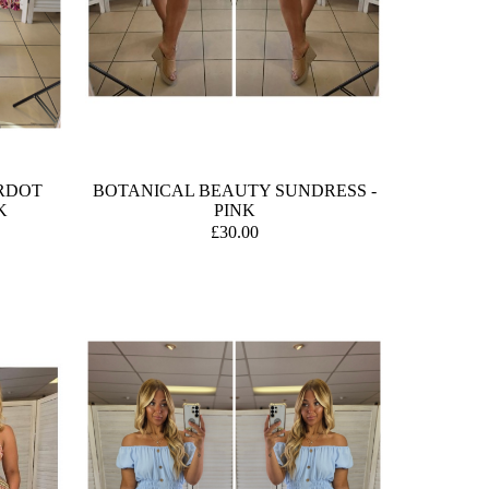
RDOT
BOTANICAL BEAUTY SUNDRESS -
K
PINK
£30.00