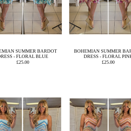
EMIAN SUMMER BARDOT
BOHEMIAN SUMMER BA
RESS - FLORAL BLUE
DRESS - FLORAL PIN
£25.00
£25.00