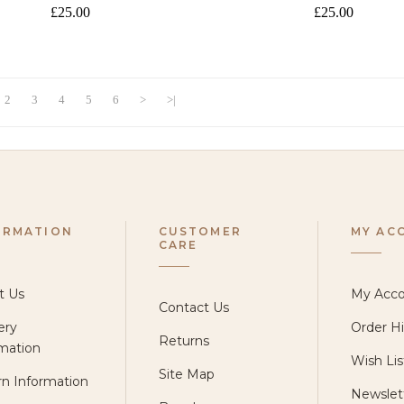
£25.00
£25.00
2
3
4
5
6
>
>|
ORMATION
CUSTOMER
MY AC
CARE
t Us
My Acc
Contact Us
ery
Order Hi
Returns
mation
Wish Lis
Site Map
n Information
Newslet