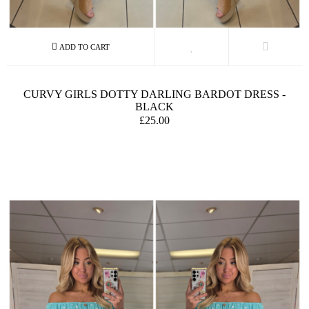
CURVY GIRLS DOTTY DARLING BARDOT DRESS -
BLACK
£25.00