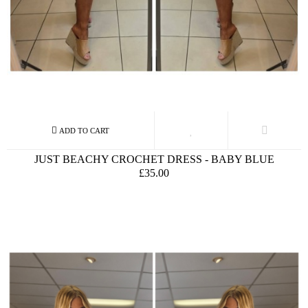
JUST BEACHY CROCHET DRESS - BABY BLUE
£35.00