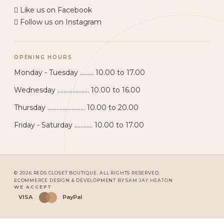
Like us on Facebook
Follow us on Instagram
OPENING HOURS
Monday - Tuesday ......... 10.00 to 17.00
Wednesday ..................... 10.00 to 16.00
Thursday ......................... 10.00 to 20.00
Friday - Saturday ............ 10.00 to 17.00
© 2026 REDS CLOSET BOUTIQUE. ALL RIGHTS RESERVED.
ECOMMERCE DESIGN & DEVELOPMENT BY
SAM JAY HEATON
WE ACCEPT
VISA
PayPal