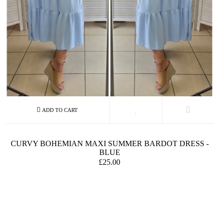
CURVY BOHEMIAN MAXI SUMMER BARDOT DRESS -
BLUE
£25.00