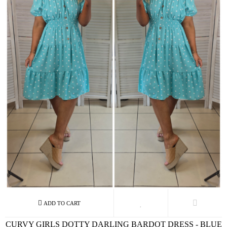
CURVY GIRLS DOTTY DARLING BARDOT DRESS - BLUE