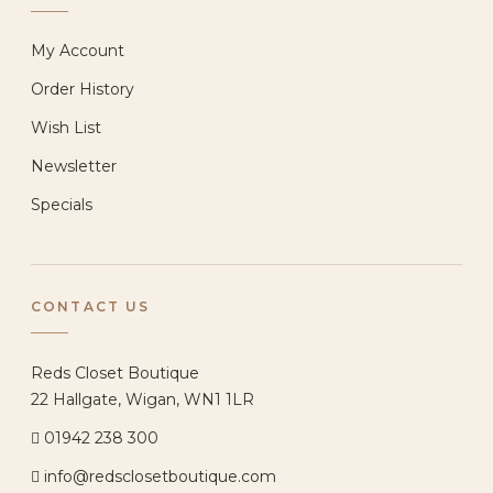
My Account
Order History
Wish List
Newsletter
Specials
CONTACT US
Reds Closet Boutique
22 Hallgate, Wigan, WN1 1LR
01942 238 300
info@redsclosetboutique.com