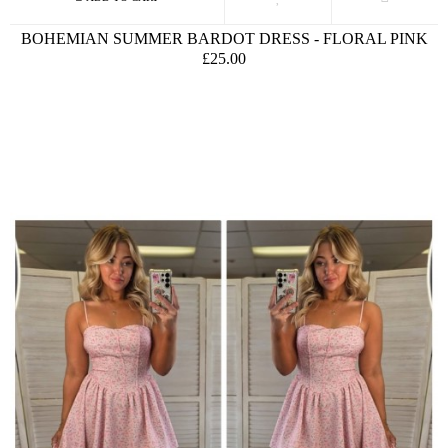
BOHEMIAN SUMMER BARDOT DRESS - FLORAL PINK
£25.00