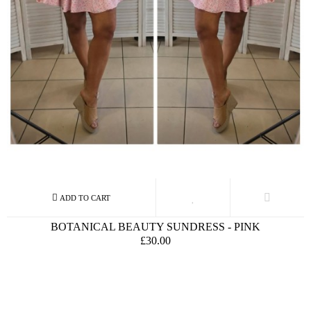
BOTANICAL BEAUTY SUNDRESS - PINK
£30.00