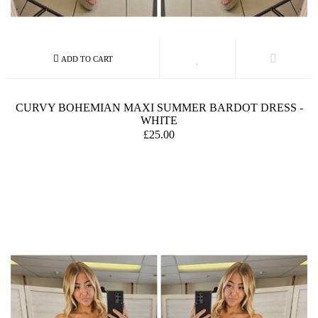
CURVY BOHEMIAN MAXI SUMMER BARDOT DRESS -
WHITE
£25.00