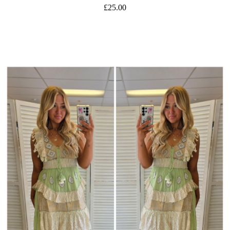
£25.00