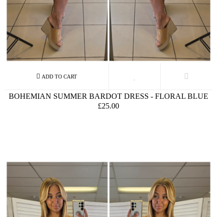
BOHEMIAN SUMMER BARDOT DRESS - FLORAL BLUE
£25.00