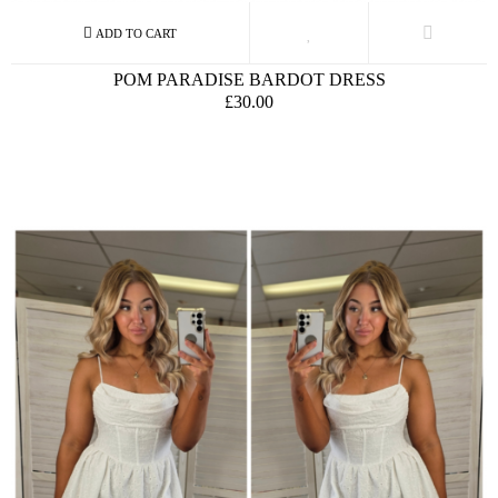
POM PARADISE BARDOT DRESS
£30.00