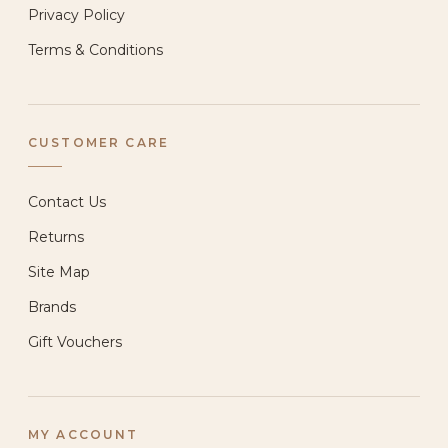
Privacy Policy
Terms & Conditions
CUSTOMER CARE
Contact Us
Returns
Site Map
Brands
Gift Vouchers
MY ACCOUNT