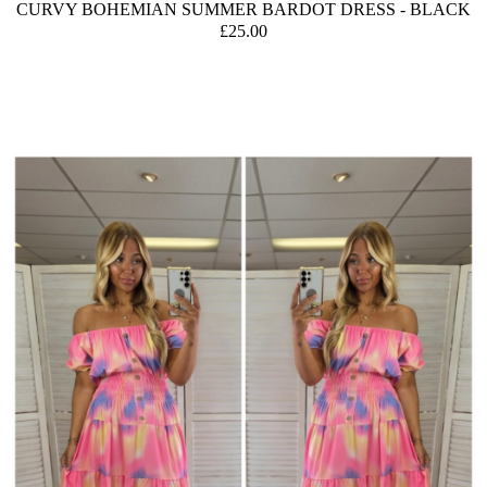
CURVY BOHEMIAN SUMMER BARDOT DRESS - BLACK
£25.00