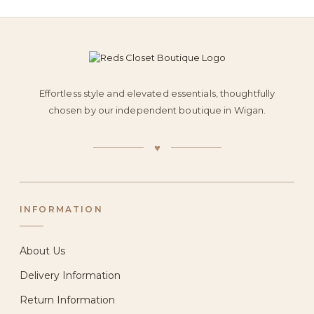
Effortless style and elevated essentials, thoughtfully
chosen by our independent boutique in Wigan.
♥
INFORMATION
About Us
Delivery Information
Return Information