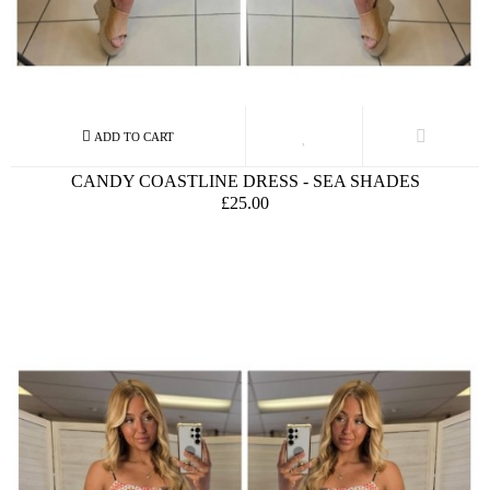
CANDY COASTLINE DRESS - SEA SHADES
£25.00