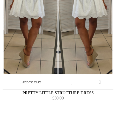
PRETTY LITTLE STRUCTURE DRESS
£30.00