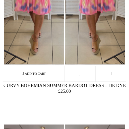
CURVY BOHEMIAN SUMMER BARDOT DRESS - TIE DYE
£25.00