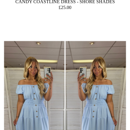
CANDY COASTLINE DRESS - SHORE SHADES
£25.00