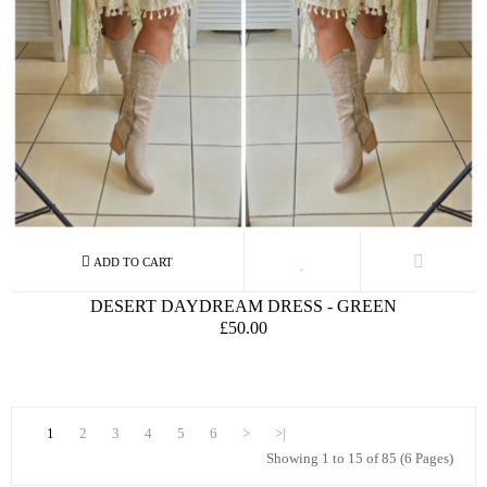
DESERT DAYDREAM DRESS - GREEN
£50.00
1
2
3
4
5
6
>
>|
Showing 1 to 15 of 85 (6 Pages)