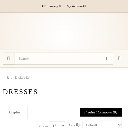
£
Currency
My Account
DRESSES
DRESSES
Product Compare (0)
Display
Sort By:
Show: