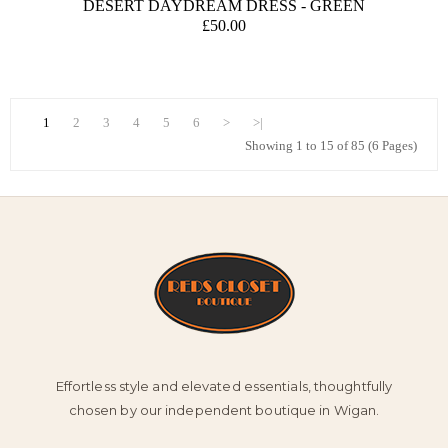
DESERT DAYDREAM DRESS - GREEN
£50.00
1
2
3
4
5
6
>
>|
Showing 1 to 15 of 85 (6 Pages)
Effortless style and elevated essentials, thoughtfully
chosen by our independent boutique in Wigan.