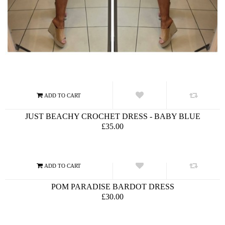
JUST BEACHY CROCHET DRESS - BABY BLUE
£35.00
POM PARADISE BARDOT DRESS
£30.00