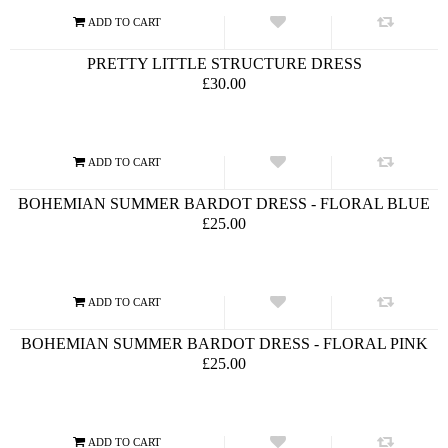
PRETTY LITTLE STRUCTURE DRESS
£30.00
BOHEMIAN SUMMER BARDOT DRESS - FLORAL BLUE
£25.00
BOHEMIAN SUMMER BARDOT DRESS - FLORAL PINK
£25.00