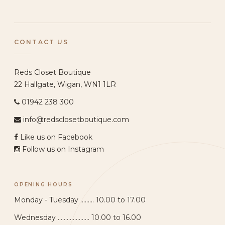
CONTACT US
Reds Closet Boutique
22 Hallgate, Wigan, WN1 1LR
01942 238 300
info@redsclosetboutique.com
Like us on Facebook
Follow us on Instagram
OPENING HOURS
Monday - Tuesday ......... 10.00 to 17.00
Wednesday ..................... 10.00 to 16.00