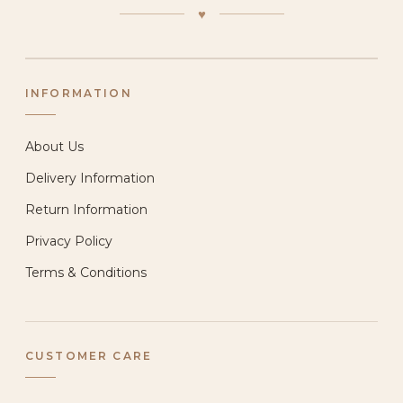
♥
INFORMATION
About Us
Delivery Information
Return Information
Privacy Policy
Terms & Conditions
CUSTOMER CARE