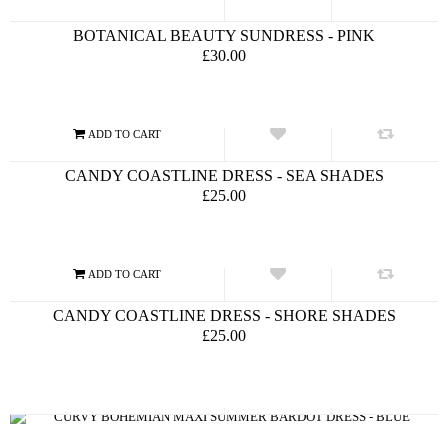
BOTANICAL BEAUTY SUNDRESS - PINK
£30.00
CANDY COASTLINE DRESS - SEA SHADES
£25.00
CANDY COASTLINE DRESS - SHORE SHADES
£25.00