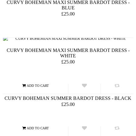
CURVY BOHEMIAN MAXI SUMMER BARDOT DRESS -
BLUE
£25.00
CURVY BOHEMIAN MAXI SUMMER BARDOT DRESS -
WHITE
£25.00
CURVY BOHEMIAN SUMMER BARDOT DRESS - BLACK
£25.00