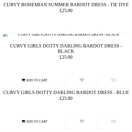
CURVY BOHEMIAN SUMMER BARDOT DRESS - TIE DYE
£25.00
CURVY GIRLS DOTTY DARLING BARDOT DRESS -
BLACK
£25.00
CURVY GIRLS DOTTY DARLING BARDOT DRESS - BLUE
£25.00