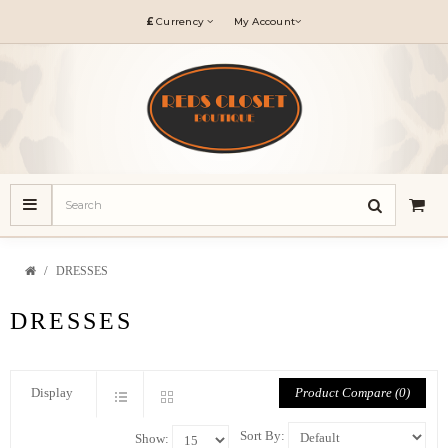
£
Currency
My Account
DRESSES
DRESSES
Product Compare (0)
Display
Sort By:
Show: