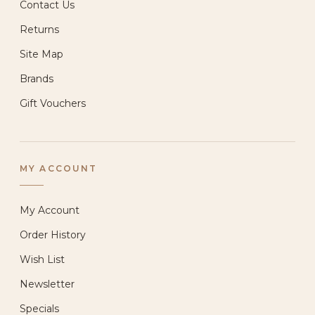
Contact Us
Returns
Site Map
Brands
Gift Vouchers
MY ACCOUNT
My Account
Order History
Wish List
Newsletter
Specials