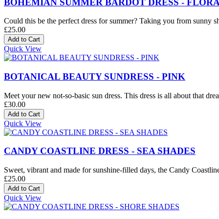
BOHEMIAN SUMMER BARDOT DRESS - FLORA
Could this be the perfect dress for summer? Taking you from sunny sh
£25.00
Quick View
BOTANICAL BEAUTY SUNDRESS - PINK
Meet your new not-so-basic sun dress. This dress is all about that drea
£30.00
Quick View
CANDY COASTLINE DRESS - SEA SHADES
Sweet, vibrant and made for sunshine-filled days, the Candy Coastline D
£25.00
Quick View