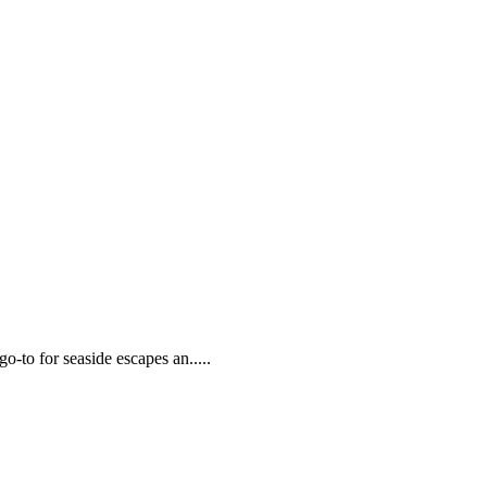
go-to for seaside escapes an.....