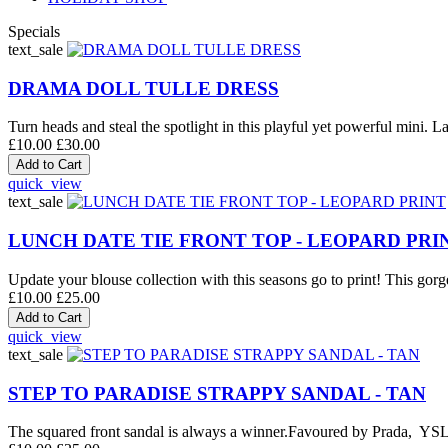
Specials
text_sale
DRAMA DOLL TULLE DRESS
Turn heads and steal the spotlight in this playful yet powerful mini. La
£10.00
£30.00
quick_view
text_sale
LUNCH DATE TIE FRONT TOP - LEOPARD PRI
Update your blouse collection with this seasons go to print! This gorge
£10.00
£25.00
quick_view
text_sale
STEP TO PARADISE STRAPPY SANDAL - TAN
The squared front sandal is always a winner.Favoured by Prada, YSL an