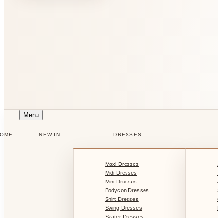
Menu
HOME
NEW IN
DRESSES
Maxi Dresses
Midi Dresses
Mini Dresses
Bodycon Dresses
Shirt Dresses
Swing Dresses
Skater Dresses