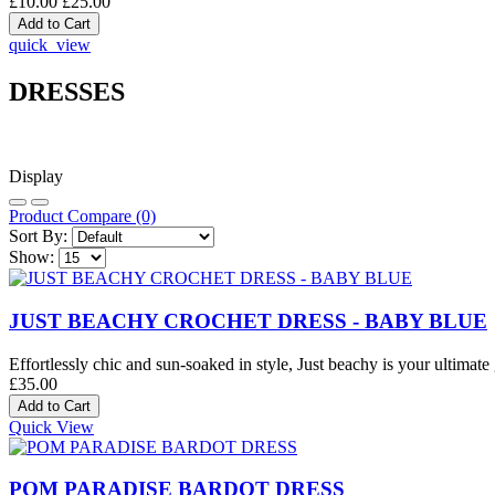
£10.00
£25.00
quick_view
DRESSES
Display
Product Compare (0)
Sort By:
Show:
JUST BEACHY CROCHET DRESS - BABY BLUE
Effortlessly chic and sun-soaked in style, Just beachy is your ultimate 
£35.00
Quick View
POM PARADISE BARDOT DRESS