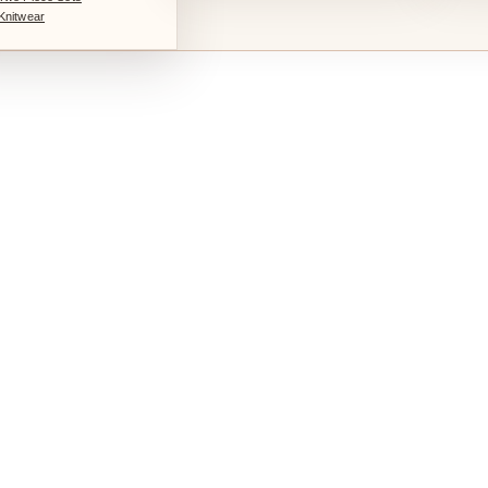
Knitwear