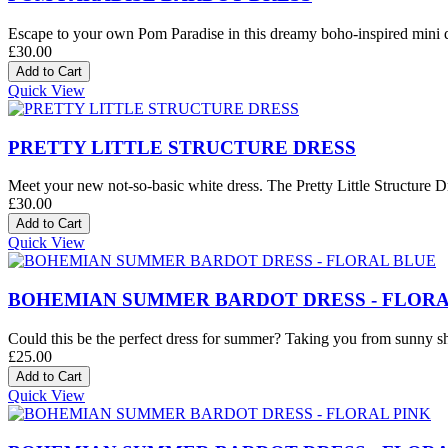
Escape to your own Pom Paradise in this dreamy boho-inspired mini dre
£30.00
Quick View
PRETTY LITTLE STRUCTURE DRESS
Meet your new not-so-basic white dress. The Pretty Little Structure Dre
£30.00
Quick View
BOHEMIAN SUMMER BARDOT DRESS - FLORA
Could this be the perfect dress for summer? Taking you from sunny sh
£25.00
Quick View