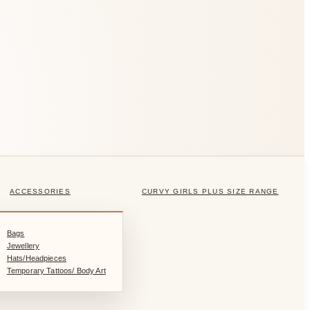
ACCESSORIES
CURVY GIRLS PLUS SIZE RANGE
Bags
Jewellery
Hats/Headpieces
Temporary Tattoos/ Body Art