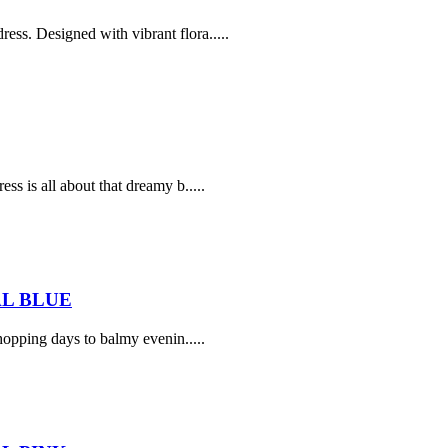
ss. Designed with vibrant flora.....
ss is all about that dreamy b.....
L BLUE
opping days to balmy evenin.....