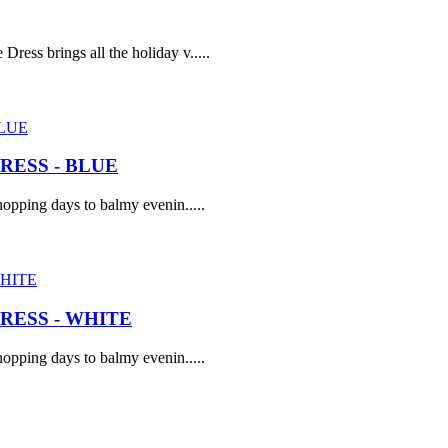
ress brings all the holiday v.....
ESS - BLUE
opping days to balmy evenin.....
ESS - WHITE
opping days to balmy evenin.....