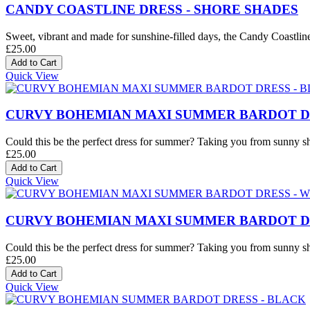
CANDY COASTLINE DRESS - SHORE SHADES
Sweet, vibrant and made for sunshine-filled days, the Candy Coastline D
£25.00
Quick View
CURVY BOHEMIAN MAXI SUMMER BARDOT DR
Could this be the perfect dress for summer? Taking you from sunny sh
£25.00
Quick View
CURVY BOHEMIAN MAXI SUMMER BARDOT DR
Could this be the perfect dress for summer? Taking you from sunny sh
£25.00
Quick View