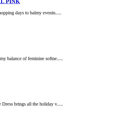
L PINK
opping days to balmy evenin.....
my balance of feminine softne.....
ress brings all the holiday v.....