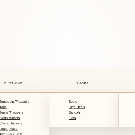
CLOTHING
SHOES
Jumpsuits/Playsuits
Boots
Tops
High Heels
Jeans/Trousers
Sandals
Skirts /Shorts
Flats
Coats/ Jackets
Loungewear
Two Piece Sets