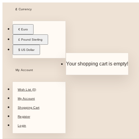
£
Currency
€ Euro
£ Pound Sterling
$ US Dollar
Your shopping cart is empty!
My Account
Wish List (0)
My Account
Shopping Cart
Register
Login