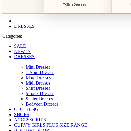
T-Shirt Dresses
DRESSES
Categories
SALE
NEW IN
DRESSES
+
Mini Dresses
T-Shirt Dresses
Maxi Dresses
Midi Dresses
Shirt Dresses
Smock Dresses
Skater Dresses
Bodycon Dresses
CLOTHING
SHOES
ACCESSORIES
CURVY GIRLS PLUS SIZE RANGE
HOLIDAY SHOP