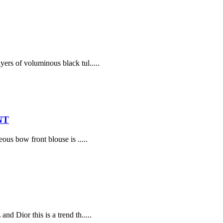
yers of voluminous black tul.....
NT
ous bow front blouse is .....
d Dior this is a trend th.....