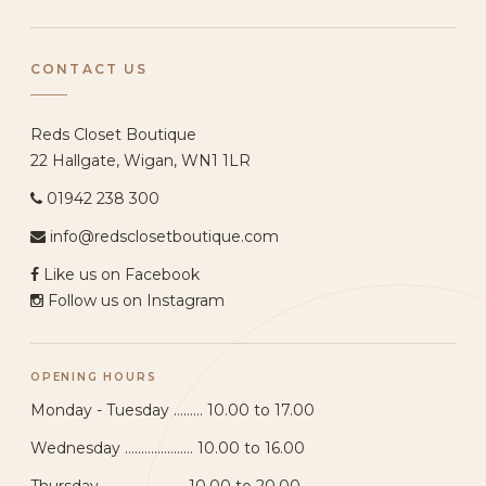
CONTACT US
Reds Closet Boutique
22 Hallgate, Wigan, WN1 1LR
01942 238 300
info@redsclosetboutique.com
Like us on Facebook
Follow us on Instagram
OPENING HOURS
Monday - Tuesday ......... 10.00 to 17.00
Wednesday ..................... 10.00 to 16.00