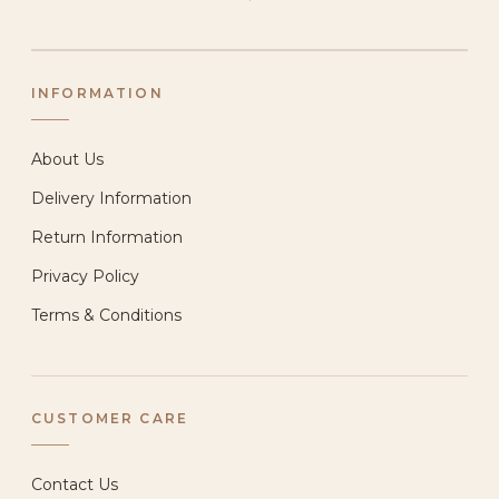
INFORMATION
About Us
Delivery Information
Return Information
Privacy Policy
Terms & Conditions
CUSTOMER CARE
Contact Us