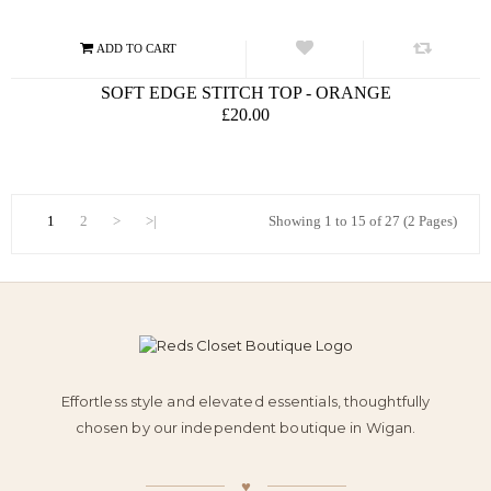
SOFT EDGE STITCH TOP - ORANGE
£20.00
1
2
>
>|
Showing 1 to 15 of 27 (2 Pages)
Effortless style and elevated essentials, thoughtfully
chosen by our independent boutique in Wigan.
♥