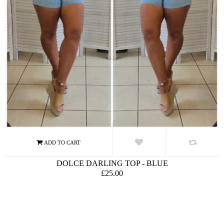
DOLCE DARLING TOP - BLUE
£25.00