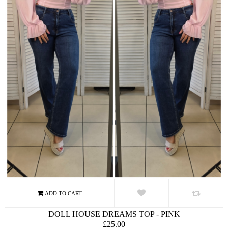
DOLL HOUSE DREAMS TOP - PINK
£25.00