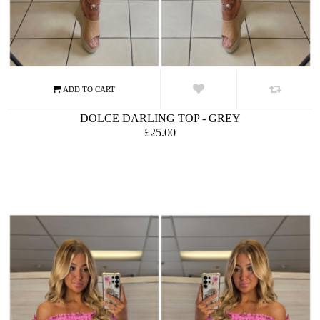
DOLCE DARLING TOP - GREY
£25.00