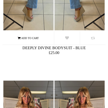
DEEPLY DIVINE BODYSUIT - BLUE
£25.00