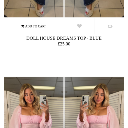
DOLL HOUSE DREAMS TOP - BLUE
£25.00