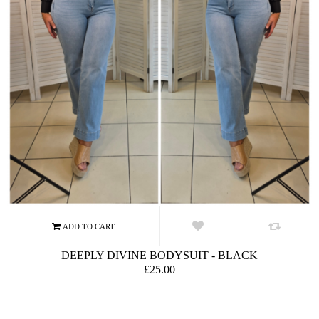
DEEPLY DIVINE BODYSUIT - BLACK
£25.00