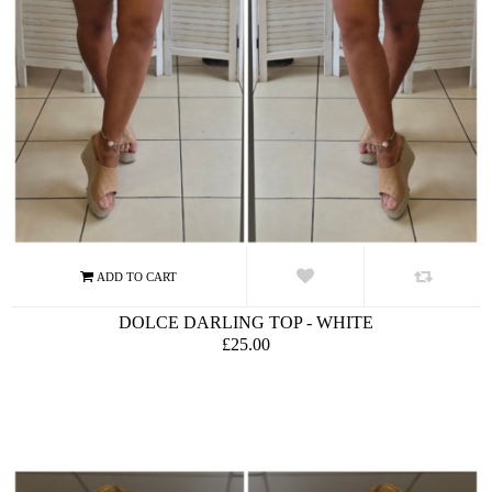
DOLCE DARLING TOP - WHITE
£25.00