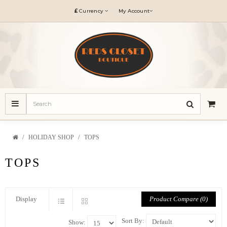
£
Currency
My Account
HOLIDAY SHOP
TOPS
TOPS
Product Compare (0)
Display
Sort By:
Show: