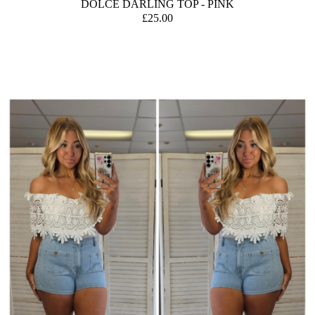
DOLCE DARLING TOP - PINK
£25.00