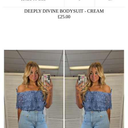
DEEPLY DIVINE BODYSUIT - CREAM
£25.00