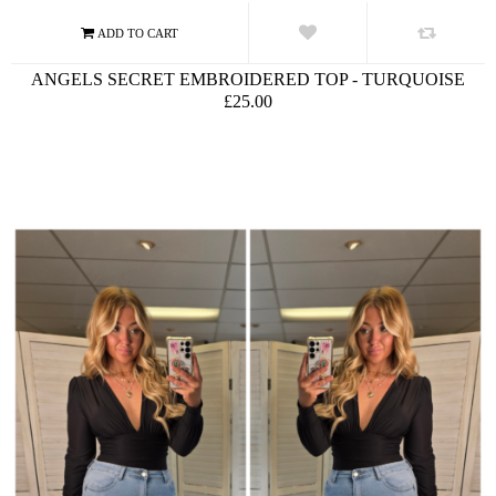
ANGELS SECRET EMBROIDERED TOP - TURQUOISE
£25.00