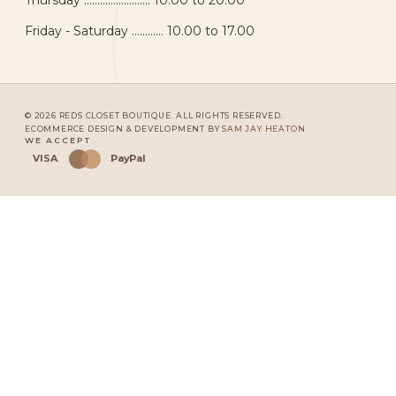
Thursday ......................... 10.00 to 20.00
Friday - Saturday ............ 10.00 to 17.00
© 2026 REDS CLOSET BOUTIQUE. ALL RIGHTS RESERVED.
ECOMMERCE DESIGN & DEVELOPMENT BY
SAM JAY HEATON
WE ACCEPT
VISA
PayPal