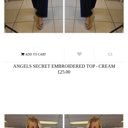
ANGELS SECRET EMBROIDERED TOP - CREAM
£25.00