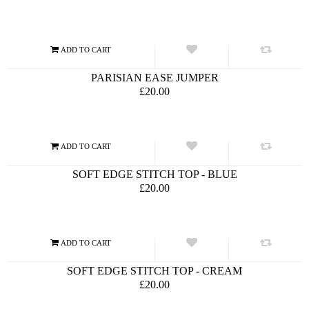
PARISIAN EASE JUMPER
£20.00
SOFT EDGE STITCH TOP - BLUE
£20.00
SOFT EDGE STITCH TOP - CREAM
£20.00