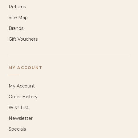
Returns
Site Map
Brands
Gift Vouchers
MY ACCOUNT
My Account
Order History
Wish List
Newsletter
Specials