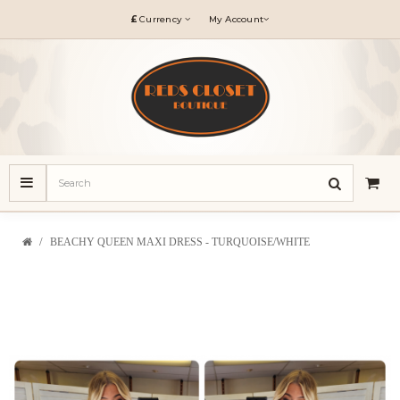
£
Currency
My Account
BEACHY QUEEN MAXI DRESS - TURQUOISE/WHITE