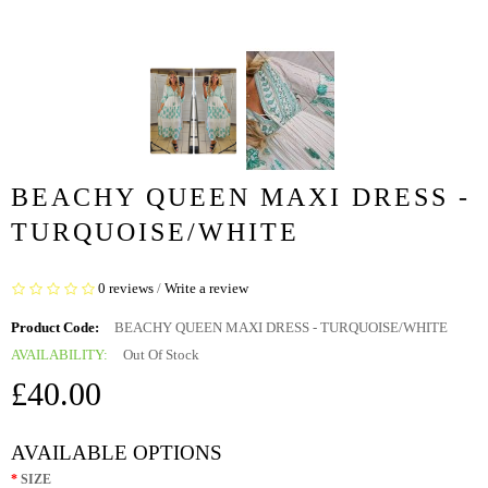
BEACHY QUEEN MAXI DRESS -
TURQUOISE/WHITE
0 reviews
/
Write a review
Product Code:
BEACHY QUEEN MAXI DRESS - TURQUOISE/WHITE
AVAILABILITY:
Out Of Stock
£40.00
AVAILABLE OPTIONS
SIZE