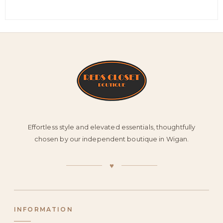
Effortless style and elevated essentials, thoughtfully
chosen by our independent boutique in Wigan.
♥
INFORMATION