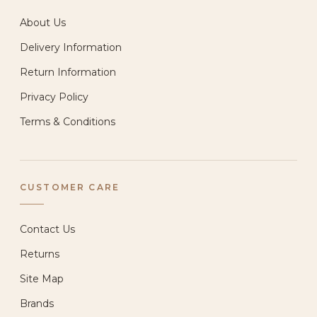
About Us
Delivery Information
Return Information
Privacy Policy
Terms & Conditions
CUSTOMER CARE
Contact Us
Returns
Site Map
Brands