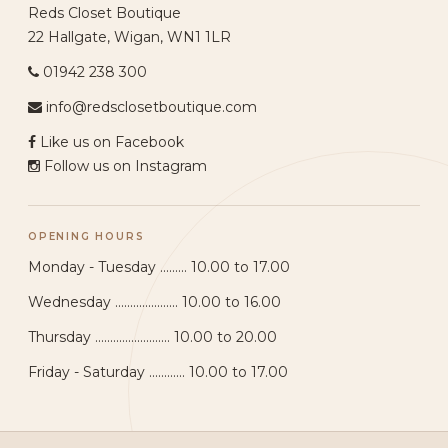
Reds Closet Boutique
22 Hallgate, Wigan, WN1 1LR
01942 238 300
info@redsclosetboutique.com
Like us on Facebook
Follow us on Instagram
OPENING HOURS
Monday - Tuesday ......... 10.00 to 17.00
Wednesday ..................... 10.00 to 16.00
Thursday ......................... 10.00 to 20.00
Friday - Saturday ............ 10.00 to 17.00