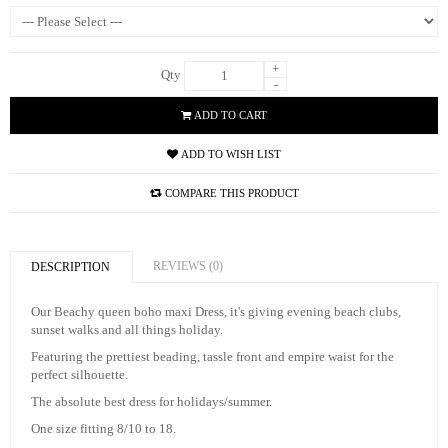
+
Qty
-
ADD TO CART
ADD TO WISH LIST
COMPARE THIS PRODUCT
REVIEWS (0)
DESCRIPTION
Our Beachy queen boho maxi Dress, it's giving evening beach clubs,
sunset walks and all things holiday.
Featuring the prettiest beading, tassle front and empire waist for the
perfect silhouette.
The absolute best dress for holidays/summer.
One size fitting 8/10 to 18.