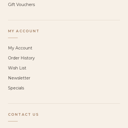
Gift Vouchers
MY ACCOUNT
My Account
Order History
Wish List
Newsletter
Specials
CONTACT US