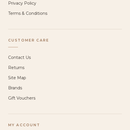
Privacy Policy
Terms & Conditions
CUSTOMER CARE
Contact Us
Returns
Site Map
Brands
Gift Vouchers
MY ACCOUNT