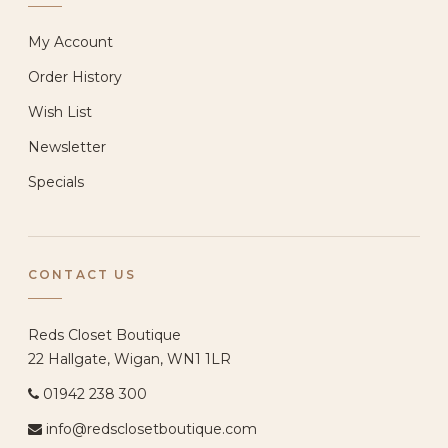
My Account
Order History
Wish List
Newsletter
Specials
CONTACT US
Reds Closet Boutique
22 Hallgate, Wigan, WN1 1LR
01942 238 300
info@redsclosetboutique.com