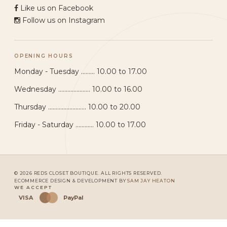
Like us on Facebook
Follow us on Instagram
OPENING HOURS
Monday - Tuesday ......... 10.00 to 17.00
Wednesday ..................... 10.00 to 16.00
Thursday ......................... 10.00 to 20.00
Friday - Saturday ............ 10.00 to 17.00
© 2026 REDS CLOSET BOUTIQUE. ALL RIGHTS RESERVED.
ECOMMERCE DESIGN & DEVELOPMENT BY
SAM JAY HEATON
WE ACCEPT
VISA
PayPal