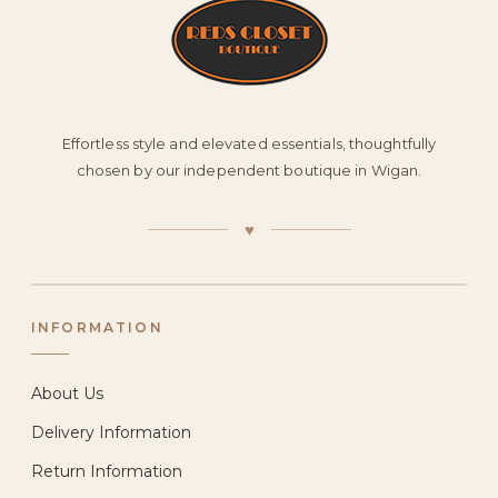
Effortless style and elevated essentials, thoughtfully
chosen by our independent boutique in Wigan.
♥
INFORMATION
About Us
Delivery Information
Return Information