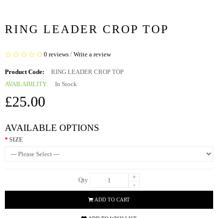
RING LEADER CROP TOP
0 reviews
/
Write a review
Product Code:
RING LEADER CROP TOP
AVAILABILITY:
In Stock
£25.00
AVAILABLE OPTIONS
SIZE
+
Qty
-
ADD TO CART