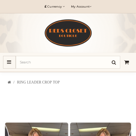
£
Currency
My Account
RING LEADER CROP TOP