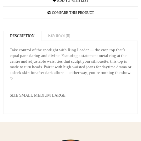
ADD TO WISH LIST
COMPARE THIS PRODUCT
REVIEWS (0)
DESCRIPTION
Take control of the spotlight with Ring Leader — the crop top that’s
equal parts daring and divine. Featuring a statement metal ring at the
centre and adjustable waist ties that sculpt your silhouette, this top is
made to turn heads. Pair it with high-waisted jeans for daytime drama or
a sleek skirt for after-dark allure — either way, you’re running the show.
✨
SIZE SMALL MEDIUM LARGE