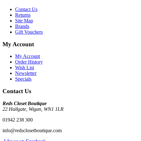
Contact Us
Returns
Site Map
Brands
Gift Vouchers
My Account
My Account
Order History
Wish List
Newsletter
Specials
Contact Us
Reds Closet Boutique
22 Hallgate, Wigan, WN1 1LR
01942 238 300
info@redsclosetboutique.com