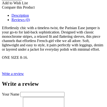
Add to Wish List
Compare this Product
Description
Reviews (0)
Effortlessly chic with a timeless twist, the Parisian Ease jumper is
your go-to for laid-back sophistication. Designed with classic
monochrome stripes, a relaxed fit and flattering sleeves, this piece
channels that effortless French-girl vibe we all adore. Soft,
lightweight and easy to style, it pairs perfectly with leggings, denim
or layered under a jacket for everyday polish with minimal effort.
ONE SIZE 8-16.
Write a review
Write a review
Your Name