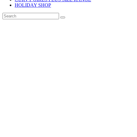
HOLIDAY SHOP