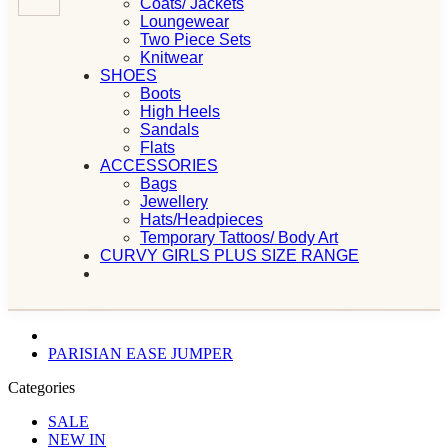
Coats/ Jackets
Loungewear
Two Piece Sets
Knitwear
SHOES
Boots
High Heels
Sandals
Flats
ACCESSORIES
Bags
Jewellery
Hats/Headpieces
Temporary Tattoos/ Body Art
CURVY GIRLS PLUS SIZE RANGE
PARISIAN EASE JUMPER
Categories
SALE
NEW IN