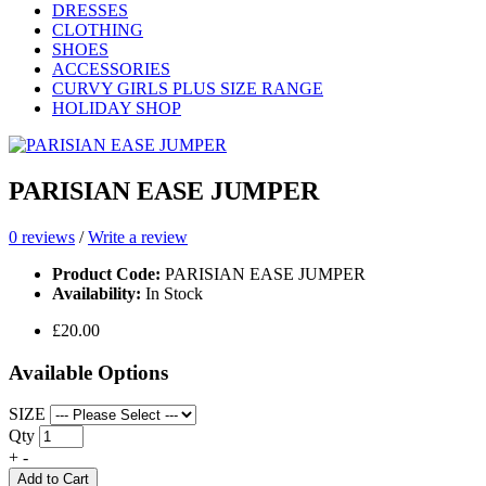
DRESSES
CLOTHING
SHOES
ACCESSORIES
CURVY GIRLS PLUS SIZE RANGE
HOLIDAY SHOP
PARISIAN EASE JUMPER
0 reviews
/
Write a review
Product Code:
PARISIAN EASE JUMPER
Availability:
In Stock
£20.00
Available Options
SIZE
Qty
+
-
Add to Cart