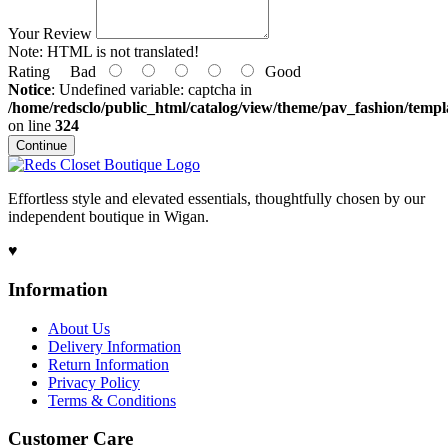
Your Review
Note:
HTML is not translated!
Rating
Bad
Good
Notice
: Undefined variable: captcha in
/home/redsclo/public_html/catalog/view/theme/pav_fashion/templa
on line
324
Continue
Effortless style and elevated essentials, thoughtfully chosen by our
independent boutique in Wigan.
♥
Information
About Us
Delivery Information
Return Information
Privacy Policy
Terms & Conditions
Customer Care