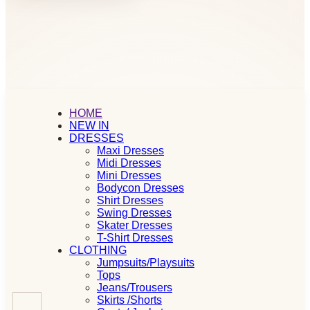
HOME
NEW IN
DRESSES
Maxi Dresses
Midi Dresses
Mini Dresses
Bodycon Dresses
Shirt Dresses
Swing Dresses
Skater Dresses
T-Shirt Dresses
CLOTHING
Jumpsuits/Playsuits
Tops
Jeans/Trousers
Skirts /Shorts