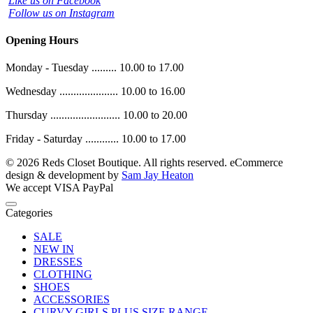
Like us on Facebook
Follow us on Instagram
Opening Hours
Monday - Tuesday ......... 10.00 to 17.00
Wednesday ..................... 10.00 to 16.00
Thursday ......................... 10.00 to 20.00
Friday - Saturday ............ 10.00 to 17.00
© 2026 Reds Closet Boutique. All rights reserved.
eCommerce
design & development by
Sam Jay Heaton
We accept
VISA
PayPal
Categories
SALE
NEW IN
DRESSES
CLOTHING
SHOES
ACCESSORIES
CURVY GIRLS PLUS SIZE RANGE