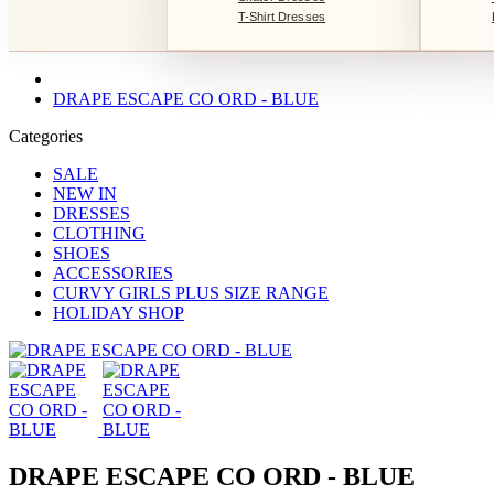
T-Shirt Dresses
DRAPE ESCAPE CO ORD - BLUE
Categories
SALE
NEW IN
DRESSES
CLOTHING
SHOES
ACCESSORIES
CURVY GIRLS PLUS SIZE RANGE
HOLIDAY SHOP
DRAPE ESCAPE CO ORD - BLUE