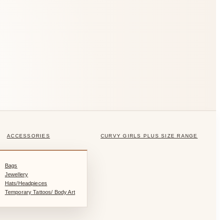
ACCESSORIES
CURVY GIRLS PLUS SIZE RANGE
Bags
Jewellery
Hats/Headpieces
Temporary Tattoos/ Body Art