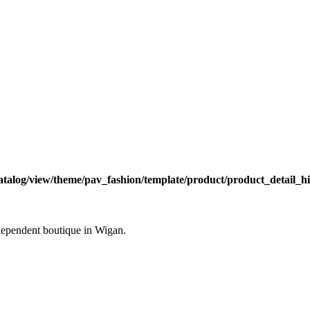
atalog/view/theme/pav_fashion/template/product/product_detail_hi
ndependent boutique in Wigan.