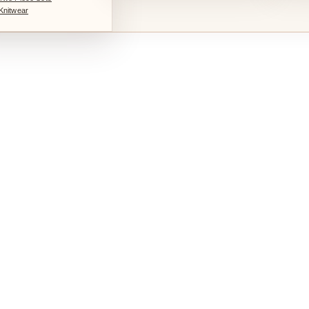
Knitwear