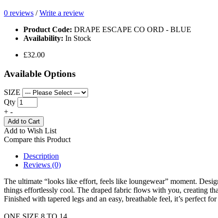
0 reviews
/
Write a review
Product Code:
DRAPE ESCAPE CO ORD - BLUE
Availability:
In Stock
£32.00
Available Options
SIZE
Qty
+
-
Add to Cart
Add to Wish List
Compare this Product
Description
Reviews (0)
The ultimate “looks like effort, feels like loungewear” moment. Designed
things effortlessly cool. The draped fabric flows with you, creating tha
Finished with tapered legs and an easy, breathable feel, it’s perfect fo
ONE SIZE 8 TO 14.