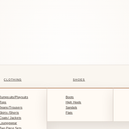
CLOTHING
SHOES
Jumpsuits/Playsuits
Boots
Tops
High Heels
Jeans/Trousers
Sandals
Skirts /Shorts
Flats
Coats/ Jackets
Loungewear
Two Piece Sets