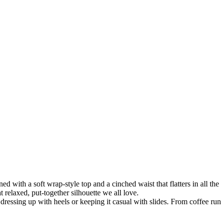
 with a soft wrap-style top and a cinched waist that flatters in all the 
t relaxed, put-together silhouette we all love.
r dressing up with heels or keeping it casual with slides. From coffee runs