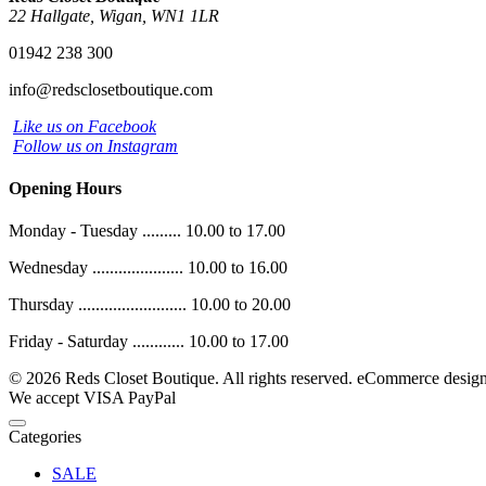
22 Hallgate, Wigan, WN1 1LR
01942 238 300
info@redsclosetboutique.com
Like us on Facebook
Follow us on Instagram
Opening Hours
Monday - Tuesday ......... 10.00 to 17.00
Wednesday ..................... 10.00 to 16.00
Thursday ......................... 10.00 to 20.00
Friday - Saturday ............ 10.00 to 17.00
© 2026 Reds Closet Boutique. All rights reserved.
eCommerce desig
We accept
VISA
PayPal
Categories
SALE