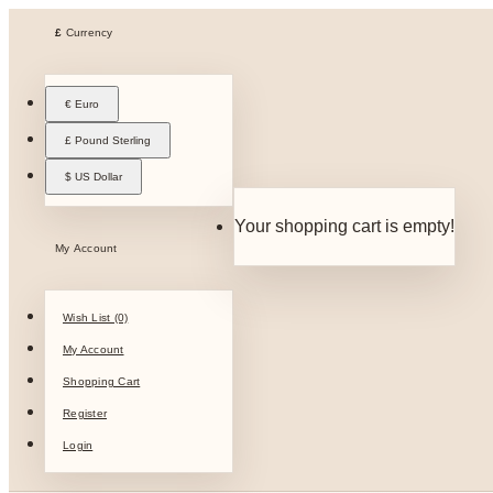
£
Currency
€ Euro
£ Pound Sterling
$ US Dollar
Your shopping cart is empty!
My Account
Wish List (0)
My Account
Shopping Cart
Register
Login