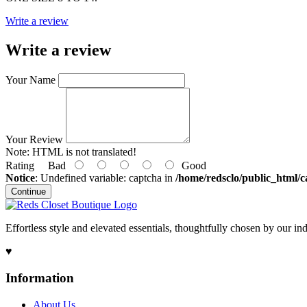
Write a review
Write a review
Your Name
Your Review
Note:
HTML is not translated!
Rating
Bad
Good
Notice
: Undefined variable: captcha in
/home/redsclo/public_html/c
Continue
Effortless style and elevated essentials, thoughtfully chosen by our i
♥
Information
About Us