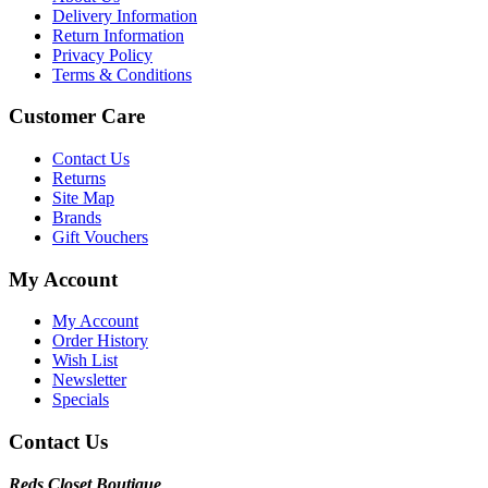
Delivery Information
Return Information
Privacy Policy
Terms & Conditions
Customer Care
Contact Us
Returns
Site Map
Brands
Gift Vouchers
My Account
My Account
Order History
Wish List
Newsletter
Specials
Contact Us
Reds Closet Boutique