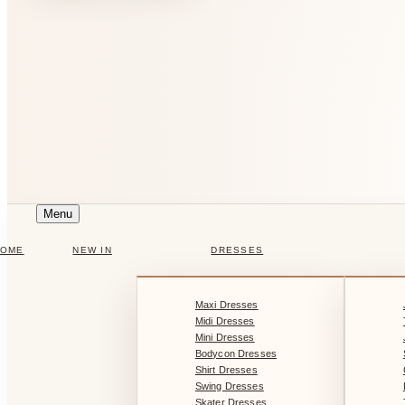
Menu
HOME
NEW IN
DRESSES
Maxi Dresses
Midi Dresses
Mini Dresses
Bodycon Dresses
Shirt Dresses
Swing Dresses
Skater Dresses