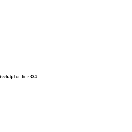
tech.tpl
on line
324