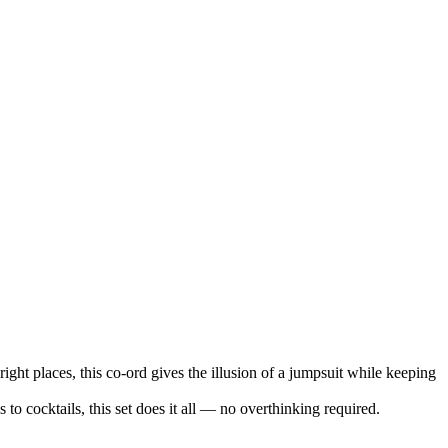
right places, this co-ord gives the illusion of a jumpsuit while keeping
 to cocktails, this set does it all — no overthinking required.