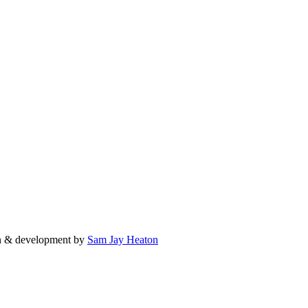
n & development by
Sam Jay Heaton