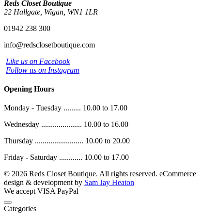
Reds Closet Boutique
22 Hallgate, Wigan, WN1 1LR
01942 238 300
info@redsclosetboutique.com
Like us on Facebook
Follow us on Instagram
Opening Hours
Monday - Tuesday ......... 10.00 to 17.00
Wednesday ..................... 10.00 to 16.00
Thursday ......................... 10.00 to 20.00
Friday - Saturday ............ 10.00 to 17.00
© 2026 Reds Closet Boutique. All rights reserved.
eCommerce
design & development by
Sam Jay Heaton
We accept
VISA
PayPal
Categories