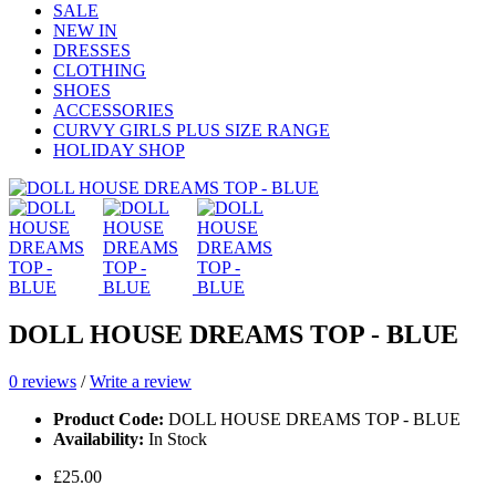
SALE
NEW IN
DRESSES
CLOTHING
SHOES
ACCESSORIES
CURVY GIRLS PLUS SIZE RANGE
HOLIDAY SHOP
DOLL HOUSE DREAMS TOP - BLUE
0 reviews
/
Write a review
Product Code:
DOLL HOUSE DREAMS TOP - BLUE
Availability:
In Stock
£25.00