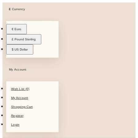
£
Currency
€ Euro
£ Pound Sterling
$ US Dollar
My Account
Wish List (0)
My Account
Shopping Cart
Register
Login