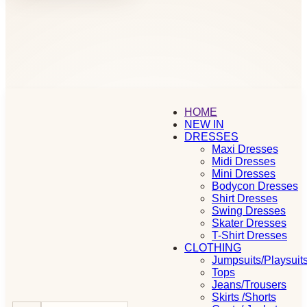
HOME
NEW IN
DRESSES
Maxi Dresses
Midi Dresses
Mini Dresses
Bodycon Dresses
Shirt Dresses
Swing Dresses
Skater Dresses
T-Shirt Dresses
CLOTHING
Jumpsuits/Playsuit
Tops
Jeans/Trousers
Skirts /Shorts