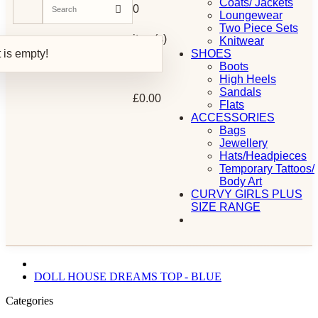
Coats/ Jackets
0
Loungewear
Two Piece Sets
item(s)
Knitwear
 is empty!
SHOES
Boots
-
High Heels
Sandals
£0.00
Flats
ACCESSORIES
Bags
Jewellery
Hats/Headpieces
Temporary Tattoos/
Body Art
CURVY GIRLS PLUS
SIZE RANGE
DOLL HOUSE DREAMS TOP - BLUE
Categories