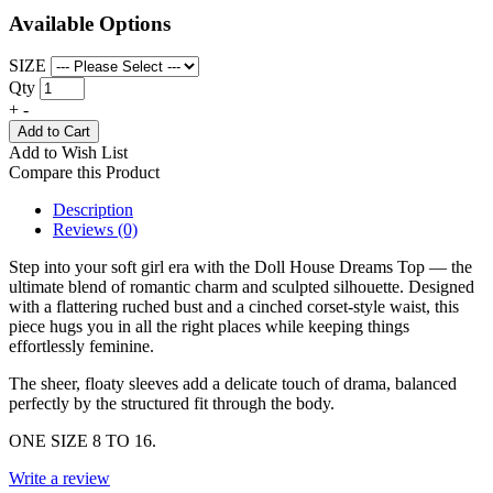
Available Options
SIZE
Qty
+
-
Add to Cart
Add to Wish List
Compare this Product
Description
Reviews (0)
Step into your soft girl era with the Doll House Dreams Top — the
ultimate blend of romantic charm and sculpted silhouette. Designed
with a flattering ruched bust and a cinched corset-style waist, this
piece hugs you in all the right places while keeping things
effortlessly feminine.
The sheer, floaty sleeves add a delicate touch of drama, balanced
perfectly by the structured fit through the body.
ONE SIZE 8 TO 16.
Write a review