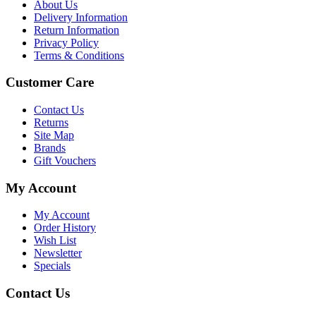
About Us
Delivery Information
Return Information
Privacy Policy
Terms & Conditions
Customer Care
Contact Us
Returns
Site Map
Brands
Gift Vouchers
My Account
My Account
Order History
Wish List
Newsletter
Specials
Contact Us