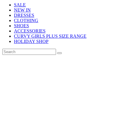
SALE
NEW IN
DRESSES
CLOTHING
SHOES
ACCESSORIES
CURVY GIRLS PLUS SIZE RANGE
HOLIDAY SHOP