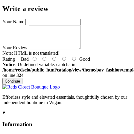
Write a review
Your Name
Your Review
Note:
HTML is not translated!
Rating
Bad
Good
Notice
: Undefined variable: captcha in
/home/redsclo/public_html/catalog/view/theme/pav_fashion/templa
on line
324
Continue
Effortless style and elevated essentials, thoughtfully chosen by our
independent boutique in Wigan.
♥
Information