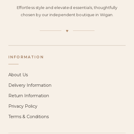
Effortless style and elevated essentials, thoughtfully
chosen by our independent boutique in Wigan.
♥
INFORMATION
About Us
Delivery Information
Return Information
Privacy Policy
Terms & Conditions