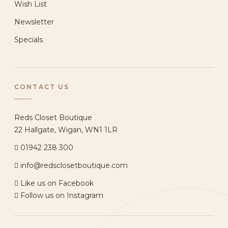
Wish List
Newsletter
Specials
CONTACT US
Reds Closet Boutique
22 Hallgate, Wigan, WN1 1LR
01942 238 300
info@redsclosetboutique.com
Like us on Facebook
Follow us on Instagram