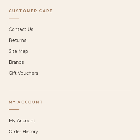
CUSTOMER CARE
Contact Us
Returns
Site Map
Brands
Gift Vouchers
MY ACCOUNT
My Account
Order History