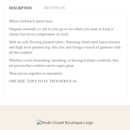
REVIEWS (0)
DESCRIPTION
Where laid-back meets luxe.
Origami serenade co ord is your go-to for when you want to keep it
classic but never compromise on style.
With its soft, flowing pleated fabric, flattering elasticated waist trousers
and high neck pleated top, this chic suit brings a touch of glamour with
all the comfort.
Whether you're brunching, lunching, or having holiday cocktails, this
set proves that comfort can be super glam.
Wear pieces together or separately.
ONE SIZE TOP 8 TO 18. TROUSERS 8-16