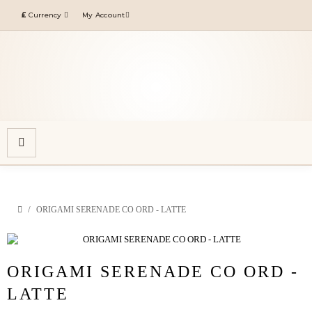
£
Currency
My Account
ORIGAMI SERENADE CO ORD - LATTE
ORIGAMI SERENADE CO ORD -
LATTE