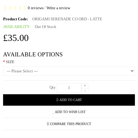
0 reviews
/
Write a review
Product Code:
ORIGAMI SERENADE CO ORD - LATTE
AVAILABILITY:
Out Of Stock
£35.00
AVAILABLE OPTIONS
SIZE
+
Qty
-
ADD TO CART
ADD TO WISH LIST
COMPARE THIS PRODUCT