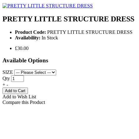
PRETTY LITTLE STRUCTURE DRESS
Product Code:
PRETTY LITTLE STRUCTURE DRESS
Availability:
In Stock
£30.00
Available Options
SIZE
Qty
+
-
Add to Cart
Add to Wish List
Compare this Product