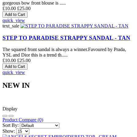
gorgeous bow front blouse is .....
£10.00
£25.00
quick_view
text_sale
STEP TO PARADISE STRAPPY SANDAL - TAN
The squared front sandal is always a winner.Favoured by Prada,
YSL and Dior this is a trend th.....
£10.00
£25.00
quick_view
NEW IN
Display
Product Compare (0)
Sort By:
Show: