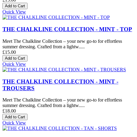
Quick View
THE CHALKLINE COLLECTION - MINT - TOP
Meet The Chalkline Collection – your new go-to for effortless
summer dressing. Crafted from a lightw.....
£15.00
Quick View
THE CHALKLINE COLLECTION - MINT -
TROUSERS
Meet The Chalkline Collection – your new go-to for effortless
summer dressing. Crafted from a lightw.....
£18.00
Quick View