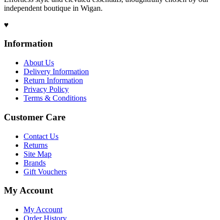
independent boutique in Wigan.
♥
Information
About Us
Delivery Information
Return Information
Privacy Policy
Terms & Conditions
Customer Care
Contact Us
Returns
Site Map
Brands
Gift Vouchers
My Account
My Account
Order History