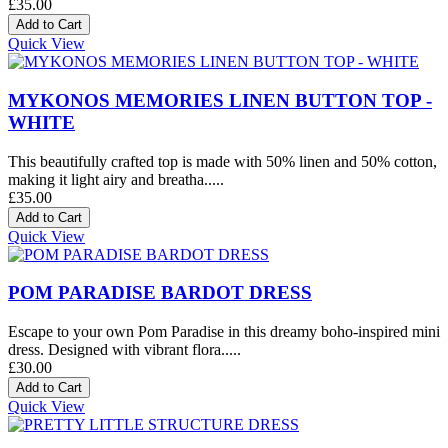
£35.00
Quick View
MYKONOS MEMORIES LINEN BUTTON TOP -
WHITE
This beautifully crafted top is made with 50% linen and 50% cotton,
making it light airy and breatha.....
£35.00
Quick View
POM PARADISE BARDOT DRESS
Escape to your own Pom Paradise in this dreamy boho-inspired mini
dress. Designed with vibrant flora.....
£30.00
Quick View