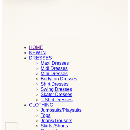
HOME
NEW IN
DRESSES
Maxi Dresses
Midi Dresses
Mini Dresses
Bodycon Dresses
Shirt Dresses
Swing Dresses
Skater Dresses
T-Shirt Dresses
CLOTHING
Jumpsuits/Playsuits
Tops
Jeans/Trousers
Skirts /Shorts