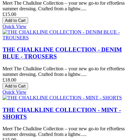
Meet The Chalkline Collection – your new go-to for effortless
summer dressing. Crafted from a lightw.....
£15.00
Quick View
THE CHALKLINE COLLECTION - DENIM
BLUE - TROUSERS
Meet The Chalkline Collection – your new go-to for effortless
summer dressing. Crafted from a lightw.....
£18.00
Quick View
THE CHALKLINE COLLECTION - MINT -
SHORTS
Meet The Chalkline Collection – your new go-to for effortless
summer dressing. Crafted from a lightw.....
£15.00