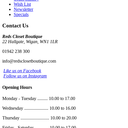
Wish List
Newsletter
Specials
Contact Us
Reds Closet Boutique
22 Hallgate, Wigan, WN1 1LR
01942 238 300
info@redsclosetboutique.com
Like us on Facebook
Follow us on Instagram
Opening Hours
Monday - Tuesday ......... 10.00 to 17.00
Wednesday ..................... 10.00 to 16.00
Thursday ......................... 10.00 to 20.00
Friday - Saturday ............ 10.00 to 17.00