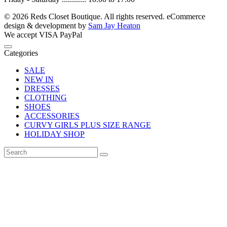
© 2026 Reds Closet Boutique. All rights reserved.
eCommerce
design & development by
Sam Jay Heaton
We accept
VISA
PayPal
Categories
SALE
NEW IN
DRESSES
CLOTHING
SHOES
ACCESSORIES
CURVY GIRLS PLUS SIZE RANGE
HOLIDAY SHOP