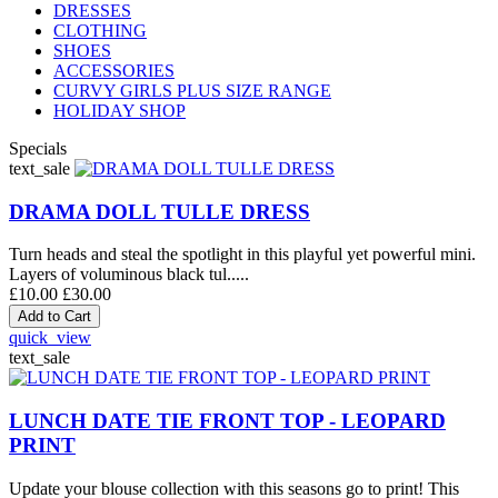
DRESSES
CLOTHING
SHOES
ACCESSORIES
CURVY GIRLS PLUS SIZE RANGE
HOLIDAY SHOP
Specials
text_sale
DRAMA DOLL TULLE DRESS
Turn heads and steal the spotlight in this playful yet powerful mini.
Layers of voluminous black tul.....
£10.00
£30.00
quick_view
text_sale
LUNCH DATE TIE FRONT TOP - LEOPARD
PRINT
Update your blouse collection with this seasons go to print! This