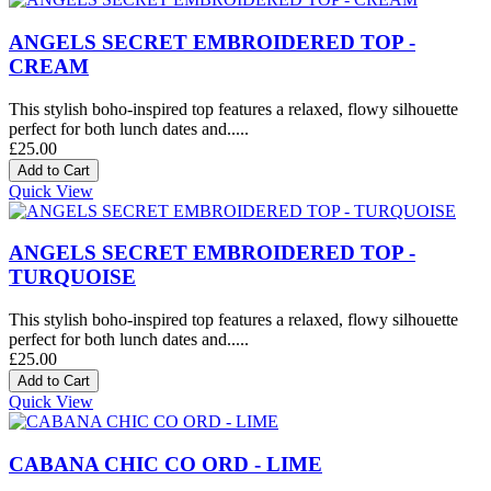
ANGELS SECRET EMBROIDERED TOP -
CREAM
This stylish boho-inspired top features a relaxed, flowy silhouette
perfect for both lunch dates and.....
£25.00
Quick View
ANGELS SECRET EMBROIDERED TOP -
TURQUOISE
This stylish boho-inspired top features a relaxed, flowy silhouette
perfect for both lunch dates and.....
£25.00
Quick View
CABANA CHIC CO ORD - LIME