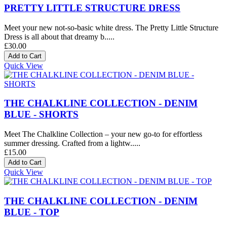
PRETTY LITTLE STRUCTURE DRESS
Meet your new not-so-basic white dress. The Pretty Little Structure
Dress is all about that dreamy b.....
£30.00
Quick View
THE CHALKLINE COLLECTION - DENIM
BLUE - SHORTS
Meet The Chalkline Collection – your new go-to for effortless
summer dressing. Crafted from a lightw.....
£15.00
Quick View
THE CHALKLINE COLLECTION - DENIM
BLUE - TOP