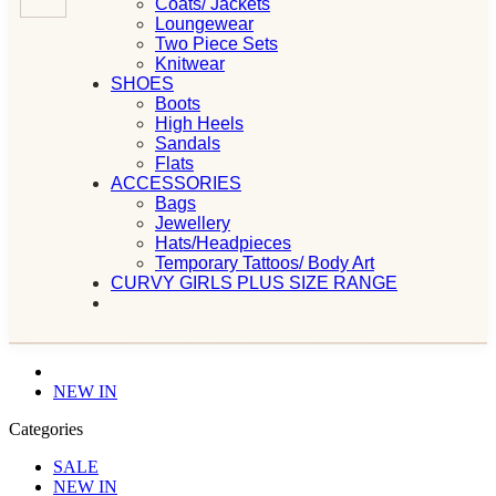
Coats/ Jackets
Loungewear
Two Piece Sets
Knitwear
SHOES
Boots
High Heels
Sandals
Flats
ACCESSORIES
Bags
Jewellery
Hats/Headpieces
Temporary Tattoos/ Body Art
CURVY GIRLS PLUS SIZE RANGE
NEW IN
Categories
SALE
NEW IN