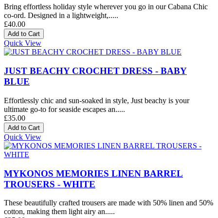
Bring effortless holiday style wherever you go in our Cabana Chic
co-ord. Designed in a lightweight,.....
£40.00
Quick View
JUST BEACHY CROCHET DRESS - BABY
BLUE
Effortlessly chic and sun-soaked in style, Just beachy is your
ultimate go-to for seaside escapes an.....
£35.00
Quick View
MYKONOS MEMORIES LINEN BARREL
TROUSERS - WHITE
These beautifully crafted trousers are made with 50% linen and 50%
cotton, making them light airy an.....