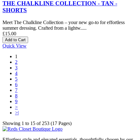
THE CHALKLINE COLLECTION - TAN -
SHORTS
Meet The Chalkline Collection – your new go-to for effortless
summer dressing. Crafted from a lightw.....
£15.00
Quick View
1
2
3
4
5
6
7
8
9
>
>|
Showing 1 to 15 of 253 (17 Pages)
Effortless style and elevated essentials, thoughtfully chosen by our