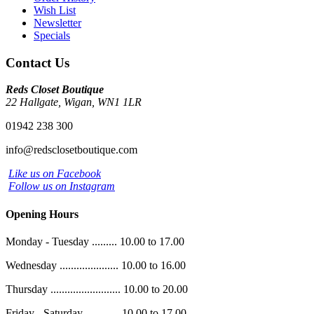
Wish List
Newsletter
Specials
Contact Us
Reds Closet Boutique
22 Hallgate, Wigan, WN1 1LR
01942 238 300
info@redsclosetboutique.com
Like us on Facebook
Follow us on Instagram
Opening Hours
Monday - Tuesday ......... 10.00 to 17.00
Wednesday ..................... 10.00 to 16.00
Thursday ......................... 10.00 to 20.00
Friday - Saturday ............ 10.00 to 17.00