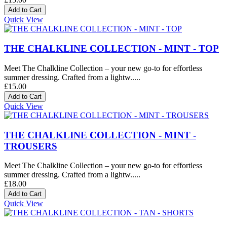
Quick View
THE CHALKLINE COLLECTION - MINT - TOP
Meet The Chalkline Collection – your new go-to for effortless
summer dressing. Crafted from a lightw.....
£15.00
Quick View
THE CHALKLINE COLLECTION - MINT -
TROUSERS
Meet The Chalkline Collection – your new go-to for effortless
summer dressing. Crafted from a lightw.....
£18.00
Quick View