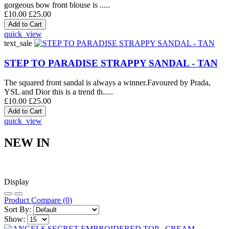
gorgeous bow front blouse is .....
£10.00
£25.00
quick_view
text_sale
STEP TO PARADISE STRAPPY SANDAL - TAN
The squared front sandal is always a winner.Favoured by Prada,
YSL and Dior this is a trend th.....
£10.00
£25.00
quick_view
NEW IN
Display
Product Compare (0)
Sort By:
Show: