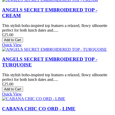
ANGELS SECRET EMBROIDERED TOP -
CREAM
This stylish boho-inspired top features a relaxed, flowy silhouette
perfect for both lunch dates and.....
£25.00
Quick View
ANGELS SECRET EMBROIDERED TOP -
TURQUOISE
This stylish boho-inspired top features a relaxed, flowy silhouette
perfect for both lunch dates and.....
£25.00
Quick View
CABANA CHIC CO ORD - LIME