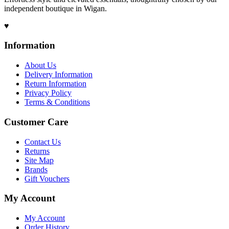
independent boutique in Wigan.
♥
Information
About Us
Delivery Information
Return Information
Privacy Policy
Terms & Conditions
Customer Care
Contact Us
Returns
Site Map
Brands
Gift Vouchers
My Account
My Account
Order History