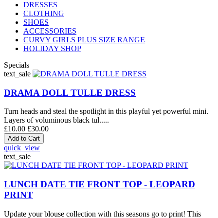
DRESSES
CLOTHING
SHOES
ACCESSORIES
CURVY GIRLS PLUS SIZE RANGE
HOLIDAY SHOP
Specials
text_sale
DRAMA DOLL TULLE DRESS
Turn heads and steal the spotlight in this playful yet powerful mini.
Layers of voluminous black tul.....
£10.00
£30.00
quick_view
text_sale
LUNCH DATE TIE FRONT TOP - LEOPARD
PRINT
Update your blouse collection with this seasons go to print! This