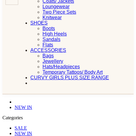
Coats/ Jackets
Loungewear
Two Piece Sets
Knitwear
SHOES
Boots
High Heels
Sandals
Flats
ACCESSORIES
Bags
Jewellery
Hats/Headpieces
Temporary Tattoos/ Body Art
CURVY GIRLS PLUS SIZE RANGE
NEW IN
Categories
SALE
NEW IN