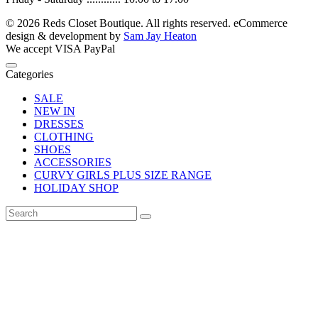
© 2026 Reds Closet Boutique. All rights reserved.
eCommerce
design & development by
Sam Jay Heaton
We accept
VISA
PayPal
Categories
SALE
NEW IN
DRESSES
CLOTHING
SHOES
ACCESSORIES
CURVY GIRLS PLUS SIZE RANGE
HOLIDAY SHOP