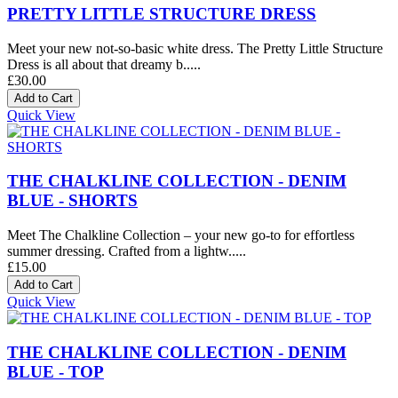
PRETTY LITTLE STRUCTURE DRESS
Meet your new not-so-basic white dress. The Pretty Little Structure
Dress is all about that dreamy b.....
£30.00
Quick View
THE CHALKLINE COLLECTION - DENIM
BLUE - SHORTS
Meet The Chalkline Collection – your new go-to for effortless
summer dressing. Crafted from a lightw.....
£15.00
Quick View
THE CHALKLINE COLLECTION - DENIM
BLUE - TOP