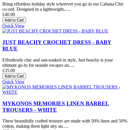
Bring effortless holiday style wherever you go in our Cabana Chic
co-ord. Designed in a lightweight,.....
£40.00
Quick View
JUST BEACHY CROCHET DRESS - BABY
BLUE
Effortlessly chic and sun-soaked in style, Just beachy is your
ultimate go-to for seaside escapes an.....
£35.00
Quick View
MYKONOS MEMORIES LINEN BARREL
TROUSERS - WHITE
These beautifully crafted trousers are made with 50% linen and 50%
cotton, making them light airy an.....