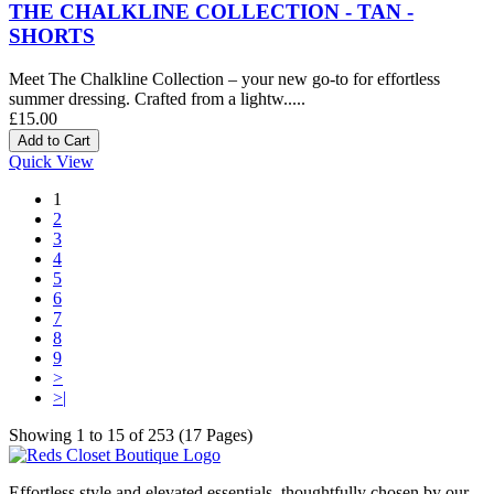
THE CHALKLINE COLLECTION - TAN -
SHORTS
Meet The Chalkline Collection – your new go-to for effortless
summer dressing. Crafted from a lightw.....
£15.00
Quick View
1
2
3
4
5
6
7
8
9
>
>|
Showing 1 to 15 of 253 (17 Pages)
Effortless style and elevated essentials, thoughtfully chosen by our