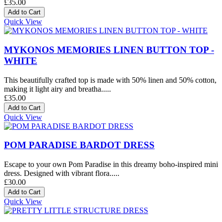
£35.00
Quick View
MYKONOS MEMORIES LINEN BUTTON TOP -
WHITE
This beautifully crafted top is made with 50% linen and 50% cotton,
making it light airy and breatha.....
£35.00
Quick View
POM PARADISE BARDOT DRESS
Escape to your own Pom Paradise in this dreamy boho-inspired mini
dress. Designed with vibrant flora.....
£30.00
Quick View