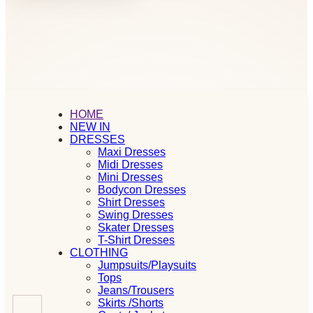
HOME
NEW IN
DRESSES
Maxi Dresses
Midi Dresses
Mini Dresses
Bodycon Dresses
Shirt Dresses
Swing Dresses
Skater Dresses
T-Shirt Dresses
CLOTHING
Jumpsuits/Playsuits
Tops
Jeans/Trousers
Skirts /Shorts