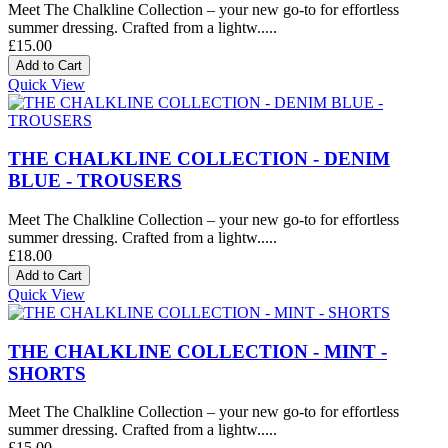
Meet The Chalkline Collection – your new go-to for effortless
summer dressing. Crafted from a lightw.....
£15.00
Quick View
THE CHALKLINE COLLECTION - DENIM
BLUE - TROUSERS
Meet The Chalkline Collection – your new go-to for effortless
summer dressing. Crafted from a lightw.....
£18.00
Quick View
THE CHALKLINE COLLECTION - MINT -
SHORTS
Meet The Chalkline Collection – your new go-to for effortless
summer dressing. Crafted from a lightw.....
£15.00