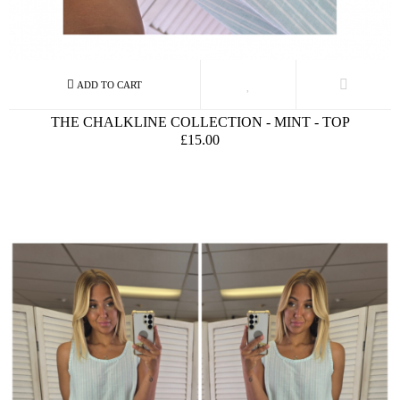
THE CHALKLINE COLLECTION - MINT - TOP
£15.00