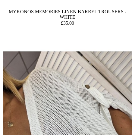
MYKONOS MEMORIES LINEN BARREL TROUSERS -
WHITE
£35.00