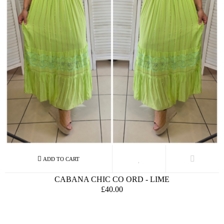
CABANA CHIC CO ORD - LIME
£40.00