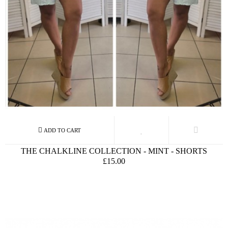
THE CHALKLINE COLLECTION - MINT - SHORTS
£15.00