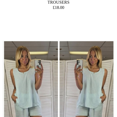
TROUSERS
£18.00