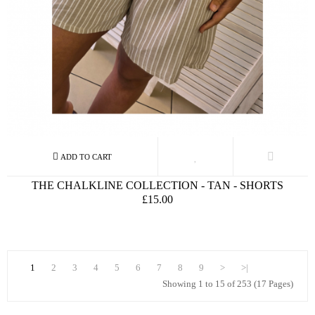
THE CHALKLINE COLLECTION - TAN - SHORTS
£15.00
1
2
3
4
5
6
7
8
9
>
>|
Showing 1 to 15 of 253 (17 Pages)