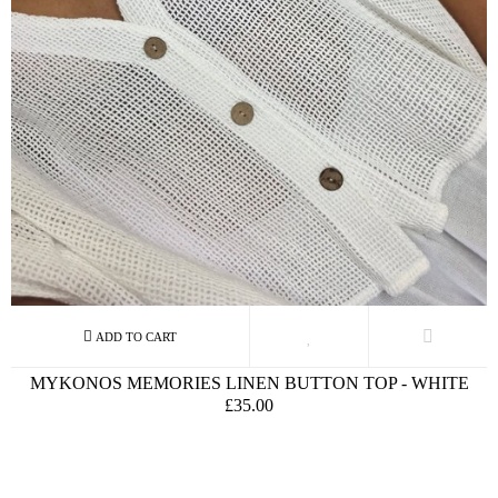
MYKONOS MEMORIES LINEN BUTTON TOP - WHITE
£35.00