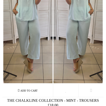
THE CHALKLINE COLLECTION - MINT - TROUSERS
£18.00