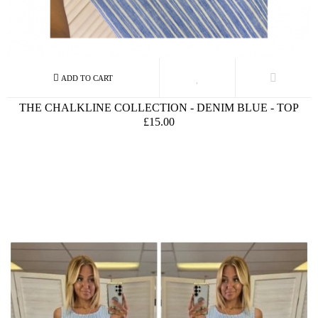
THE CHALKLINE COLLECTION - DENIM BLUE - TOP
£15.00