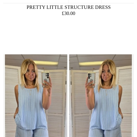
PRETTY LITTLE STRUCTURE DRESS
£30.00