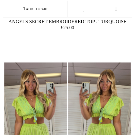
ANGELS SECRET EMBROIDERED TOP - TURQUOISE
£25.00