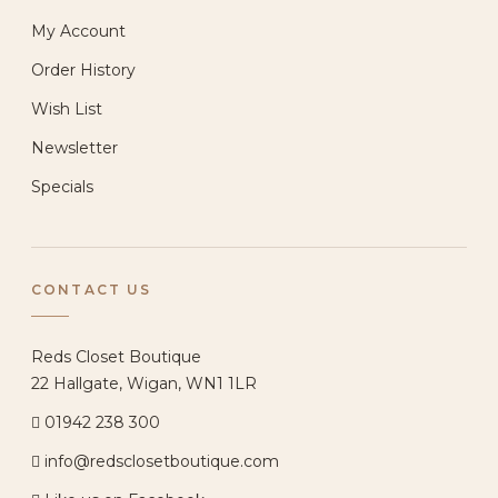
My Account
Order History
Wish List
Newsletter
Specials
CONTACT US
Reds Closet Boutique
22 Hallgate, Wigan, WN1 1LR
01942 238 300
info@redsclosetboutique.com