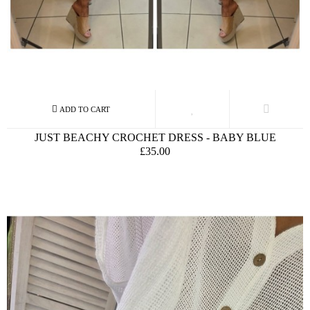
JUST BEACHY CROCHET DRESS - BABY BLUE
£35.00