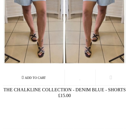
THE CHALKLINE COLLECTION - DENIM BLUE - SHORTS
£15.00