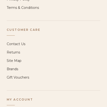
Terms & Conditions
CUSTOMER CARE
Contact Us
Returns
Site Map
Brands
Gift Vouchers
MY ACCOUNT