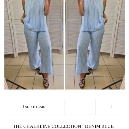
THE CHALKLINE COLLECTION - DENIM BLUE -