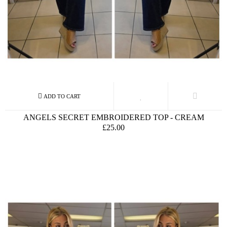
ANGELS SECRET EMBROIDERED TOP - CREAM
£25.00