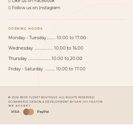
Like us on Facebook
Follow us on Instagram
OPENING HOURS
Monday - Tuesday ......... 10.00 to 17.00
Wednesday ..................... 10.00 to 16.00
Thursday ......................... 10.00 to 20.00
Friday - Saturday ............ 10.00 to 17.00
© 2026 REDS CLOSET BOUTIQUE. ALL RIGHTS RESERVED.
ECOMMERCE DESIGN & DEVELOPMENT BY
SAM JAY HEATON
WE ACCEPT
VISA
PayPal