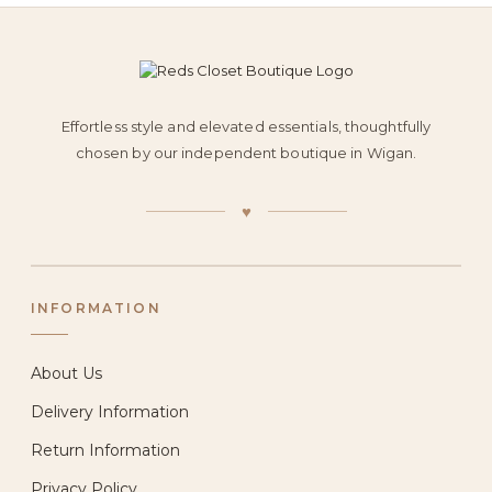
Effortless style and elevated essentials, thoughtfully
chosen by our independent boutique in Wigan.
♥
INFORMATION
About Us
Delivery Information
Return Information
Privacy Policy