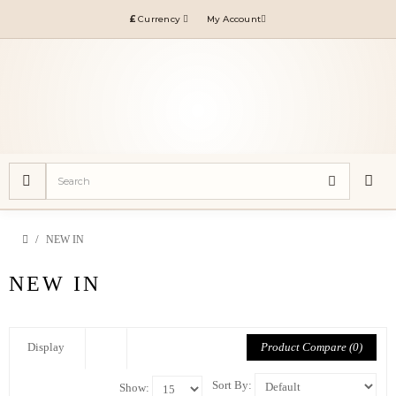
£
Currency
My Account
NEW IN
NEW IN
Product Compare (0)
Display
Sort By:
Show: