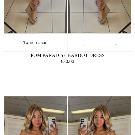
POM PARADISE BARDOT DRESS
£30.00