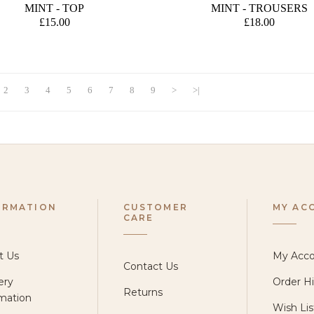
E
MINT - TOP
MINT - TROUSERS
£15.00
£18.00
2
3
4
5
6
7
8
9
>
>|
ORMATION
CUSTOMER
MY AC
CARE
t Us
My Acc
Contact Us
ery
Order Hi
Returns
mation
Wish Lis