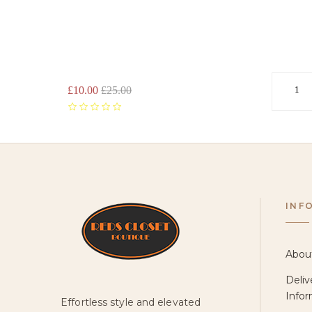
PARADIS
STRAPPY
SANDAL
-
TAN
£10.00
£25.00
1
INF
Abou
Deliv
Infor
Effortless style and elevated