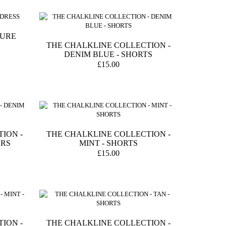
TURE
THE CHALKLINE COLLECTION -
DENIM BLUE - SHORTS
£15.00
ION -
THE CHALKLINE COLLECTION -
ERS
MINT - SHORTS
£15.00
ION -
THE CHALKLINE COLLECTION -