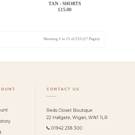
TAN - SHORTS
£15.00
Showing 1 to 15 of 253 (17 Pages)
COUNT
CONTACT US
ount
Reds Closet Boutique
22 Hallgate, Wigan, WN1 1LR
story
01942 238 300
t