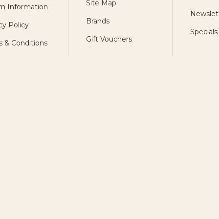
Site Map
n Information
Newslet
Brands
cy Policy
Specials
Gift Vouchers
 & Conditions