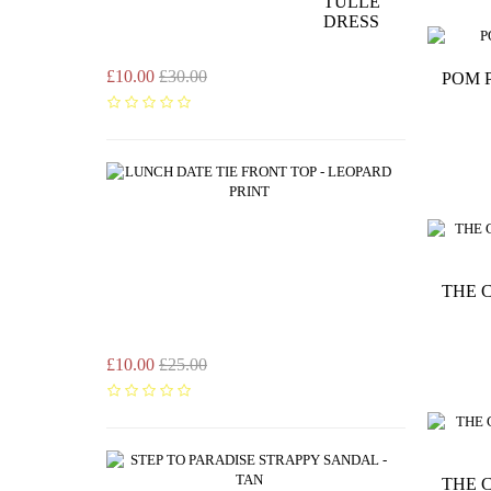
TULLE
DRESS
£10.00
£30.00
POM 
LUNCH
DATE
TIE
FRONT
TOP
-
LEOPARD
THE 
PRINT
£10.00
£25.00
STEP
TO
THE 