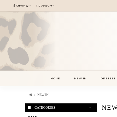
£
Currency
My Account
HOME
NEW IN
DRESSES
NEW IN
NEW
CATEGORIES