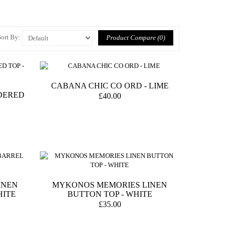
Sort By:
Product Compare (0)
CABANA CHIC CO ORD - LIME
DERED
£40.00
INEN
MYKONOS MEMORIES LINEN
HITE
BUTTON TOP - WHITE
£35.00