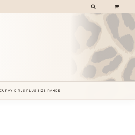
CURVY GIRLS PLUS SIZE RANGE