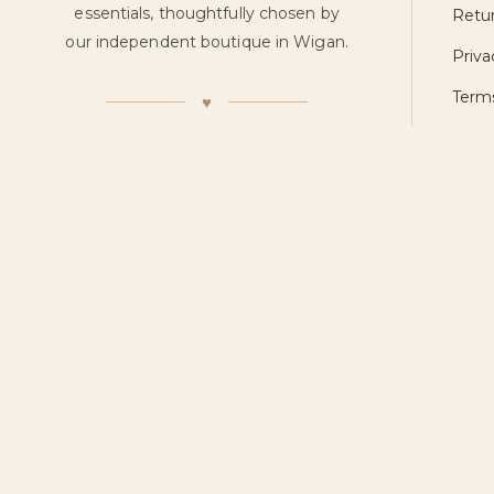
essentials, thoughtfully chosen by
Retur
our independent boutique in Wigan.
Priva
Terms
♥