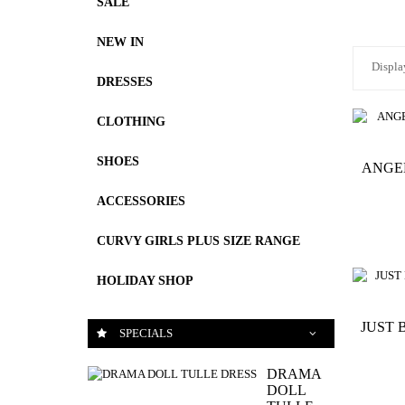
SALE
NEW IN
Displa
DRESSES
CLOTHING
SHOES
ANGE
ACCESSORIES
CURVY GIRLS PLUS SIZE RANGE
HOLIDAY SHOP
JUST 
SPECIALS
DRAMA
DOLL