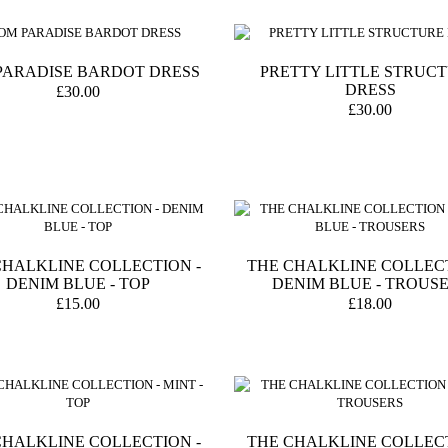
PARADISE BARDOT DRESS
PRETTY LITTLE STRUC
DRESS
£30.00
£30.00
CHALKLINE COLLECTION -
THE CHALKLINE COLLECT
DENIM BLUE - TOP
DENIM BLUE - TROUS
£15.00
£18.00
CHALKLINE COLLECTION -
THE CHALKLINE COLLECT