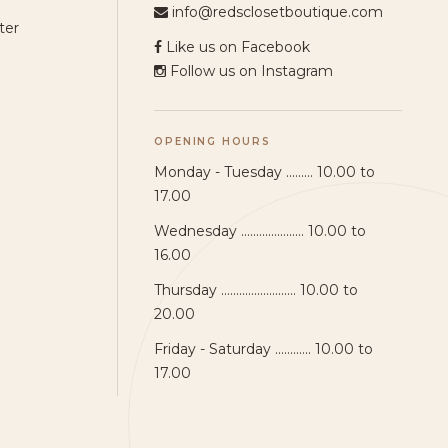
info@redsclosetboutique.com
ter
Like us on Facebook
Follow us on Instagram
OPENING HOURS
Monday - Tuesday ......... 10.00 to
17.00
Wednesday ..................... 10.00 to
16.00
Thursday ......................... 10.00 to
20.00
Friday - Saturday ............ 10.00 to
17.00