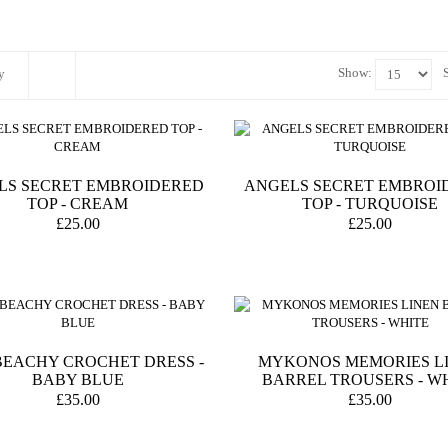
Show:
y
LS SECRET EMBROIDERED
ANGELS SECRET EMBROI
TOP - CREAM
TOP - TURQUOISE
£25.00
£25.00
BEACHY CROCHET DRESS -
MYKONOS MEMORIES L
BABY BLUE
BARREL TROUSERS - W
£35.00
£35.00