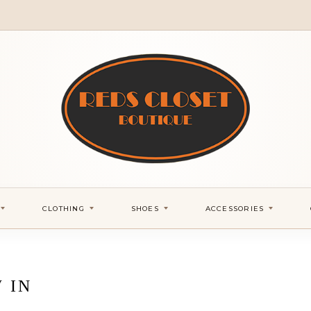
CLOTHING
SHOES
ACCESSORIES
 IN