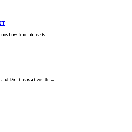
NT
ous bow front blouse is .....
d Dior this is a trend th.....