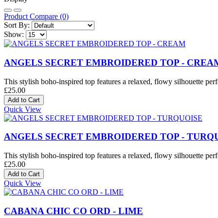
Product Compare (0)
Sort By:
Show:
ANGELS SECRET EMBROIDERED TOP - CREA
This stylish boho-inspired top features a relaxed, flowy silhouette perf
£25.00
Quick View
ANGELS SECRET EMBROIDERED TOP - TURQ
This stylish boho-inspired top features a relaxed, flowy silhouette perf
£25.00
Quick View
CABANA CHIC CO ORD - LIME