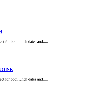
M
ect for both lunch dates and.....
UOISE
ect for both lunch dates and.....