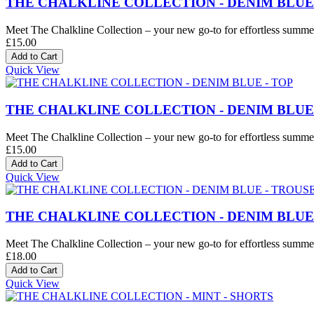
THE CHALKLINE COLLECTION - DENIM BLUE
Meet The Chalkline Collection – your new go-to for effortless summer 
£15.00
Quick View
THE CHALKLINE COLLECTION - DENIM BLUE 
Meet The Chalkline Collection – your new go-to for effortless summer 
£15.00
Quick View
THE CHALKLINE COLLECTION - DENIM BLUE
Meet The Chalkline Collection – your new go-to for effortless summer 
£18.00
Quick View