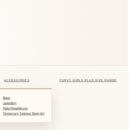
ACCESSORIES
CURVY GIRLS PLUS SIZE RANGE
Bags
Jewellery
Hats/Headpieces
Temporary Tattoos/ Body Art