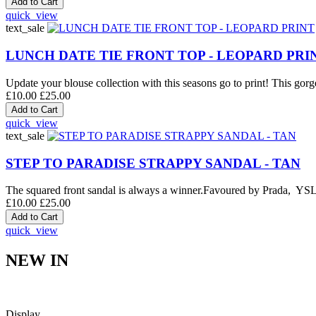
quick_view
text_sale
LUNCH DATE TIE FRONT TOP - LEOPARD PRI
Update your blouse collection with this seasons go to print! This gorge
£10.00
£25.00
quick_view
text_sale
STEP TO PARADISE STRAPPY SANDAL - TAN
The squared front sandal is always a winner.Favoured by Prada, YSL an
£10.00
£25.00
quick_view
NEW IN
Display