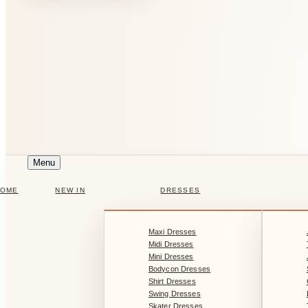
Menu
HOME
NEW IN
DRESSES
Maxi Dresses
Midi Dresses
Mini Dresses
Bodycon Dresses
Shirt Dresses
Swing Dresses
Skater Dresses