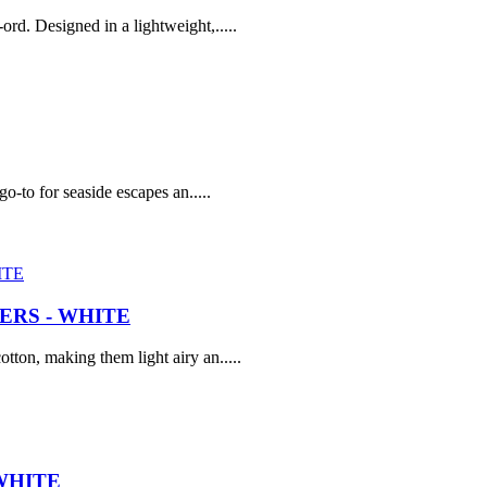
rd. Designed in a lightweight,.....
go-to for seaside escapes an.....
RS - WHITE
tton, making them light airy an.....
WHITE