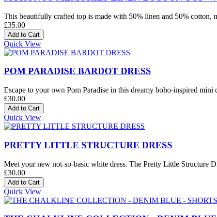
This beautifully crafted top is made with 50% linen and 50% cotton, mak
£35.00
Quick View
POM PARADISE BARDOT DRESS
Escape to your own Pom Paradise in this dreamy boho-inspired mini dre
£30.00
Quick View
PRETTY LITTLE STRUCTURE DRESS
Meet your new not-so-basic white dress. The Pretty Little Structure Dre
£30.00
Quick View