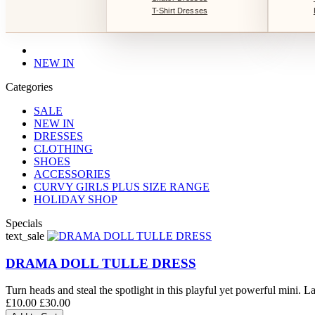
T-Shirt Dresses
NEW IN
Categories
SALE
NEW IN
DRESSES
CLOTHING
SHOES
ACCESSORIES
CURVY GIRLS PLUS SIZE RANGE
HOLIDAY SHOP
Specials
text_sale
DRAMA DOLL TULLE DRESS
Turn heads and steal the spotlight in this playful yet powerful mini. La
£10.00
£30.00