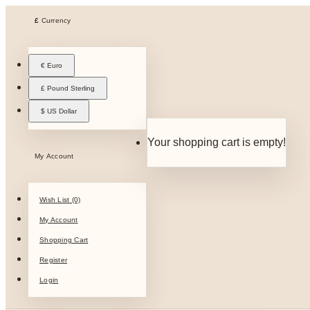
£
Currency
€ Euro
£ Pound Sterling
$ US Dollar
Your shopping cart is empty!
My Account
Wish List (0)
My Account
Shopping Cart
Register
Login