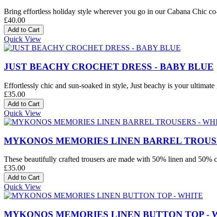
Bring effortless holiday style wherever you go in our Cabana Chic co-o
£40.00
Quick View
JUST BEACHY CROCHET DRESS - BABY BLUE
Effortlessly chic and sun-soaked in style, Just beachy is your ultimate 
£35.00
Quick View
MYKONOS MEMORIES LINEN BARREL TROUSE
These beautifully crafted trousers are made with 50% linen and 50% co
£35.00
Quick View
MYKONOS MEMORIES LINEN BUTTON TOP - 