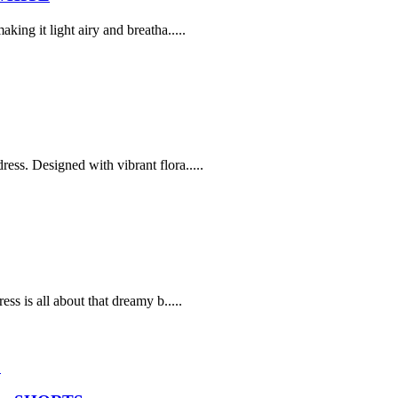
ing it light airy and breatha.....
ss. Designed with vibrant flora.....
ss is all about that dreamy b.....