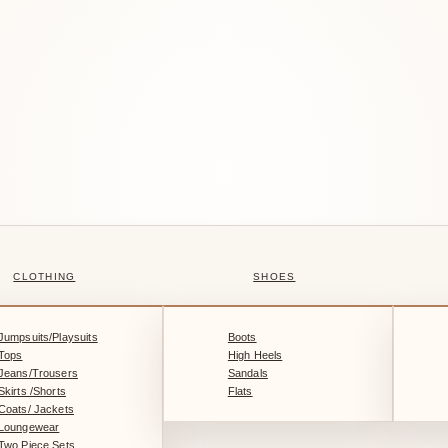
CLOTHING
SHOES
Jumpsuits/Playsuits
Boots
Tops
High Heels
Jeans/Trousers
Sandals
Skirts /Shorts
Flats
Coats/ Jackets
Loungewear
Two Piece Sets