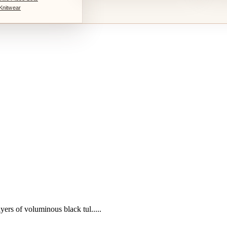
Knitwear
yers of voluminous black tul.....