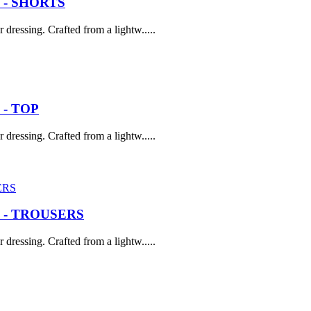
 - SHORTS
dressing. Crafted from a lightw.....
- TOP
dressing. Crafted from a lightw.....
 - TROUSERS
dressing. Crafted from a lightw.....