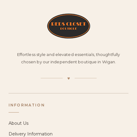
Effortless style and elevated essentials, thoughtfully
chosen by our independent boutique in Wigan.
♥
INFORMATION
About Us
Delivery Information