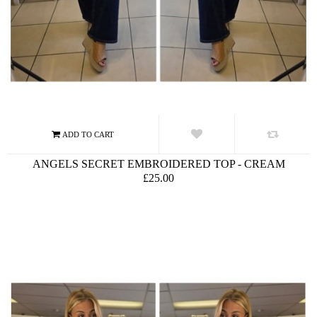
ANGELS SECRET EMBROIDERED TOP - CREAM
£25.00