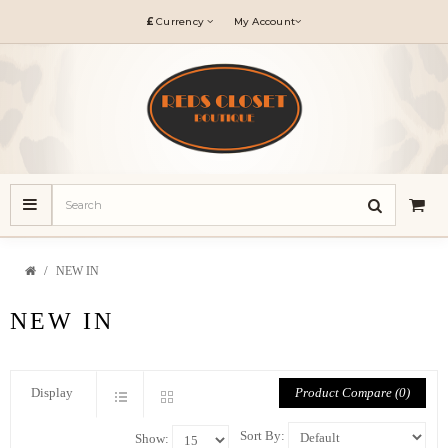
£
Currency
My Account
NEW IN
NEW IN
Product Compare (0)
Display
Sort By:
Show: