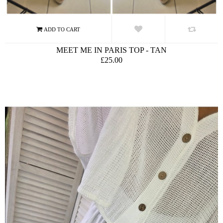
MEET ME IN PARIS TOP - TAN
£25.00