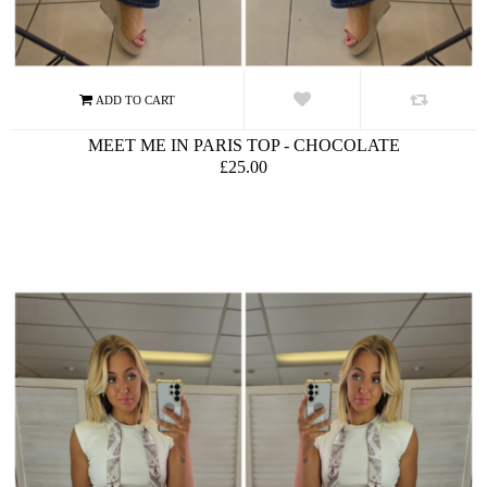
MEET ME IN PARIS TOP - CHOCOLATE
£25.00