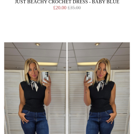
JUST BEACHY CROCHET DRESS - BABY BLUE
£20.00
£35.00