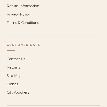
Return Information
Privacy Policy
Terms & Conditions
CUSTOMER CARE
Contact Us
Returns
Site Map
Brands
Gift Vouchers