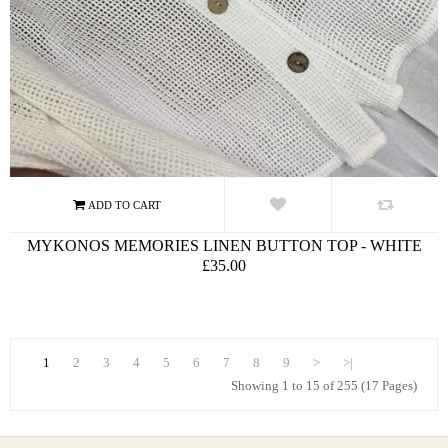
MYKONOS MEMORIES LINEN BUTTON TOP - WHITE
£35.00
1
2
3
4
5
6
7
8
9
>
>|
Showing 1 to 15 of 255 (17 Pages)