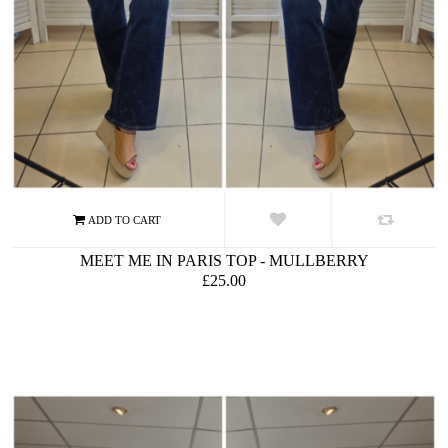
MEET ME IN PARIS TOP - MULLBERRY
£25.00