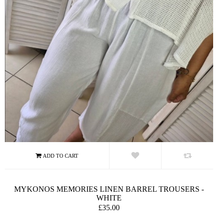
MYKONOS MEMORIES LINEN BARREL TROUSERS -
WHITE
£35.00