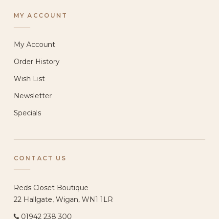
MY ACCOUNT
My Account
Order History
Wish List
Newsletter
Specials
CONTACT US
Reds Closet Boutique
22 Hallgate, Wigan, WN1 1LR
01942 238 300