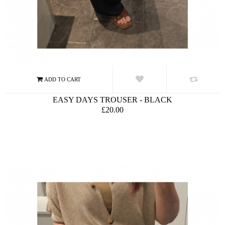
EASY DAYS TROUSER - BLACK
£20.00