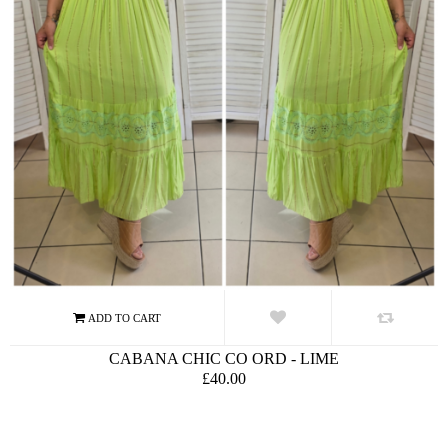
CABANA CHIC CO ORD - LIME
£40.00