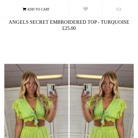
ANGELS SECRET EMBROIDERED TOP - TURQUOISE
£25.00