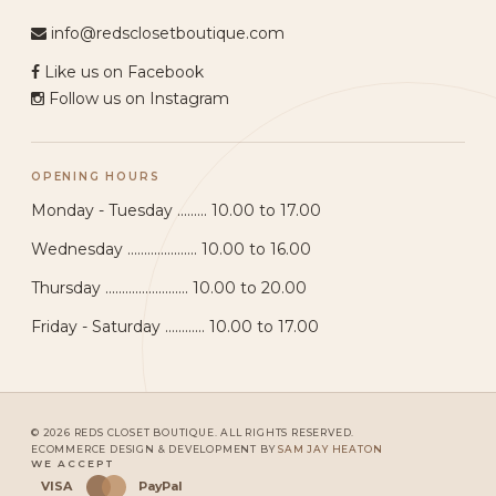
info@redsclosetboutique.com
Like us on Facebook
Follow us on Instagram
OPENING HOURS
Monday - Tuesday ......... 10.00 to 17.00
Wednesday ..................... 10.00 to 16.00
Thursday ......................... 10.00 to 20.00
Friday - Saturday ............ 10.00 to 17.00
© 2026 REDS CLOSET BOUTIQUE. ALL RIGHTS RESERVED.
ECOMMERCE DESIGN & DEVELOPMENT BY
SAM JAY HEATON
WE ACCEPT
VISA
PayPal