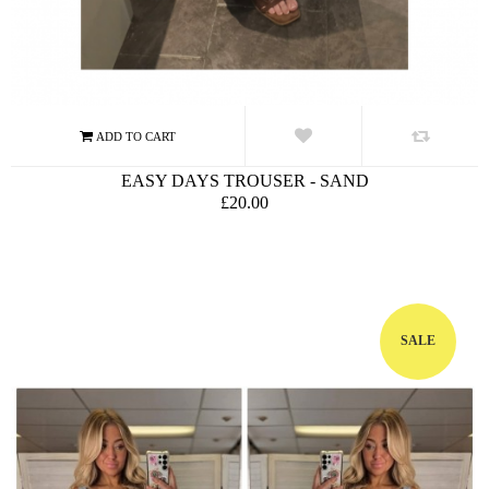
EASY DAYS TROUSER - SAND
£20.00
SALE