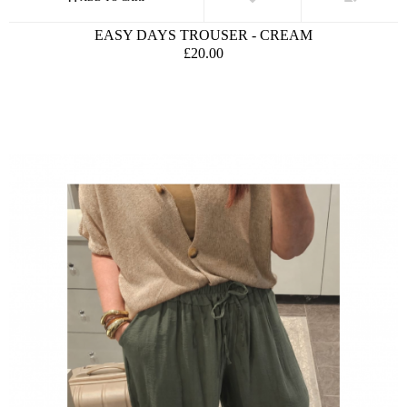
EASY DAYS TROUSER - CREAM
£20.00