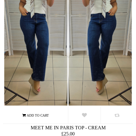
MEET ME IN PARIS TOP - CREAM
£25.00