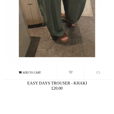
EASY DAYS TROUSER - KHAKI
£20.00