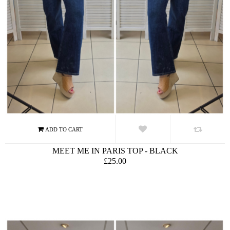
MEET ME IN PARIS TOP - BLACK
£25.00