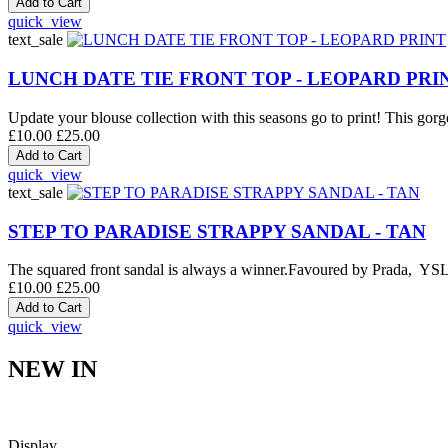
quick_view
text_sale
LUNCH DATE TIE FRONT TOP - LEOPARD PRI
Update your blouse collection with this seasons go to print! This gorge
£10.00
£25.00
quick_view
text_sale
STEP TO PARADISE STRAPPY SANDAL - TAN
The squared front sandal is always a winner.Favoured by Prada, YSL an
£10.00
£25.00
quick_view
NEW IN
Display