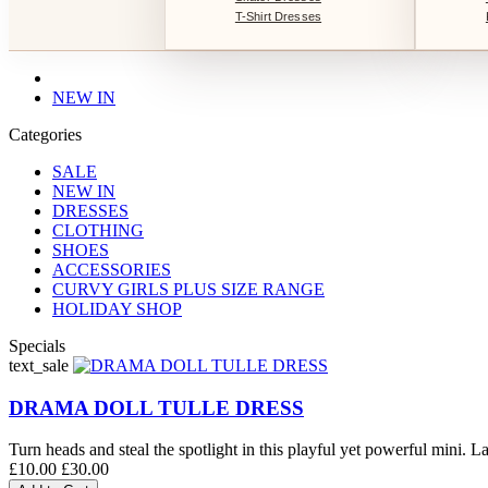
T-Shirt Dresses
NEW IN
Categories
SALE
NEW IN
DRESSES
CLOTHING
SHOES
ACCESSORIES
CURVY GIRLS PLUS SIZE RANGE
HOLIDAY SHOP
Specials
text_sale
DRAMA DOLL TULLE DRESS
Turn heads and steal the spotlight in this playful yet powerful mini. La
£10.00
£30.00