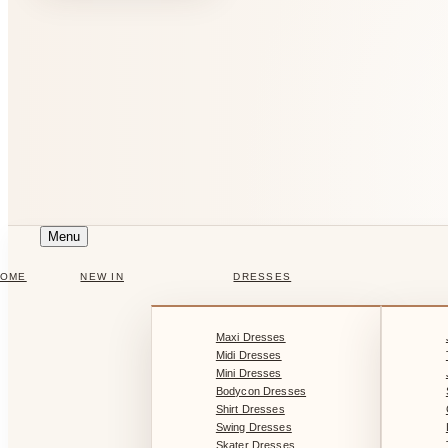
Menu
HOME
NEW IN
DRESSES
Maxi Dresses
Midi Dresses
Mini Dresses
Bodycon Dresses
Shirt Dresses
Swing Dresses
Skater Dresses