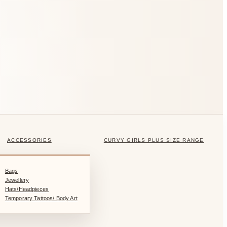
ACCESSORIES
CURVY GIRLS PLUS SIZE RANGE
Bags
Jewellery
Hats/Headpieces
Temporary Tattoos/ Body Art