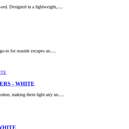
rd. Designed in a lightweight,.....
go-to for seaside escapes an.....
RS - WHITE
tton, making them light airy an.....
WHITE