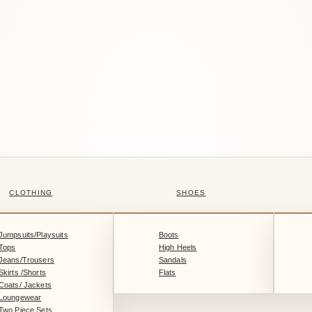
CLOTHING
SHOES
Jumpsuits/Playsuits
Boots
Tops
High Heels
Jeans/Trousers
Sandals
Skirts /Shorts
Flats
Coats/ Jackets
Loungewear
Two Piece Sets