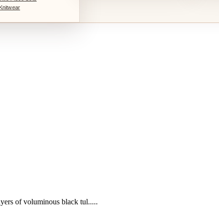
Knitwear
yers of voluminous black tul.....