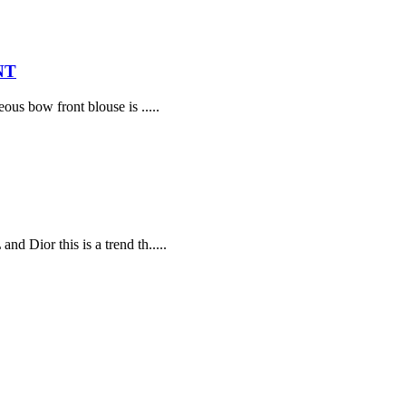
NT
ous bow front blouse is .....
d Dior this is a trend th.....