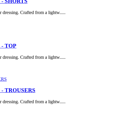
 - SHORTS
dressing. Crafted from a lightw.....
- TOP
dressing. Crafted from a lightw.....
 - TROUSERS
dressing. Crafted from a lightw.....