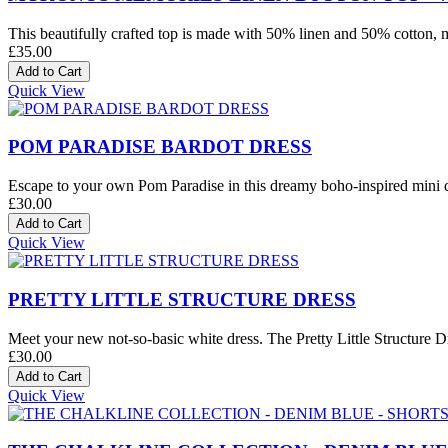
This beautifully crafted top is made with 50% linen and 50% cotton, mak
£35.00
Quick View
POM PARADISE BARDOT DRESS
Escape to your own Pom Paradise in this dreamy boho-inspired mini dre
£30.00
Quick View
PRETTY LITTLE STRUCTURE DRESS
Meet your new not-so-basic white dress. The Pretty Little Structure Dre
£30.00
Quick View