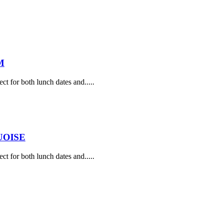
M
ect for both lunch dates and.....
UOISE
ect for both lunch dates and.....