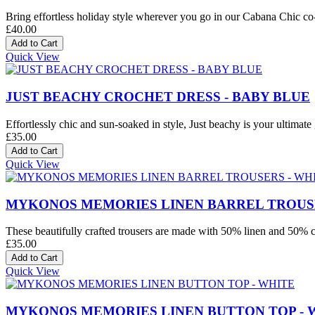
Bring effortless holiday style wherever you go in our Cabana Chic co-o
£40.00
Quick View
JUST BEACHY CROCHET DRESS - BABY BLUE
Effortlessly chic and sun-soaked in style, Just beachy is your ultimate 
£35.00
Quick View
MYKONOS MEMORIES LINEN BARREL TROUSE
These beautifully crafted trousers are made with 50% linen and 50% co
£35.00
Quick View
MYKONOS MEMORIES LINEN BUTTON TOP - 