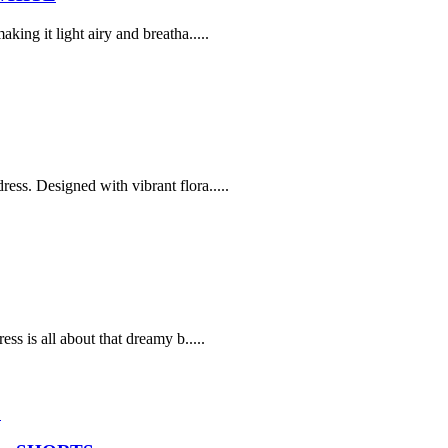
ing it light airy and breatha.....
ss. Designed with vibrant flora.....
ss is all about that dreamy b.....