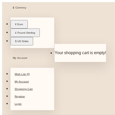
£
Currency
€ Euro
£ Pound Sterling
$ US Dollar
Your shopping cart is empty!
My Account
Wish List (0)
My Account
Shopping Cart
Register
Login