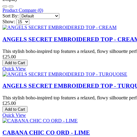
Product Compare (0)
Sort By:
Show:
ANGELS SECRET EMBROIDERED TOP - CREA
This stylish boho-inspired top features a relaxed, flowy silhouette perf
£25.00
Quick View
ANGELS SECRET EMBROIDERED TOP - TURQ
This stylish boho-inspired top features a relaxed, flowy silhouette perf
£25.00
Quick View
CABANA CHIC CO ORD - LIME