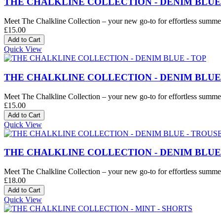
THE CHALKLINE COLLECTION - DENIM BLUE
Meet The Chalkline Collection – your new go-to for effortless summer 
£15.00
Quick View
THE CHALKLINE COLLECTION - DENIM BLUE 
Meet The Chalkline Collection – your new go-to for effortless summer 
£15.00
Quick View
THE CHALKLINE COLLECTION - DENIM BLUE
Meet The Chalkline Collection – your new go-to for effortless summer 
£18.00
Quick View