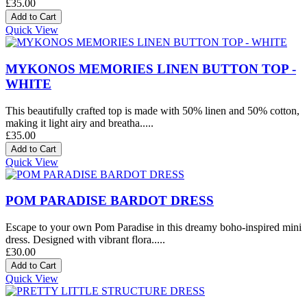
£35.00
Quick View
MYKONOS MEMORIES LINEN BUTTON TOP -
WHITE
This beautifully crafted top is made with 50% linen and 50% cotton,
making it light airy and breatha.....
£35.00
Quick View
POM PARADISE BARDOT DRESS
Escape to your own Pom Paradise in this dreamy boho-inspired mini
dress. Designed with vibrant flora.....
£30.00
Quick View