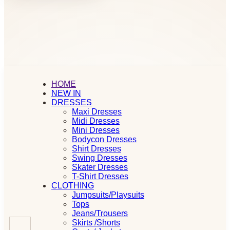
HOME
NEW IN
DRESSES
Maxi Dresses
Midi Dresses
Mini Dresses
Bodycon Dresses
Shirt Dresses
Swing Dresses
Skater Dresses
T-Shirt Dresses
CLOTHING
Jumpsuits/Playsuits
Tops
Jeans/Trousers
Skirts /Shorts