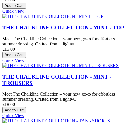
Quick View
THE CHALKLINE COLLECTION - MINT - TOP
Meet The Chalkline Collection – your new go-to for effortless
summer dressing. Crafted from a lightw.....
£15.00
Quick View
THE CHALKLINE COLLECTION - MINT -
TROUSERS
Meet The Chalkline Collection – your new go-to for effortless
summer dressing. Crafted from a lightw.....
£18.00
Quick View