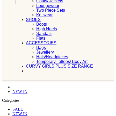
Coats/ Jackets
Loungewear
Two Piece Sets
Knitwear
SHOES
Boots
High Heels
Sandals
Flats
ACCESSORIES
Bags
Jewellery
Hats/Headpieces
Temporary Tattoos/ Body Art
CURVY GIRLS PLUS SIZE RANGE
NEW IN
Categories
SALE
NEW IN