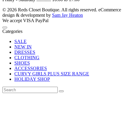
© 2026 Reds Closet Boutique. All rights reserved.
eCommerce
design & development by
Sam Jay Heaton
We accept
VISA
PayPal
Categories
SALE
NEW IN
DRESSES
CLOTHING
SHOES
ACCESSORIES
CURVY GIRLS PLUS SIZE RANGE
HOLIDAY SHOP