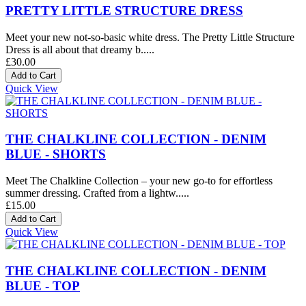
PRETTY LITTLE STRUCTURE DRESS
Meet your new not-so-basic white dress. The Pretty Little Structure
Dress is all about that dreamy b.....
£30.00
Quick View
THE CHALKLINE COLLECTION - DENIM
BLUE - SHORTS
Meet The Chalkline Collection – your new go-to for effortless
summer dressing. Crafted from a lightw.....
£15.00
Quick View
THE CHALKLINE COLLECTION - DENIM
BLUE - TOP