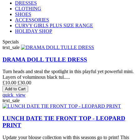
DRESSES
CLOTHING
SHOES
ACCESSORIES
CURVY GIRLS PLUS SIZE RANGE
HOLIDAY SHOP
Specials
text_sale
DRAMA DOLL TULLE DRESS
Turn heads and steal the spotlight in this playful yet powerful mini.
Layers of voluminous black tul.....
£10.00
£30.00
quick_view
text_sale
LUNCH DATE TIE FRONT TOP - LEOPARD
PRINT
Update your blouse collection with this seasons go to print! This