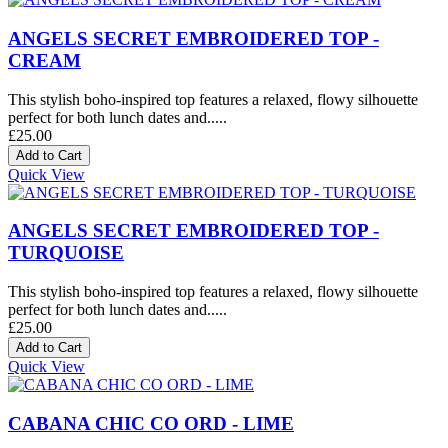
ANGELS SECRET EMBROIDERED TOP -
CREAM
This stylish boho-inspired top features a relaxed, flowy silhouette
perfect for both lunch dates and.....
£25.00
Quick View
ANGELS SECRET EMBROIDERED TOP -
TURQUOISE
This stylish boho-inspired top features a relaxed, flowy silhouette
perfect for both lunch dates and.....
£25.00
Quick View
CABANA CHIC CO ORD - LIME