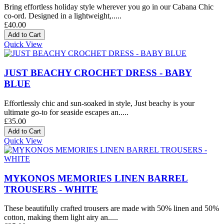
Bring effortless holiday style wherever you go in our Cabana Chic
co-ord. Designed in a lightweight,.....
£40.00
Quick View
JUST BEACHY CROCHET DRESS - BABY
BLUE
Effortlessly chic and sun-soaked in style, Just beachy is your
ultimate go-to for seaside escapes an.....
£35.00
Quick View
MYKONOS MEMORIES LINEN BARREL
TROUSERS - WHITE
These beautifully crafted trousers are made with 50% linen and 50%
cotton, making them light airy an.....