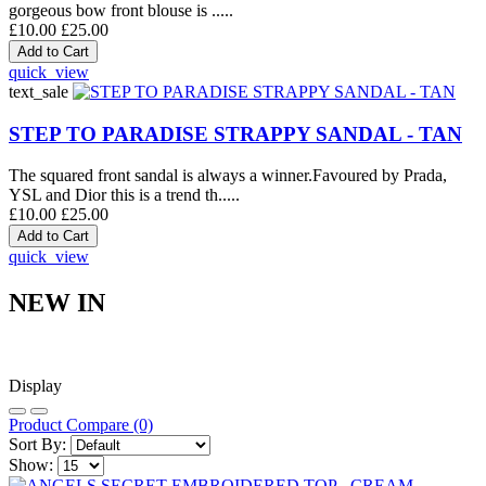
gorgeous bow front blouse is .....
£10.00
£25.00
quick_view
text_sale
STEP TO PARADISE STRAPPY SANDAL - TAN
The squared front sandal is always a winner.Favoured by Prada,
YSL and Dior this is a trend th.....
£10.00
£25.00
quick_view
NEW IN
Display
Product Compare (0)
Sort By:
Show: