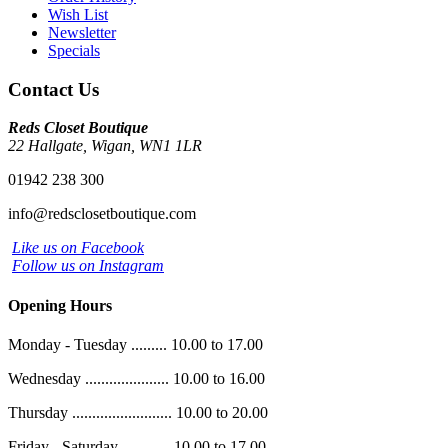
Wish List
Newsletter
Specials
Contact Us
Reds Closet Boutique
22 Hallgate, Wigan, WN1 1LR
01942 238 300
info@redsclosetboutique.com
Like us on Facebook
Follow us on Instagram
Opening Hours
Monday - Tuesday ......... 10.00 to 17.00
Wednesday ..................... 10.00 to 16.00
Thursday ......................... 10.00 to 20.00
Friday - Saturday ............ 10.00 to 17.00