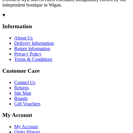
independent boutique in Wigan.
♥
Information
About Us
Delivery Information
Return Information
Privacy Policy
Terms & Conditions
Customer Care
Contact Us
Returns
Site Map
Brands
Gift Vouchers
My Account
My Account
Order History