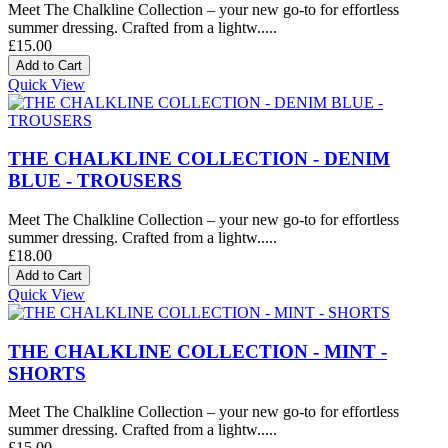
Meet The Chalkline Collection – your new go-to for effortless
summer dressing. Crafted from a lightw.....
£15.00
Quick View
THE CHALKLINE COLLECTION - DENIM
BLUE - TROUSERS
Meet The Chalkline Collection – your new go-to for effortless
summer dressing. Crafted from a lightw.....
£18.00
Quick View
THE CHALKLINE COLLECTION - MINT -
SHORTS
Meet The Chalkline Collection – your new go-to for effortless
summer dressing. Crafted from a lightw.....
£15.00