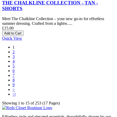
THE CHALKLINE COLLECTION - TAN -
SHORTS
Meet The Chalkline Collection – your new go-to for effortless
summer dressing. Crafted from a lightw.....
£15.00
Quick View
1
2
3
4
5
6
7
8
9
>
>|
Showing 1 to 15 of 253 (17 Pages)
Effortless style and elevated essentials, thoughtfully chosen by our