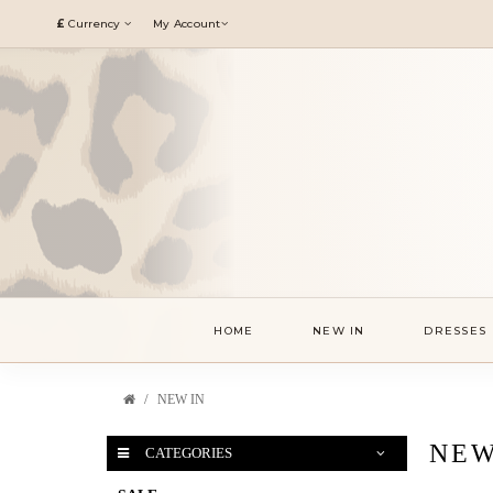
£
Currency
My Account
HOME
NEW IN
DRESSES
NEW IN
NEW
CATEGORIES