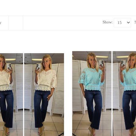
Show:
y