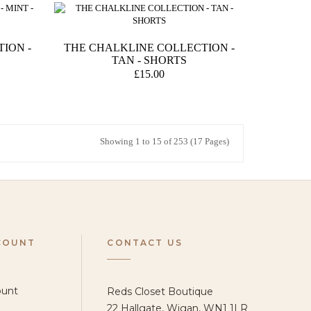
ION -
THE CHALKLINE COLLECTION -
TAN - SHORTS
£15.00
Showing 1 to 15 of 253 (17 Pages)
COUNT
CONTACT US
ount
Reds Closet Boutique
22 Hallgate, Wigan, WN1 1LR