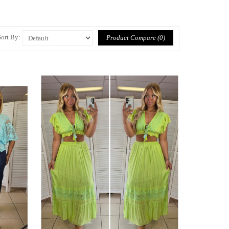
Sort By:
Product Compare (0)