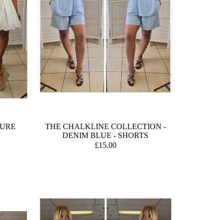
TURE
THE CHALKLINE COLLECTION -
DENIM BLUE - SHORTS
£15.00