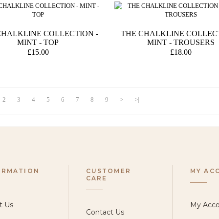
CHALKLINE COLLECTION -
THE CHALKLINE COLLECT
MINT - TOP
MINT - TROUSERS
£15.00
£18.00
2
3
4
5
6
7
8
9
>
>|
ORMATION
CUSTOMER
MY AC
CARE
t Us
My Acc
Contact Us