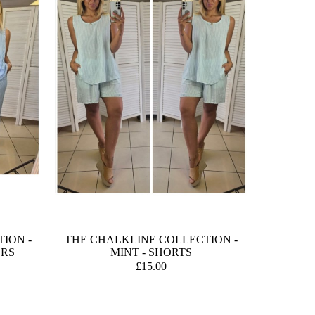
ION -
THE CHALKLINE COLLECTION -
ERS
MINT - SHORTS
£15.00