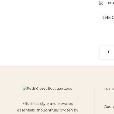
THE 
1
INF
Effortless style and elevated
Abou
essentials, thoughtfully chosen by