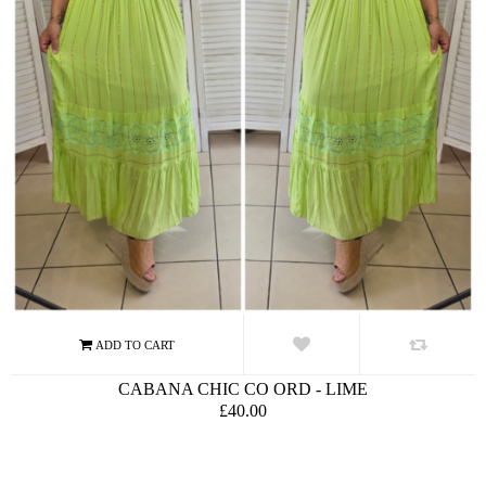
CABANA CHIC CO ORD - LIME
£40.00