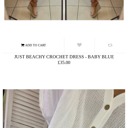
JUST BEACHY CROCHET DRESS - BABY BLUE
£35.00