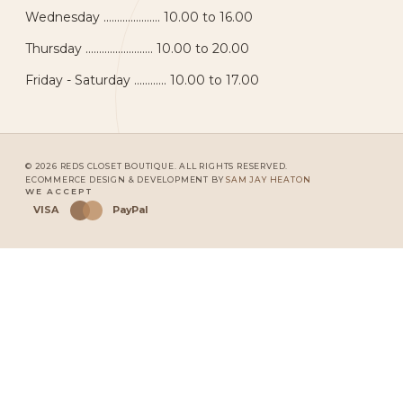
Wednesday ..................... 10.00 to 16.00
Thursday ......................... 10.00 to 20.00
Friday - Saturday ............ 10.00 to 17.00
© 2026 REDS CLOSET BOUTIQUE. ALL RIGHTS RESERVED.
ECOMMERCE DESIGN & DEVELOPMENT BY
SAM JAY HEATON
WE ACCEPT
VISA
PayPal