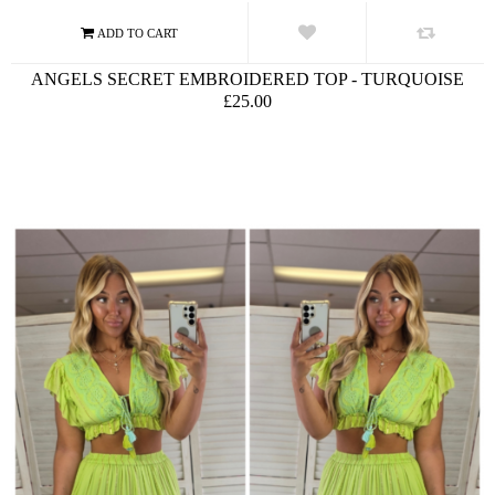
ANGELS SECRET EMBROIDERED TOP - TURQUOISE
£25.00