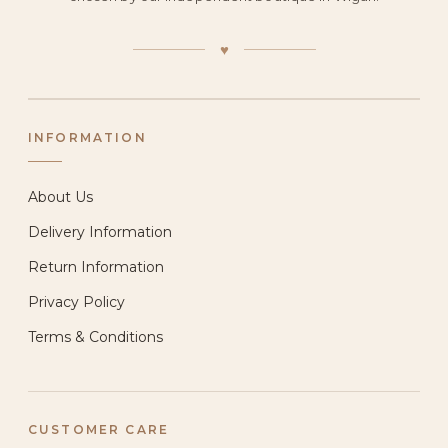
♥
INFORMATION
About Us
Delivery Information
Return Information
Privacy Policy
Terms & Conditions
CUSTOMER CARE