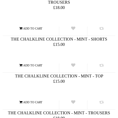
TROUSERS
£18.00
THE CHALKLINE COLLECTION - MINT - SHORTS
£15.00
THE CHALKLINE COLLECTION - MINT - TOP
£15.00
THE CHALKLINE COLLECTION - MINT - TROUSERS