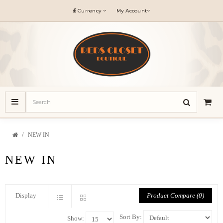
£
Currency
My Account
NEW IN
NEW IN
Product Compare (0)
Display
Sort By:
Show: