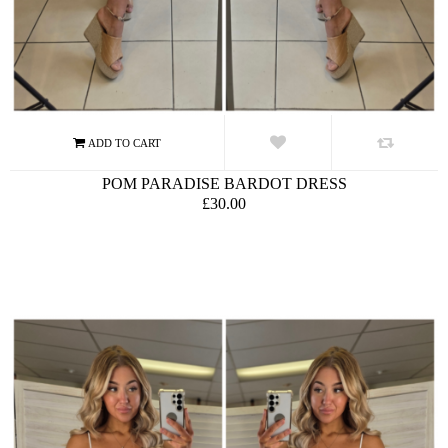
POM PARADISE BARDOT DRESS
£30.00