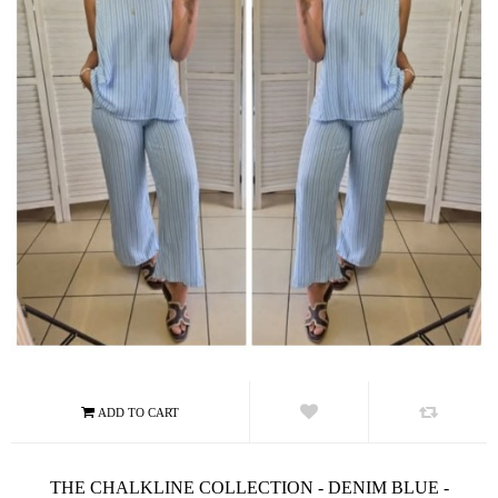
THE CHALKLINE COLLECTION - DENIM BLUE -