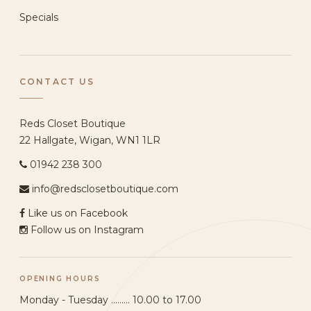
Specials
CONTACT US
Reds Closet Boutique
22 Hallgate, Wigan, WN1 1LR
01942 238 300
info@redsclosetboutique.com
Like us on Facebook
Follow us on Instagram
OPENING HOURS
Monday - Tuesday ......... 10.00 to 17.00