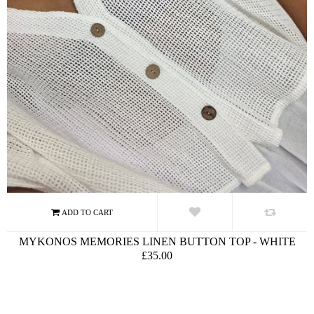
MYKONOS MEMORIES LINEN BUTTON TOP - WHITE
£35.00