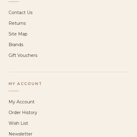
Contact Us
Returns
Site Map
Brands
Gift Vouchers
MY ACCOUNT
My Account
Order History
Wish List
Newsletter