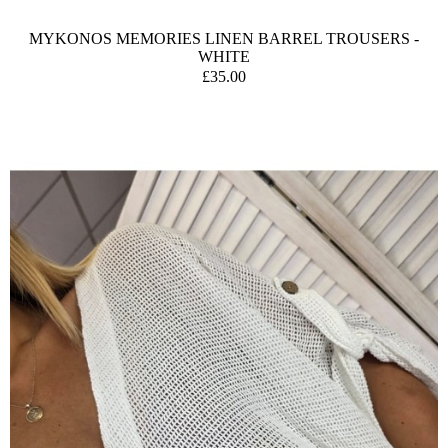
MYKONOS MEMORIES LINEN BARREL TROUSERS -
WHITE
£35.00