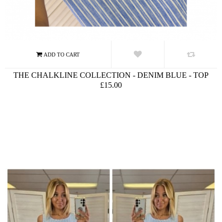
THE CHALKLINE COLLECTION - DENIM BLUE - TOP
£15.00