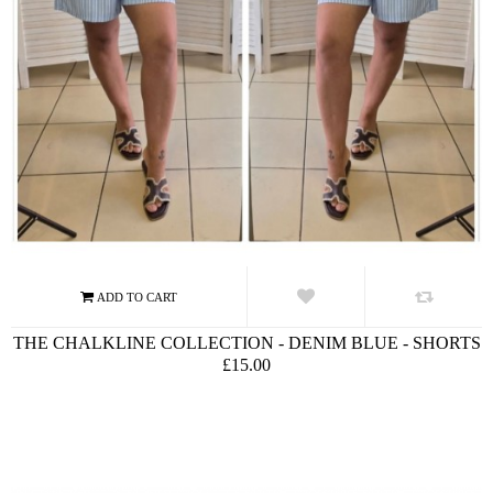
THE CHALKLINE COLLECTION - DENIM BLUE - SHORTS
£15.00