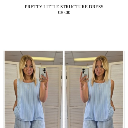
PRETTY LITTLE STRUCTURE DRESS
£30.00