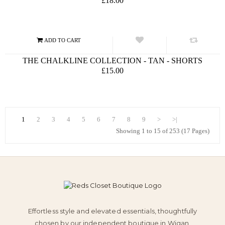
£18.00
THE CHALKLINE COLLECTION - TAN - SHORTS
£15.00
1
2
3
4
5
6
7
8
9
>
>|
Showing 1 to 15 of 253 (17 Pages)
Effortless style and elevated essentials, thoughtfully
chosen by our independent boutique in Wigan.