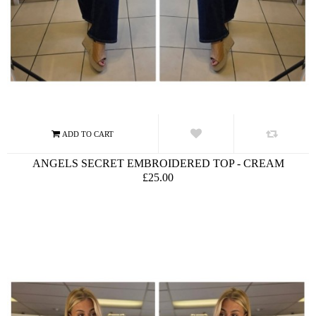
ANGELS SECRET EMBROIDERED TOP - CREAM
£25.00