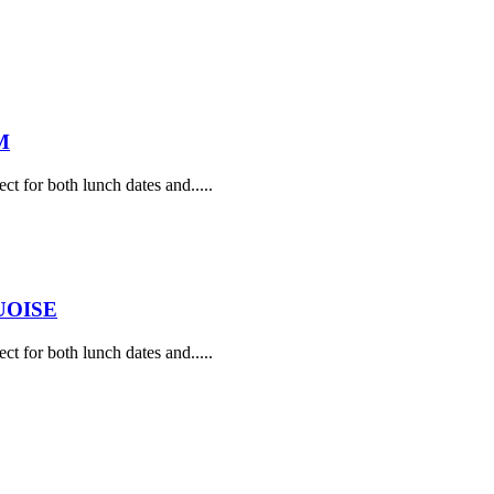
M
ect for both lunch dates and.....
UOISE
ect for both lunch dates and.....