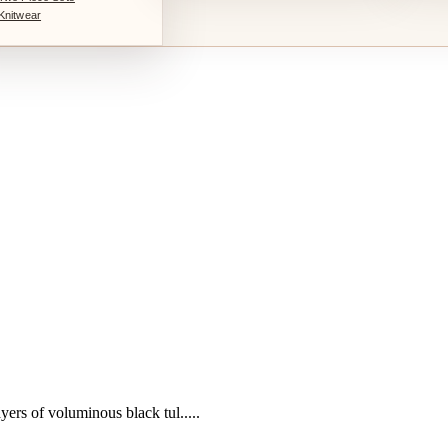
Knitwear
yers of voluminous black tul.....