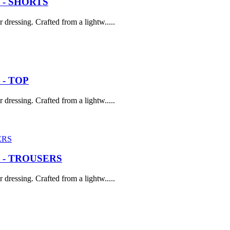
 - SHORTS
dressing. Crafted from a lightw.....
- TOP
dressing. Crafted from a lightw.....
 - TROUSERS
dressing. Crafted from a lightw.....