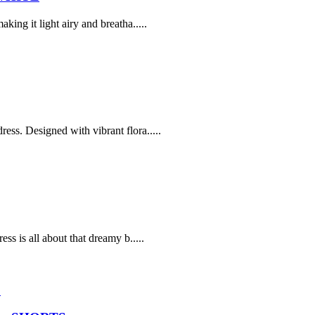
ing it light airy and breatha.....
ss. Designed with vibrant flora.....
ss is all about that dreamy b.....