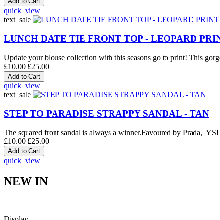
quick_view
text_sale
LUNCH DATE TIE FRONT TOP - LEOPARD PRI
Update your blouse collection with this seasons go to print! This gorge
£10.00
£25.00
quick_view
text_sale
STEP TO PARADISE STRAPPY SANDAL - TAN
The squared front sandal is always a winner.Favoured by Prada, YSL an
£10.00
£25.00
quick_view
NEW IN
Display