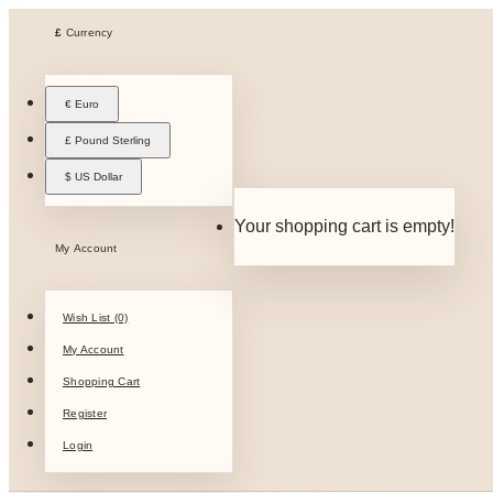
£
Currency
€ Euro
£ Pound Sterling
$ US Dollar
Your shopping cart is empty!
My Account
Wish List (0)
My Account
Shopping Cart
Register
Login