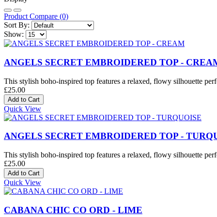
Product Compare (0)
Sort By:
Show:
ANGELS SECRET EMBROIDERED TOP - CREA
This stylish boho-inspired top features a relaxed, flowy silhouette perf
£25.00
Quick View
ANGELS SECRET EMBROIDERED TOP - TURQ
This stylish boho-inspired top features a relaxed, flowy silhouette perf
£25.00
Quick View
CABANA CHIC CO ORD - LIME