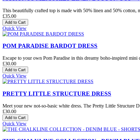
This beautifully crafted top is made with 50% linen and 50% cotton, mak
£35.00
Quick View
POM PARADISE BARDOT DRESS
Escape to your own Pom Paradise in this dreamy boho-inspired mini dre
£30.00
Quick View
PRETTY LITTLE STRUCTURE DRESS
Meet your new not-so-basic white dress. The Pretty Little Structure Dre
£30.00
Quick View