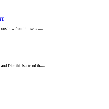
NT
ous bow front blouse is .....
d Dior this is a trend th.....