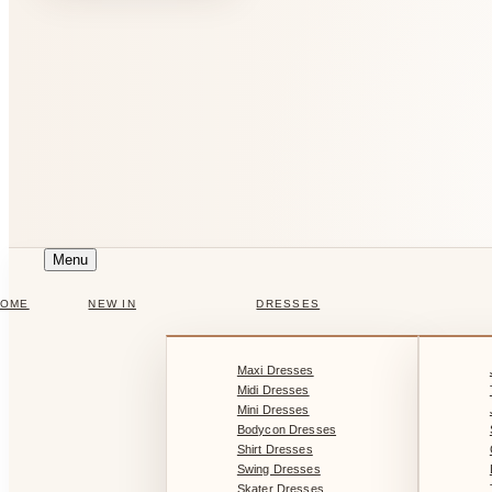
Menu
HOME
NEW IN
DRESSES
Maxi Dresses
Midi Dresses
Mini Dresses
Bodycon Dresses
Shirt Dresses
Swing Dresses
Skater Dresses