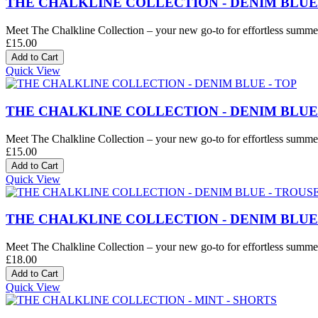
THE CHALKLINE COLLECTION - DENIM BLUE
Meet The Chalkline Collection – your new go-to for effortless summer 
£15.00
Quick View
THE CHALKLINE COLLECTION - DENIM BLUE 
Meet The Chalkline Collection – your new go-to for effortless summer 
£15.00
Quick View
THE CHALKLINE COLLECTION - DENIM BLUE
Meet The Chalkline Collection – your new go-to for effortless summer 
£18.00
Quick View