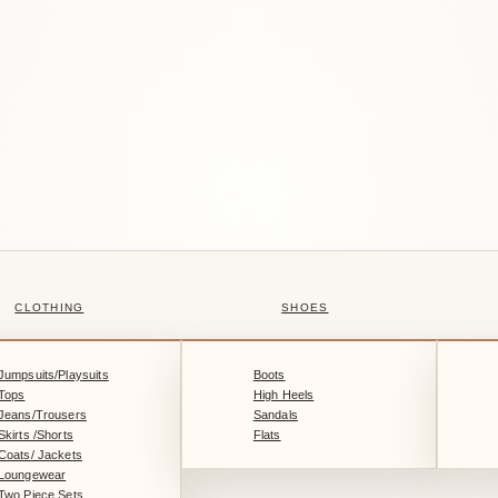
CLOTHING
SHOES
Jumpsuits/Playsuits
Boots
Tops
High Heels
Jeans/Trousers
Sandals
Skirts /Shorts
Flats
Coats/ Jackets
Loungewear
Two Piece Sets