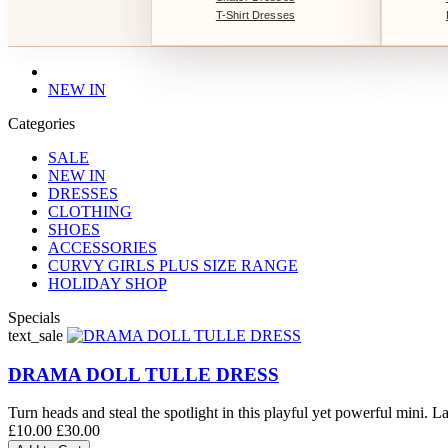
T-Shirt Dresses
NEW IN
Categories
SALE
NEW IN
DRESSES
CLOTHING
SHOES
ACCESSORIES
CURVY GIRLS PLUS SIZE RANGE
HOLIDAY SHOP
Specials
text_sale
DRAMA DOLL TULLE DRESS
Turn heads and steal the spotlight in this playful yet powerful mini. La
£10.00
£30.00