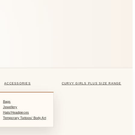
ACCESSORIES
CURVY GIRLS PLUS SIZE RANGE
Bags
Jewellery
Hats/Headpieces
Temporary Tattoos/ Body Art