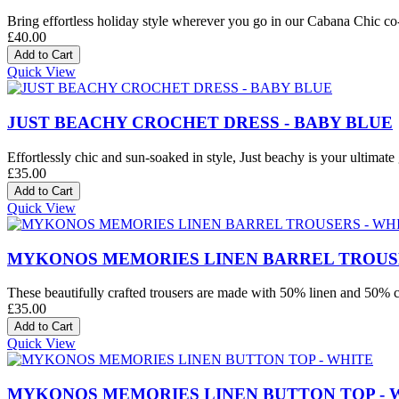
Bring effortless holiday style wherever you go in our Cabana Chic co-o
£40.00
Quick View
JUST BEACHY CROCHET DRESS - BABY BLUE
Effortlessly chic and sun-soaked in style, Just beachy is your ultimate 
£35.00
Quick View
MYKONOS MEMORIES LINEN BARREL TROUSE
These beautifully crafted trousers are made with 50% linen and 50% co
£35.00
Quick View
MYKONOS MEMORIES LINEN BUTTON TOP - 