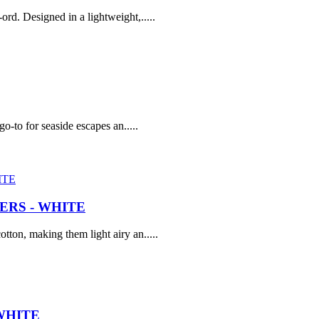
rd. Designed in a lightweight,.....
go-to for seaside escapes an.....
RS - WHITE
tton, making them light airy an.....
WHITE