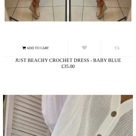
JUST BEACHY CROCHET DRESS - BABY BLUE
£35.00