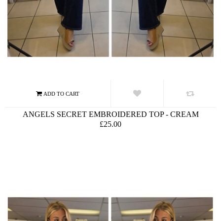
ANGELS SECRET EMBROIDERED TOP - CREAM
£25.00