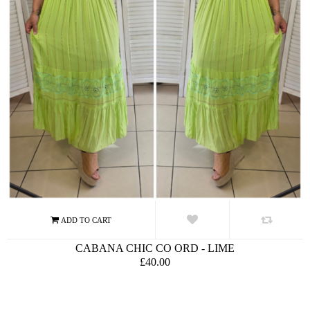
CABANA CHIC CO ORD - LIME
£40.00