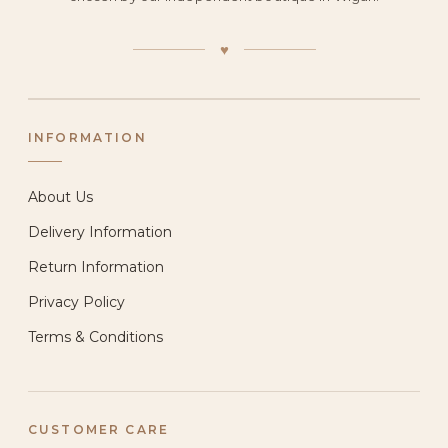
♥
INFORMATION
About Us
Delivery Information
Return Information
Privacy Policy
Terms & Conditions
CUSTOMER CARE