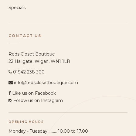
Specials
CONTACT US
Reds Closet Boutique
22 Hallgate, Wigan, WN1 1LR
01942 238 300
info@redsclosetboutique.com
Like us on Facebook
Follow us on Instagram
OPENING HOURS
Monday - Tuesday ......... 10.00 to 17.00