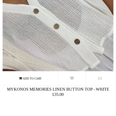
MYKONOS MEMORIES LINEN BUTTON TOP - WHITE
£35.00