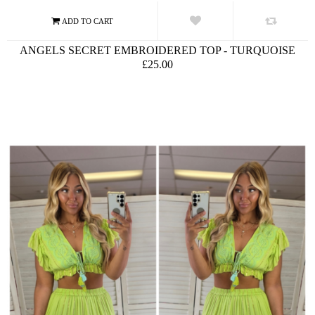
ANGELS SECRET EMBROIDERED TOP - TURQUOISE
£25.00