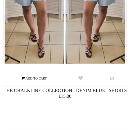
THE CHALKLINE COLLECTION - DENIM BLUE - SHORTS
£15.00