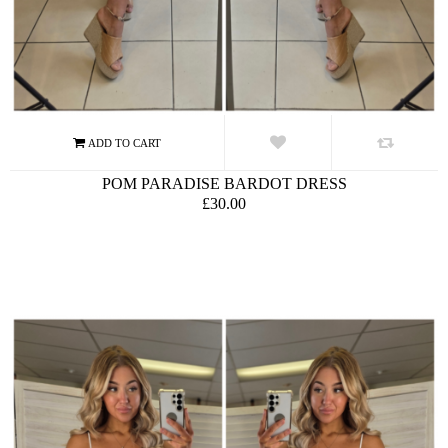
POM PARADISE BARDOT DRESS
£30.00