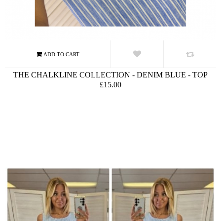
THE CHALKLINE COLLECTION - DENIM BLUE - TOP
£15.00