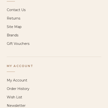
Contact Us
Returns
Site Map
Brands
Gift Vouchers
MY ACCOUNT
My Account
Order History
Wish List
Newsletter