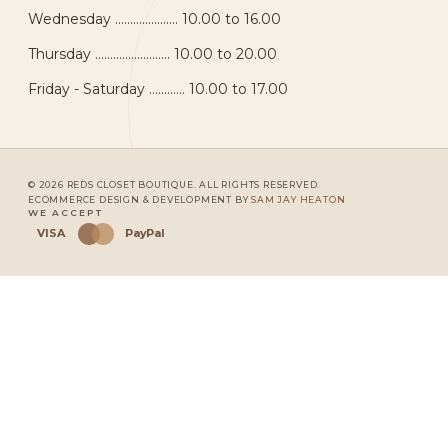
Wednesday ..................... 10.00 to 16.00
Thursday ......................... 10.00 to 20.00
Friday - Saturday ............ 10.00 to 17.00
© 2026 REDS CLOSET BOUTIQUE. ALL RIGHTS RESERVED.
ECOMMERCE DESIGN & DEVELOPMENT BY
SAM JAY HEATON
WE ACCEPT
VISA
PayPal