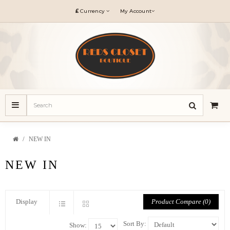
£
Currency
My Account
NEW IN
NEW IN
Product Compare (0)
Display
Sort By:
Show: