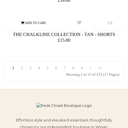
£18.00
THE CHALKLINE COLLECTION - TAN - SHORTS
£15.00
1
2
3
4
5
6
7
8
9
>
>|
Showing 1 to 15 of 253 (17 Pages)
Effortless style and elevated essentials, thoughtfully
chosen by our independent boutique in Wigan.