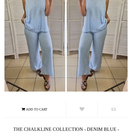
THE CHALKLINE COLLECTION - DENIM BLUE -