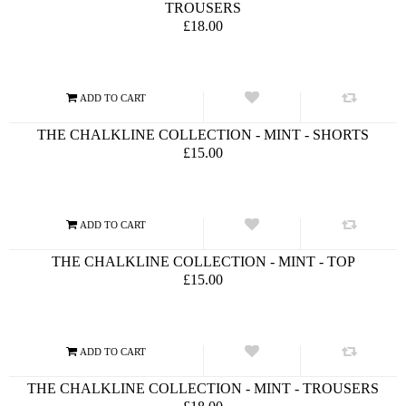
TROUSERS
£18.00
THE CHALKLINE COLLECTION - MINT - SHORTS
£15.00
THE CHALKLINE COLLECTION - MINT - TOP
£15.00
THE CHALKLINE COLLECTION - MINT - TROUSERS