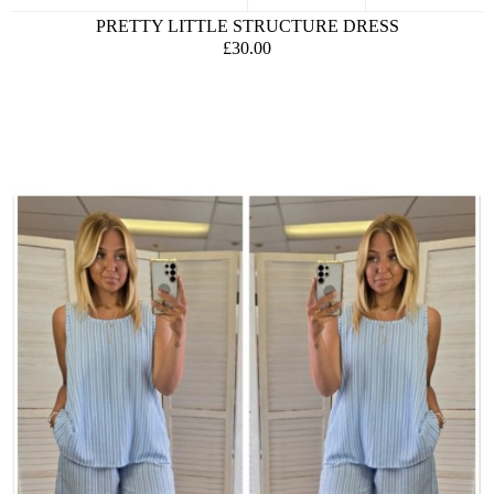
PRETTY LITTLE STRUCTURE DRESS
£30.00