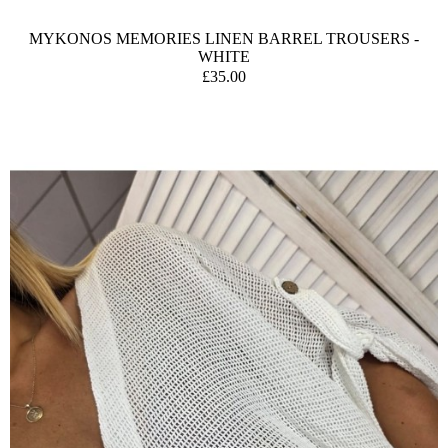
MYKONOS MEMORIES LINEN BARREL TROUSERS -
WHITE
£35.00