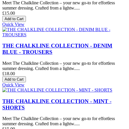
Meet The Chalkline Collection – your new go-to for effortless
summer dressing. Crafted from a lightw.....
£15.00
Quick View
THE CHALKLINE COLLECTION - DENIM
BLUE - TROUSERS
Meet The Chalkline Collection – your new go-to for effortless
summer dressing. Crafted from a lightw.....
£18.00
Quick View
THE CHALKLINE COLLECTION - MINT -
SHORTS
Meet The Chalkline Collection – your new go-to for effortless
summer dressing. Crafted from a lightw.....
£15.00