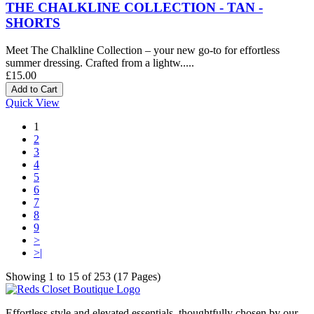
THE CHALKLINE COLLECTION - TAN -
SHORTS
Meet The Chalkline Collection – your new go-to for effortless
summer dressing. Crafted from a lightw.....
£15.00
Quick View
1
2
3
4
5
6
7
8
9
>
>|
Showing 1 to 15 of 253 (17 Pages)
Effortless style and elevated essentials, thoughtfully chosen by our