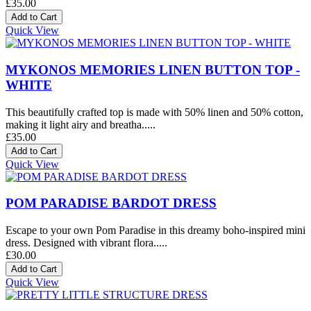
£35.00
Quick View
MYKONOS MEMORIES LINEN BUTTON TOP -
WHITE
This beautifully crafted top is made with 50% linen and 50% cotton,
making it light airy and breatha.....
£35.00
Quick View
POM PARADISE BARDOT DRESS
Escape to your own Pom Paradise in this dreamy boho-inspired mini
dress. Designed with vibrant flora.....
£30.00
Quick View