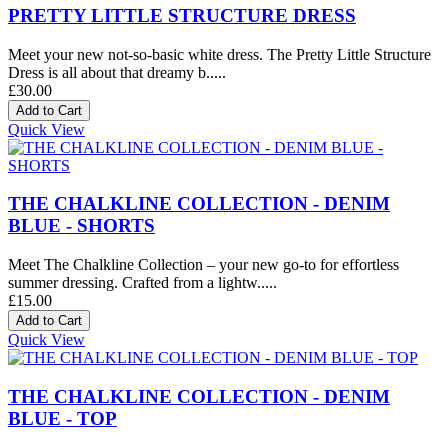
PRETTY LITTLE STRUCTURE DRESS
Meet your new not-so-basic white dress. The Pretty Little Structure
Dress is all about that dreamy b.....
£30.00
Quick View
THE CHALKLINE COLLECTION - DENIM
BLUE - SHORTS
Meet The Chalkline Collection – your new go-to for effortless
summer dressing. Crafted from a lightw.....
£15.00
Quick View
THE CHALKLINE COLLECTION - DENIM
BLUE - TOP