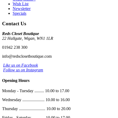
Wish List
Newsletter
Specials
Contact Us
Reds Closet Boutique
22 Hallgate, Wigan, WN1 1LR
01942 238 300
info@redsclosetboutique.com
Like us on Facebook
Follow us on Instagram
Opening Hours
Monday - Tuesday ......... 10.00 to 17.00
Wednesday ..................... 10.00 to 16.00
Thursday ......................... 10.00 to 20.00
Friday - Saturday ............ 10.00 to 17.00