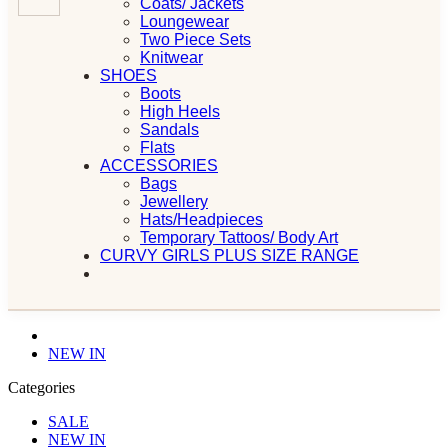
Coats/ Jackets
Loungewear
Two Piece Sets
Knitwear
SHOES
Boots
High Heels
Sandals
Flats
ACCESSORIES
Bags
Jewellery
Hats/Headpieces
Temporary Tattoos/ Body Art
CURVY GIRLS PLUS SIZE RANGE
NEW IN
Categories
SALE
NEW IN