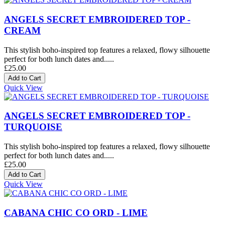
ANGELS SECRET EMBROIDERED TOP -
CREAM
This stylish boho-inspired top features a relaxed, flowy silhouette
perfect for both lunch dates and.....
£25.00
Quick View
ANGELS SECRET EMBROIDERED TOP -
TURQUOISE
This stylish boho-inspired top features a relaxed, flowy silhouette
perfect for both lunch dates and.....
£25.00
Quick View
CABANA CHIC CO ORD - LIME