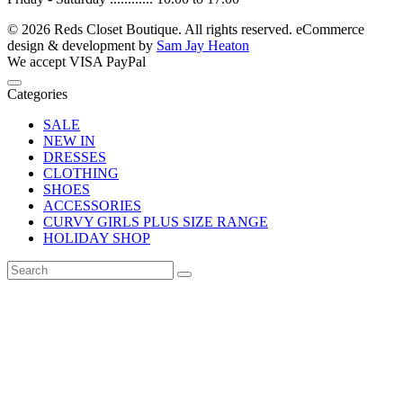
© 2026 Reds Closet Boutique. All rights reserved.
eCommerce
design & development by
Sam Jay Heaton
We accept
VISA
PayPal
Categories
SALE
NEW IN
DRESSES
CLOTHING
SHOES
ACCESSORIES
CURVY GIRLS PLUS SIZE RANGE
HOLIDAY SHOP