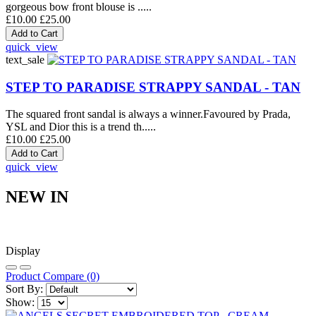
gorgeous bow front blouse is .....
£10.00
£25.00
quick_view
text_sale
STEP TO PARADISE STRAPPY SANDAL - TAN
The squared front sandal is always a winner.Favoured by Prada,
YSL and Dior this is a trend th.....
£10.00
£25.00
quick_view
NEW IN
Display
Product Compare (0)
Sort By:
Show: