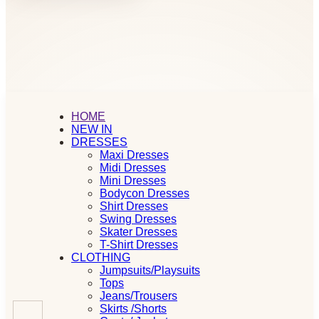
HOME
NEW IN
DRESSES
Maxi Dresses
Midi Dresses
Mini Dresses
Bodycon Dresses
Shirt Dresses
Swing Dresses
Skater Dresses
T-Shirt Dresses
CLOTHING
Jumpsuits/Playsuits
Tops
Jeans/Trousers
Skirts /Shorts