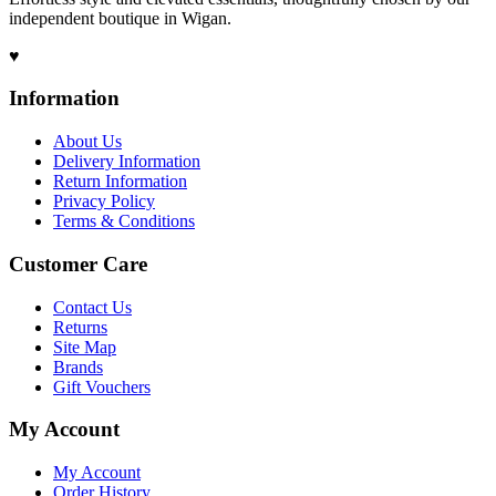
independent boutique in Wigan.
♥
Information
About Us
Delivery Information
Return Information
Privacy Policy
Terms & Conditions
Customer Care
Contact Us
Returns
Site Map
Brands
Gift Vouchers
My Account
My Account
Order History