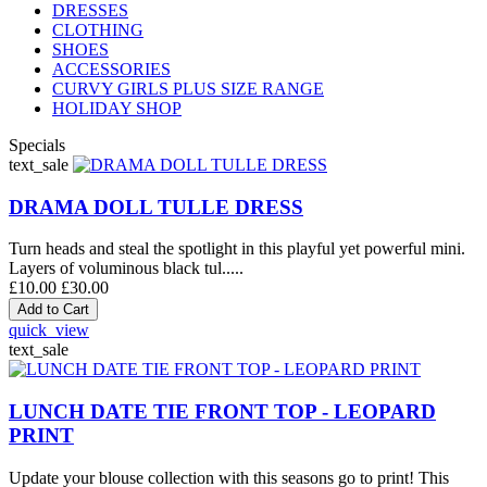
DRESSES
CLOTHING
SHOES
ACCESSORIES
CURVY GIRLS PLUS SIZE RANGE
HOLIDAY SHOP
Specials
text_sale
DRAMA DOLL TULLE DRESS
Turn heads and steal the spotlight in this playful yet powerful mini.
Layers of voluminous black tul.....
£10.00
£30.00
quick_view
text_sale
LUNCH DATE TIE FRONT TOP - LEOPARD
PRINT
Update your blouse collection with this seasons go to print! This