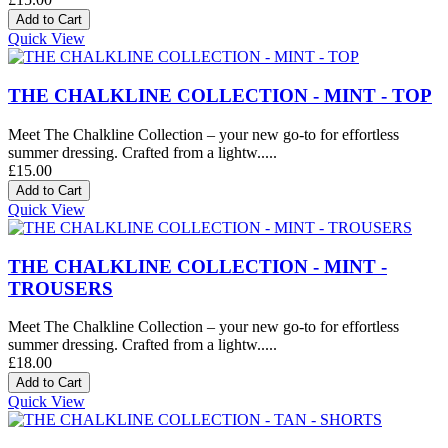
Quick View
THE CHALKLINE COLLECTION - MINT - TOP
Meet The Chalkline Collection – your new go-to for effortless
summer dressing. Crafted from a lightw.....
£15.00
Quick View
THE CHALKLINE COLLECTION - MINT -
TROUSERS
Meet The Chalkline Collection – your new go-to for effortless
summer dressing. Crafted from a lightw.....
£18.00
Quick View