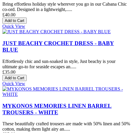
Bring effortless holiday style wherever you go in our Cabana Chic
co-ord. Designed in a lightweight,.....
£40.00
Quick View
JUST BEACHY CROCHET DRESS - BABY
BLUE
Effortlessly chic and sun-soaked in style, Just beachy is your
ultimate go-to for seaside escapes an.....
£35.00
Quick View
MYKONOS MEMORIES LINEN BARREL
TROUSERS - WHITE
These beautifully crafted trousers are made with 50% linen and 50%
cotton, making them light airy an.....