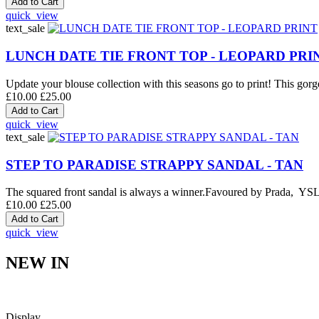
quick_view
text_sale
LUNCH DATE TIE FRONT TOP - LEOPARD PRI
Update your blouse collection with this seasons go to print! This gorge
£10.00
£25.00
quick_view
text_sale
STEP TO PARADISE STRAPPY SANDAL - TAN
The squared front sandal is always a winner.Favoured by Prada, YSL an
£10.00
£25.00
quick_view
NEW IN
Display