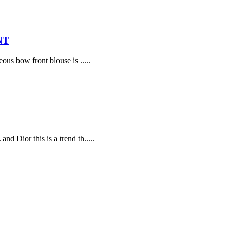
NT
ous bow front blouse is .....
d Dior this is a trend th.....