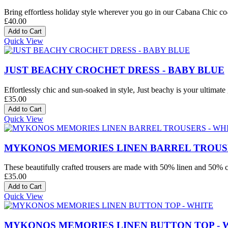
Bring effortless holiday style wherever you go in our Cabana Chic co-o
£40.00
Quick View
JUST BEACHY CROCHET DRESS - BABY BLUE
Effortlessly chic and sun-soaked in style, Just beachy is your ultimate 
£35.00
Quick View
MYKONOS MEMORIES LINEN BARREL TROUSE
These beautifully crafted trousers are made with 50% linen and 50% co
£35.00
Quick View
MYKONOS MEMORIES LINEN BUTTON TOP - 