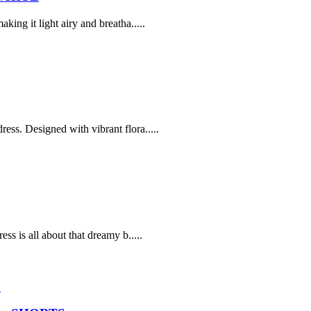
ing it light airy and breatha.....
ss. Designed with vibrant flora.....
ss is all about that dreamy b.....