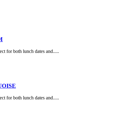
M
ect for both lunch dates and.....
UOISE
ect for both lunch dates and.....