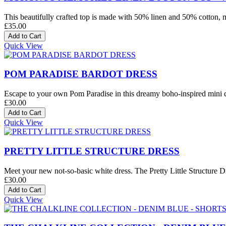
This beautifully crafted top is made with 50% linen and 50% cotton, mak
£35.00
Quick View
POM PARADISE BARDOT DRESS
Escape to your own Pom Paradise in this dreamy boho-inspired mini dre
£30.00
Quick View
PRETTY LITTLE STRUCTURE DRESS
Meet your new not-so-basic white dress. The Pretty Little Structure Dre
£30.00
Quick View