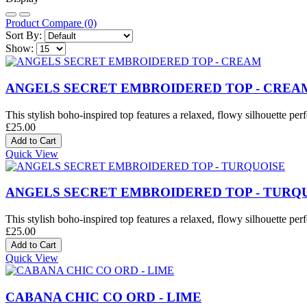
Product Compare (0)
Sort By:
Show:
ANGELS SECRET EMBROIDERED TOP - CREA
This stylish boho-inspired top features a relaxed, flowy silhouette perf
£25.00
Quick View
ANGELS SECRET EMBROIDERED TOP - TURQ
This stylish boho-inspired top features a relaxed, flowy silhouette perf
£25.00
Quick View
CABANA CHIC CO ORD - LIME