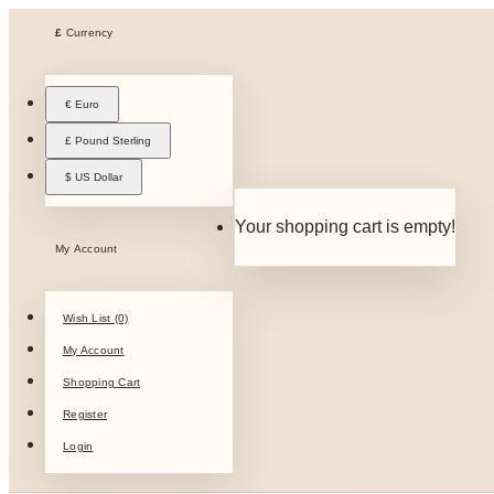
£
Currency
€ Euro
£ Pound Sterling
$ US Dollar
Your shopping cart is empty!
My Account
Wish List (0)
My Account
Shopping Cart
Register
Login