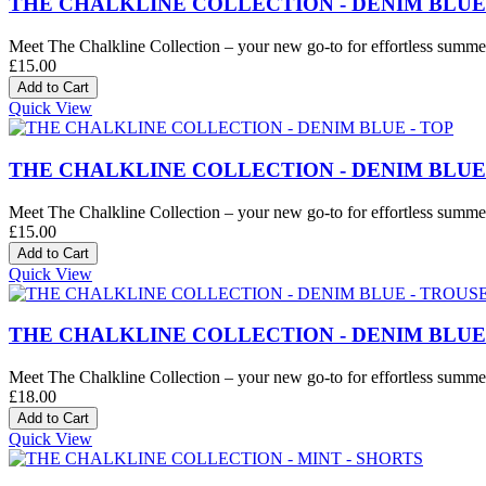
THE CHALKLINE COLLECTION - DENIM BLUE
Meet The Chalkline Collection – your new go-to for effortless summer 
£15.00
Quick View
THE CHALKLINE COLLECTION - DENIM BLUE 
Meet The Chalkline Collection – your new go-to for effortless summer 
£15.00
Quick View
THE CHALKLINE COLLECTION - DENIM BLUE
Meet The Chalkline Collection – your new go-to for effortless summer 
£18.00
Quick View