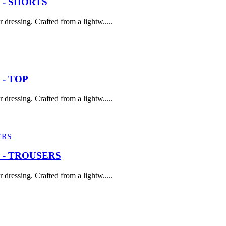
 - SHORTS
dressing. Crafted from a lightw.....
- TOP
dressing. Crafted from a lightw.....
 - TROUSERS
dressing. Crafted from a lightw.....