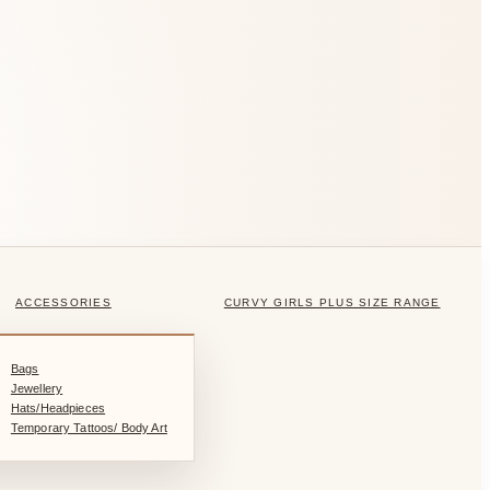
ACCESSORIES
CURVY GIRLS PLUS SIZE RANGE
Bags
Jewellery
Hats/Headpieces
Temporary Tattoos/ Body Art