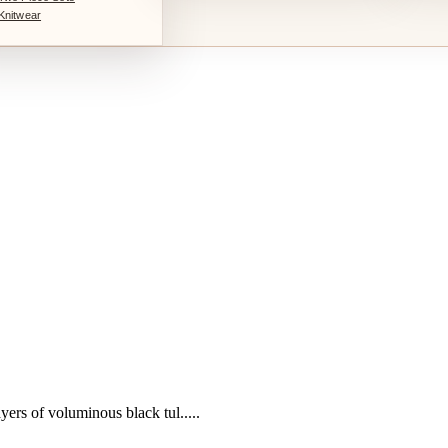
Knitwear
yers of voluminous black tul.....