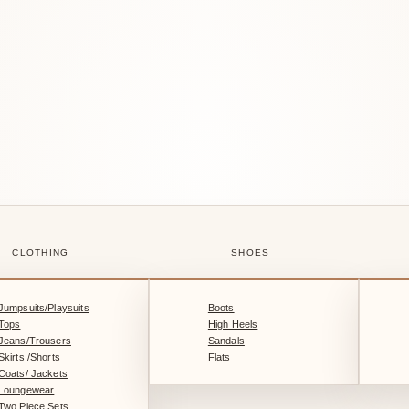
CLOTHING
SHOES
Jumpsuits/Playsuits
Boots
Tops
High Heels
Jeans/Trousers
Sandals
Skirts /Shorts
Flats
Coats/ Jackets
Loungewear
Two Piece Sets