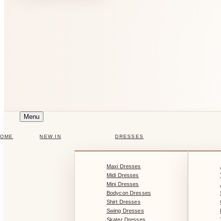
Menu
HOME
NEW IN
DRESSES
Maxi Dresses
Midi Dresses
Mini Dresses
Bodycon Dresses
Shirt Dresses
Swing Dresses
Skater Dresses