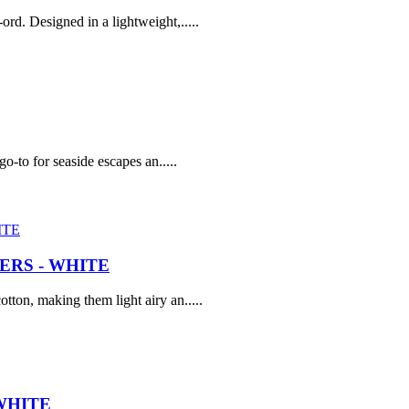
rd. Designed in a lightweight,.....
go-to for seaside escapes an.....
RS - WHITE
tton, making them light airy an.....
WHITE