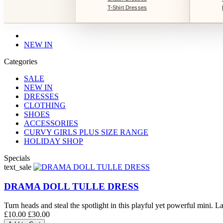
T-Shirt Dresses
NEW IN
Categories
SALE
NEW IN
DRESSES
CLOTHING
SHOES
ACCESSORIES
CURVY GIRLS PLUS SIZE RANGE
HOLIDAY SHOP
Specials
text_sale
DRAMA DOLL TULLE DRESS
Turn heads and steal the spotlight in this playful yet powerful mini. La
£10.00
£30.00