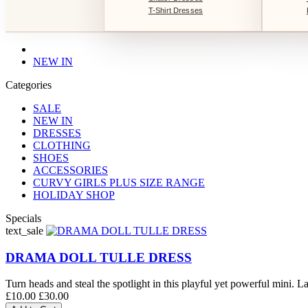
T-Shirt Dresses
NEW IN
Categories
SALE
NEW IN
DRESSES
CLOTHING
SHOES
ACCESSORIES
CURVY GIRLS PLUS SIZE RANGE
HOLIDAY SHOP
Specials
text_sale
DRAMA DOLL TULLE DRESS
Turn heads and steal the spotlight in this playful yet powerful mini. La
£10.00
£30.00