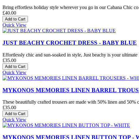
Bring effortless holiday style wherever you go in our Cabana Chic co-o
£40.00
Quick View
JUST BEACHY CROCHET DRESS - BABY BLUE
Effortlessly chic and sun-soaked in style, Just beachy is your ultimate 
£35.00
Quick View
MYKONOS MEMORIES LINEN BARREL TROUSE
These beautifully crafted trousers are made with 50% linen and 50% co
£35.00
Quick View
MYKONOS MEMORIES LINEN BUTTON TOP - 