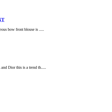
NT
ous bow front blouse is .....
d Dior this is a trend th.....