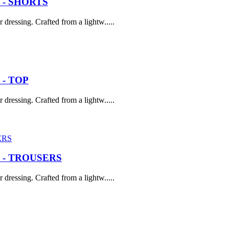
 - SHORTS
dressing. Crafted from a lightw.....
- TOP
dressing. Crafted from a lightw.....
 - TROUSERS
dressing. Crafted from a lightw.....