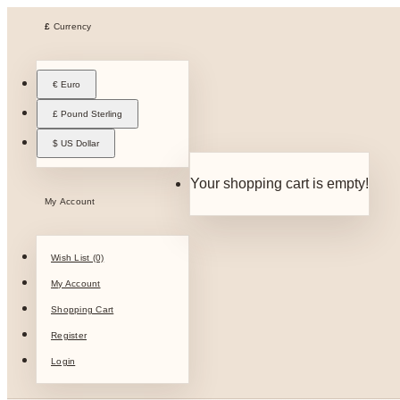
£
Currency
€ Euro
£ Pound Sterling
$ US Dollar
Your shopping cart is empty!
My Account
Wish List (0)
My Account
Shopping Cart
Register
Login