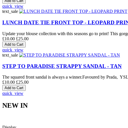
quick_view
text_sale
LUNCH DATE TIE FRONT TOP - LEOPARD PRI
Update your blouse collection with this seasons go to print! This gorge
£10.00
£25.00
quick_view
text_sale
STEP TO PARADISE STRAPPY SANDAL - TAN
The squared front sandal is always a winner.Favoured by Prada, YSL an
£10.00
£25.00
quick_view
NEW IN
Display