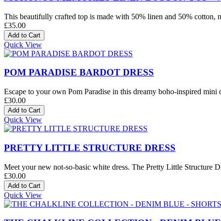
This beautifully crafted top is made with 50% linen and 50% cotton, mak
£35.00
Quick View
POM PARADISE BARDOT DRESS
Escape to your own Pom Paradise in this dreamy boho-inspired mini dre
£30.00
Quick View
PRETTY LITTLE STRUCTURE DRESS
Meet your new not-so-basic white dress. The Pretty Little Structure Dre
£30.00
Quick View