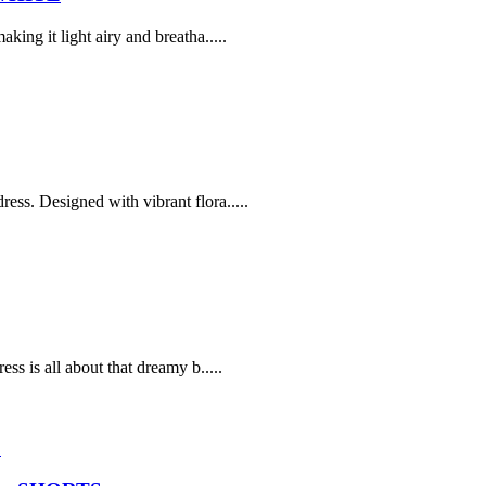
ing it light airy and breatha.....
ss. Designed with vibrant flora.....
ss is all about that dreamy b.....