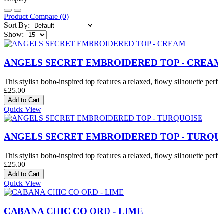
Product Compare (0)
Sort By:
Show:
ANGELS SECRET EMBROIDERED TOP - CREA
This stylish boho-inspired top features a relaxed, flowy silhouette perf
£25.00
Quick View
ANGELS SECRET EMBROIDERED TOP - TURQ
This stylish boho-inspired top features a relaxed, flowy silhouette perf
£25.00
Quick View
CABANA CHIC CO ORD - LIME