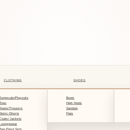
CLOTHING
SHOES
Jumpsuits/Playsuits
Boots
Tops
High Heels
Jeans/Trousers
Sandals
Skirts /Shorts
Flats
Coats/ Jackets
Loungewear
Two Piece Sets