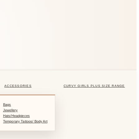
ACCESSORIES
CURVY GIRLS PLUS SIZE RANGE
Bags
Jewellery
Hats/Headpieces
Temporary Tattoos/ Body Art