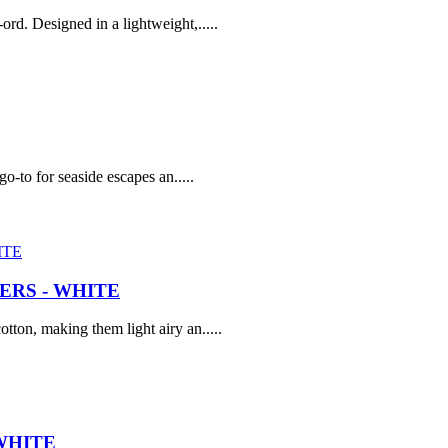
rd. Designed in a lightweight,.....
go-to for seaside escapes an.....
RS - WHITE
tton, making them light airy an.....
WHITE