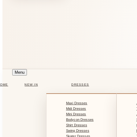
Menu
HOME
NEW IN
DRESSES
Maxi Dresses
Midi Dresses
Mini Dresses
Bodycon Dresses
Shirt Dresses
Swing Dresses
Skater Dresses