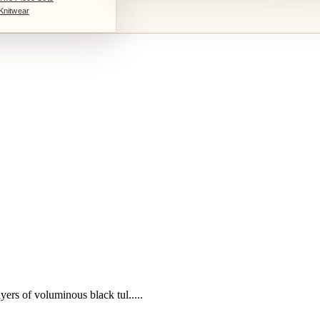
Knitwear
yers of voluminous black tul.....