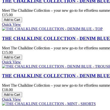
THE CHALKLINE COLLECTION - DENIM BLUE
Meet The Chalkline Collection – your new go-to for effortless summer 
£15.00
Quick View
THE CHALKLINE COLLECTION - DENIM BLUE 
Meet The Chalkline Collection – your new go-to for effortless summer 
£15.00
Quick View
THE CHALKLINE COLLECTION - DENIM BLUE
Meet The Chalkline Collection – your new go-to for effortless summer 
£18.00
Quick View