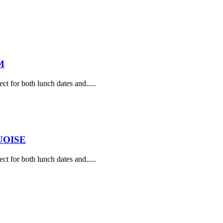
M
ect for both lunch dates and.....
UOISE
ect for both lunch dates and.....