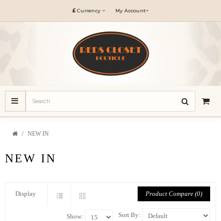
£
Currency
My Account
NEW IN
NEW IN
Product Compare (0)
Display
Sort By:
Show: