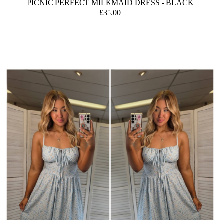
PICNIC PERFECT MILKMAID DRESS - BLACK
£35.00