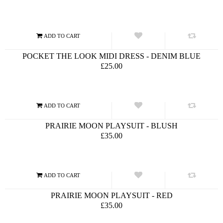
POCKET THE LOOK MIDI DRESS - DENIM BLUE
£25.00
PRAIRIE MOON PLAYSUIT - BLUSH
£35.00
PRAIRIE MOON PLAYSUIT - RED
£35.00