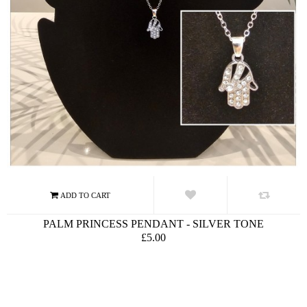
PALM PRINCESS PENDANT - SILVER TONE
£5.00