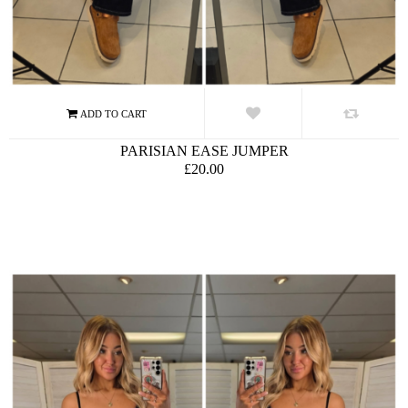
PARISIAN EASE JUMPER
£20.00