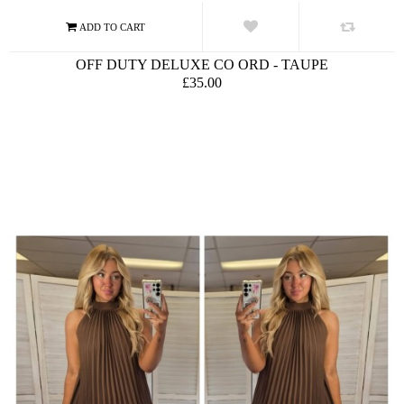
OFF DUTY DELUXE CO ORD - TAUPE
£35.00