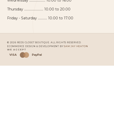
Wednesday ..................... 10.00 to 16.00
Thursday ......................... 10.00 to 20.00
Friday - Saturday ............ 10.00 to 17.00
© 2026 REDS CLOSET BOUTIQUE. ALL RIGHTS RESERVED.
ECOMMERCE DESIGN & DEVELOPMENT BY
SAM JAY HEATON
WE ACCEPT
VISA
PayPal