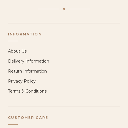
♥
INFORMATION
About Us
Delivery Information
Return Information
Privacy Policy
Terms & Conditions
CUSTOMER CARE