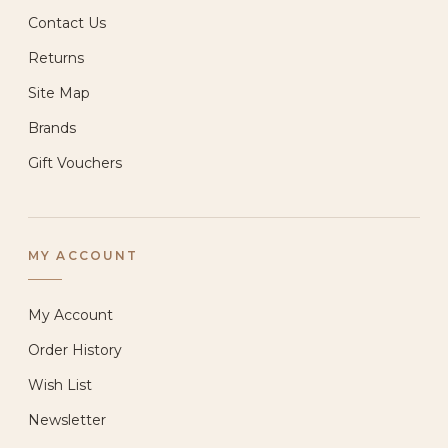
Contact Us
Returns
Site Map
Brands
Gift Vouchers
MY ACCOUNT
My Account
Order History
Wish List
Newsletter