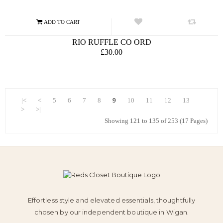
RIO RUFFLE CO ORD
£30.00
|<
<
5
6
7
8
9
10
11
12
13
>
>|
Showing 121 to 135 of 253 (17 Pages)
Effortless style and elevated essentials, thoughtfully
chosen by our independent boutique in Wigan.