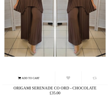
ORIGAMI SERENADE CO ORD - CHOCOLATE
£35.00