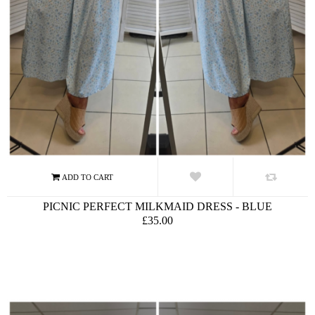
PICNIC PERFECT MILKMAID DRESS - BLUE
£35.00