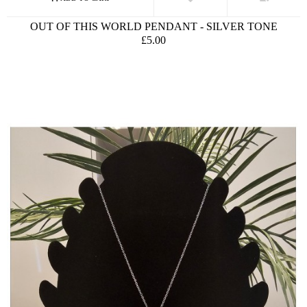
OUT OF THIS WORLD PENDANT - SILVER TONE
£5.00