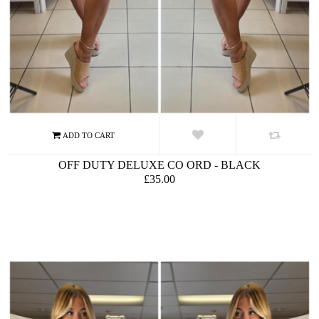
OFF DUTY DELUXE CO ORD - BLACK
£35.00