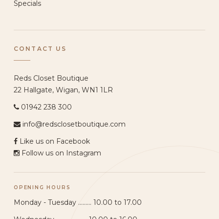
Specials
CONTACT US
Reds Closet Boutique
22 Hallgate, Wigan, WN1 1LR
01942 238 300
info@redsclosetboutique.com
Like us on Facebook
Follow us on Instagram
OPENING HOURS
Monday - Tuesday ......... 10.00 to 17.00