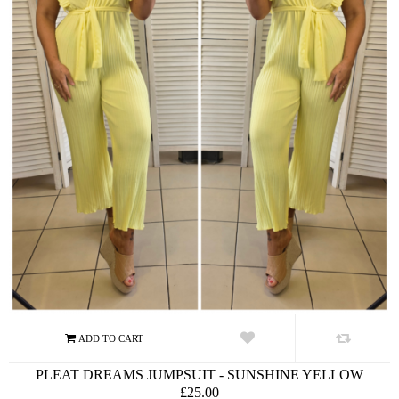
PLEAT DREAMS JUMPSUIT - SUNSHINE YELLOW
£25.00