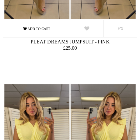
PLEAT DREAMS JUMPSUIT - PINK
£25.00