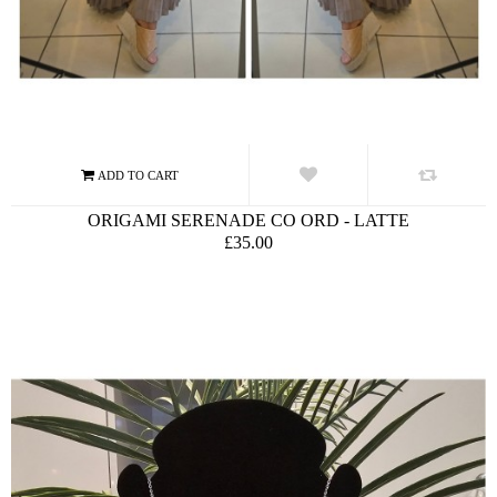
ORIGAMI SERENADE CO ORD - LATTE
£35.00